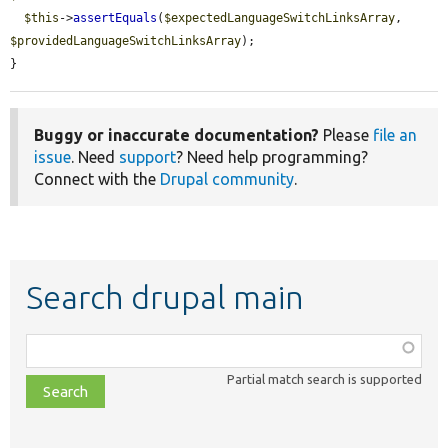
$this
->
assertEquals
(
$expectedLanguageSwitchLinksArray
, 
$providedLanguageSwitchLinksArray
);

}
Buggy or inaccurate documentation?
Please
file an
issue
. Need
support
? Need help programming?
Connect with the
Drupal community
.
Search drupal main
Function,
class,
Partial match search is supported
file,
topic,
etc.