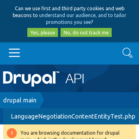
Skip
Skip
Can we use first and third party cookies and web
to
to
beacons to
understand our audience, and to tailor
main
search
promotions you see
?
content
Yes, please
No, do not track me
Search
Main
Go to Drupal.org
navigation
Drupal 7
Breadcrumb
drupal main
LanguageNegotiationContentEntityTest.php
Drupal 8+
You are browsing documentation for drupal
Warning
Other projects