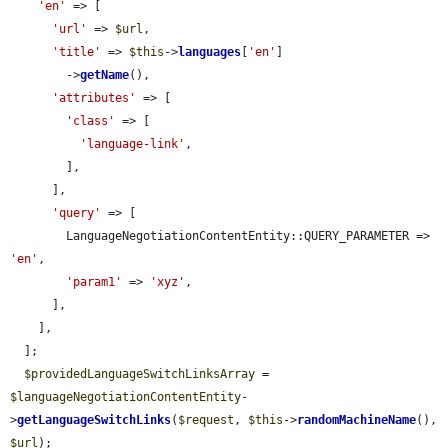
'en'
 => [

'url'
 => 
$url
,

'title'
 => 
$this
->
languages
[
'en'
]

        ->
getName
(),

'attributes'
 => [

'class'
 => [

'language-link'
,

        ],

      ],

'query'
 => [

        LanguageNegotiationContentEntity::QUERY_PARAMETER => 
'en'
,

'param1'
 => 
'xyz'
,

      ],

    ],

  ];

$providedLanguageSwitchLinksArray
 = 
$languageNegotiationContentEntity
-
>
getLanguageSwitchLinks
(
$request
, 
$this
->
randomMachineName
(), 
$url
);
