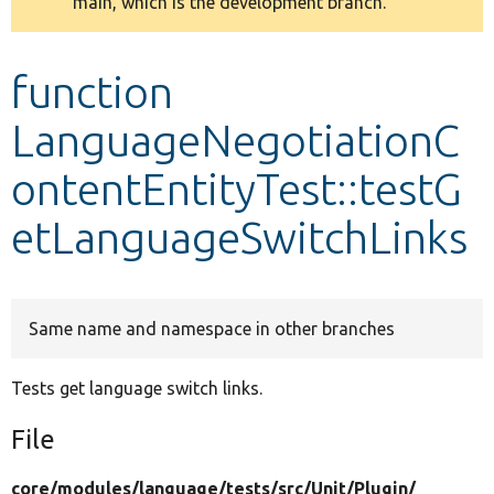
main, which is the development branch.
message
Develop for Drupal
function
LanguageNegotiationC
ontentEntityTest::testG
etLanguageSwitchLinks
Same name and namespace in other branches
Tests get language switch links.
File
core/
modules/
language/
tests/
src/
Unit/
Plugin/