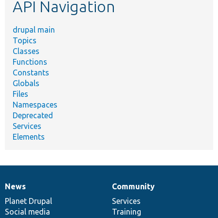
API Navigation
drupal main
Topics
Classes
Functions
Constants
Globals
Files
Namespaces
Deprecated
Services
Elements
News
Community
News
Our
Documentation
Drupal
Governance
items
Planet Drupal
community
code
of
Services
Social media
base
community
Training