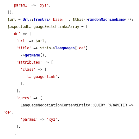
'param1'
 => 
'xyz'
,

  ]);

$url
 = 
Url
::
fromUri
(
'base:'
 . 
$this
->
randomMachineName
());

$expectedLanguageSwitchLinksArray
 = [

'de'
 => [

'url'
 => 
$url
,

'title'
 => 
$this
->
languages
[
'de'
]

        ->
getName
(),

'attributes'
 => [

'class'
 => [

'language-link'
,

        ],

      ],

'query'
 => [

        LanguageNegotiationContentEntity::QUERY_PARAMETER => 
'de'
,

'param1'
 => 
'xyz'
,

      ],

    ],
