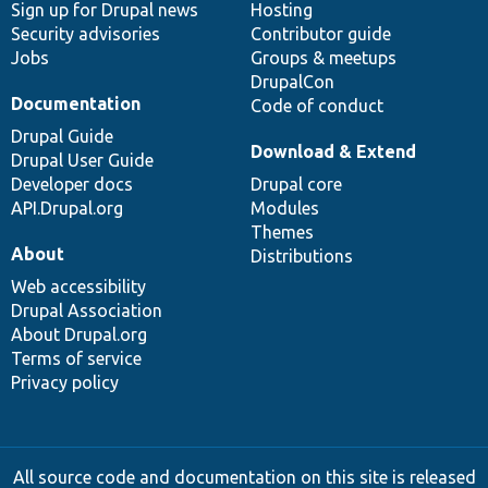
Sign up for Drupal news
Hosting
Security advisories
Contributor guide
Jobs
Groups & meetups
DrupalCon
Documentation
Code of conduct
Drupal Guide
Download & Extend
Drupal User Guide
Developer docs
Drupal core
API.Drupal.org
Modules
Themes
About
Distributions
Web accessibility
Drupal Association
About Drupal.org
Terms of service
Privacy policy
All source code and documentation on this site is released