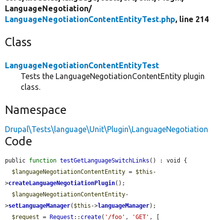
LanguageNegotiation/
LanguageNegotiationContentEntityTest.php
, line 214
Class
LanguageNegotiationContentEntityTest
Tests the LanguageNegotiationContentEntity plugin
class.
Namespace
Drupal\Tests\language\Unit\Plugin\LanguageNegotiation
Code
public 
function
testGetLanguageSwitchLinks
() : void {

$languageNegotiationContentEntity
 = 
$this
-
>
createLanguageNegotiationPlugin
();

$languageNegotiationContentEntity
-
>
setLanguageManager
(
$this
->
languageManager
);

$request
 = 
Request
::
create
(
'/foo'
, 
'GET'
, [
