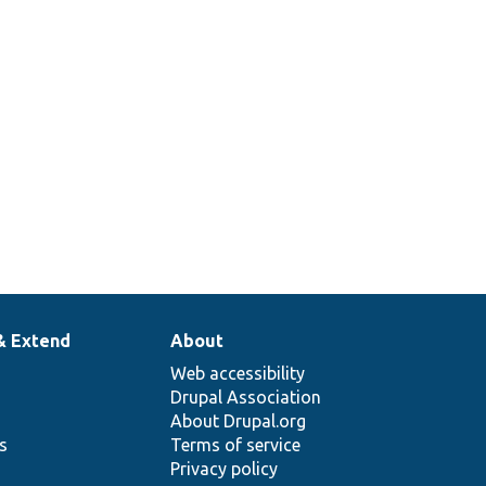
Injects
the
.php
language
manager.
& Extend
About
Web accessibility
Drupal Association
About Drupal.org
ns
Terms of service
Privacy policy