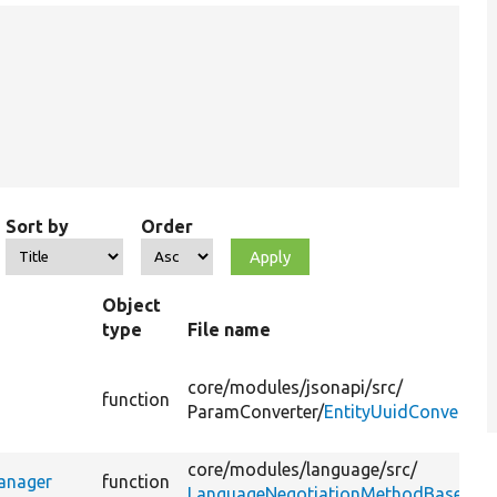
Sort by
Order
Object
type
File name
core/
modules/
jsonapi/
src/
function
ParamConverter/
EntityUuidConverter.
core/
modules/
language/
src/
anager
function
LanguageNegotiationMethodBase.php