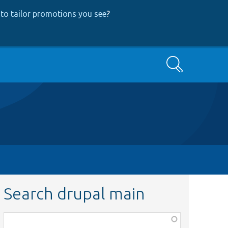
to tailor promotions you see
?
Search
Search drupal main
Function,