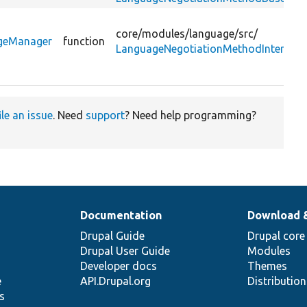
core/
modules/
language/
src/
ageManager
function
LanguageNegotiationMethodInterface
ile an issue
. Need
support
? Need help programming?
Documentation
Download 
Drupal Guide
Drupal core
Drupal User Guide
Modules
Developer docs
Themes
e
API.Drupal.org
Distributio
s