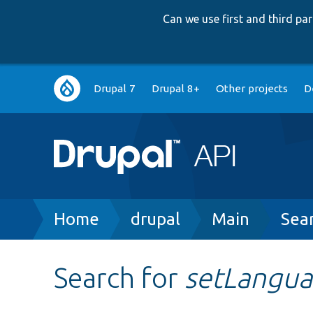
Can we use first and third p
Main
Drupal 7
Drupal 8+
Other projects
D
navigation
Breadcrumb
Home
drupal
Main
Sea
Search for
setLangu