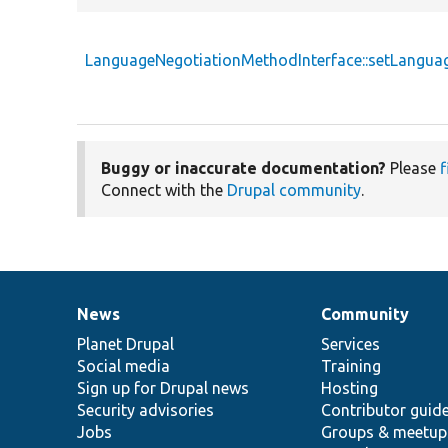
LanguageNegotiationMethodInterface::setLangu
Buggy or inaccurate documentation?
Please
f
Connect with the
Drupal community
.
News
Community
News
Our
Documentation
Drupal
Governance
items
Planet Drupal
community
code
of
Services
Social media
base
community
Training
Sign up for Drupal news
Hosting
Security advisories
Contributor guid
Jobs
Groups & meetup