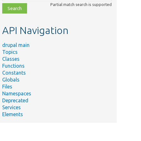
class,
Partial match search is supported
file,
topic,
etc.
API Navigation
drupal main
Topics
Classes
Functions
Constants
Globals
Files
Summary
Namespaces
Deprecated
Injects
Services
the
Elements
php
language
manager.