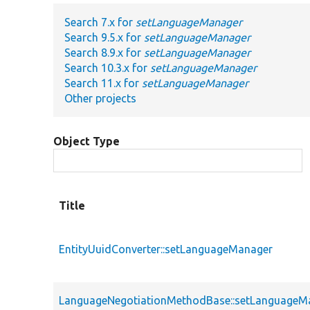
Search 7.x for
setLanguageManager
Search 9.5.x for
setLanguageManager
Search 8.9.x for
setLanguageManager
Search 10.3.x for
setLanguageManager
Search 11.x for
setLanguageManager
Other projects
Object Type
Title
EntityUuidConverter::setLanguageManager
LanguageNegotiationMethodBase::setLanguageM