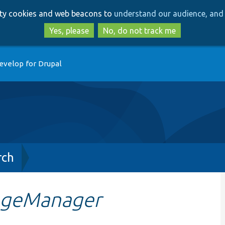
Skip
Skip
arty cookies and web beacons to
understand our audience, and 
to
to
main
search
Yes, please
No, do not track me
content
evelop for Drupal
rch
ageManager