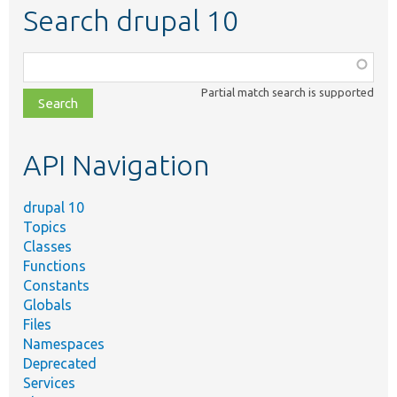
Search drupal 10
Function,
class,
Partial match search is supported
file,
topic,
etc.
API Navigation
drupal 10
Topics
Classes
Functions
Constants
Globals
Files
Namespaces
Deprecated
Services