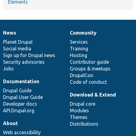
Elements
News
Community
News
Our
Documentation
Drupal
Governance
items
Planet Drupal
community
code
of
Services
Social media
base
community
Training
Sign up for Drupal news
Hosting
Security advisories
Contributor guide
Jobs
Groups & meetups
DrupalCon
Documentation
Code of conduct
Drupal Guide
Download & Extend
Drupal User Guide
Developer docs
Drupal core
API.Drupal.org
Modules
Themes
About
Distributions
Web accessibility