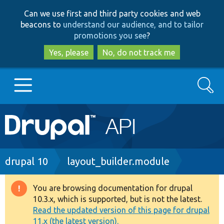
Skip
Skip
Can we use first and third party cookies and web
to
to
beacons to
understand our audience, and to tailor
main
search
promotions you see
?
content
Yes, please
No, do not track me
Search
Main
Go to Drupal.org
navigation
Drupal 7
Breadcrumb
drupal 10
layout_builder.module
Drupal 8+
You are browsing documentation for drupal
Warning
10.3.x, which is supported, but is not the latest.
message
Read the updated version of this page for drupal
Other projects
11.x (the latest version).