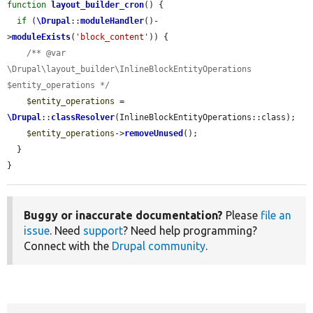
function
layout_builder_cron
() {

if
 (
\Drupal
::
moduleHandler
()-
>
moduleExists
(
'block_content'
)) {

/** @var 
\Drupal\layout_builder\InlineBlockEntityOperations 
$entity_operations */
$entity_operations
 = 
\Drupal
::
classResolver
(InlineBlockEntityOperations::class);

$entity_operations
->
removeUnused
();

  }

}
Buggy or inaccurate documentation?
Please
file an
issue
. Need
support
? Need help programming?
Connect with the
Drupal community
.