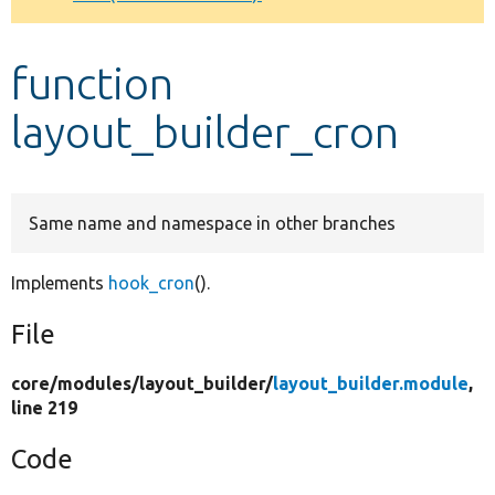
Develop for Drupal
function
layout_builder_cron
Same name and namespace in other branches
Implements
hook_cron
().
File
core/
modules/
layout_builder/
layout_builder.module
,
line 219
Code