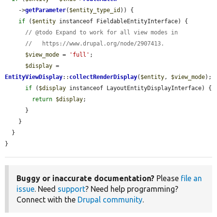
    ->
getParameter
(
$entity_type_id
)) {

if
 (
$entity
 instanceof FieldableEntityInterface) {

// @todo Expand to work for all view modes in
//   https://www.drupal.org/node/2907413.
$view_mode
 = 
'full'
;

$display
 = 
EntityViewDisplay
::
collectRenderDisplay
(
$entity
, 
$view_mode
);

if
 (
$display
 instanceof LayoutEntityDisplayInterface) {

return
$display
;

      }

    }

  }

}
Buggy or inaccurate documentation?
Please
file an
issue
. Need
support
? Need help programming?
Connect with the
Drupal community
.