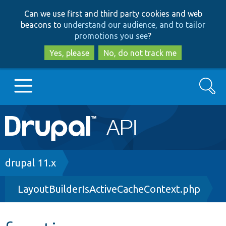
Skip
Skip
Can we use first and third party cookies and web
to
to
beacons to
understand our audience, and to tailor
main
search
promotions you see
?
content
Yes, please
No, do not track me
Search
Main
Go to Drupal.org
navigation
Drupal 7
Breadcrumb
drupal 11.x
LayoutBuilderIsActiveCacheContext.php
Drupal 8+
Other projects