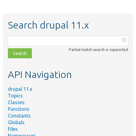
Search drupal 11.x
Function,
class,
Partial match search is supported
file,
topic,
etc.
API Navigation
drupal 11.x
Topics
Classes
Functions
Constants
Globals
Files
Namespaces