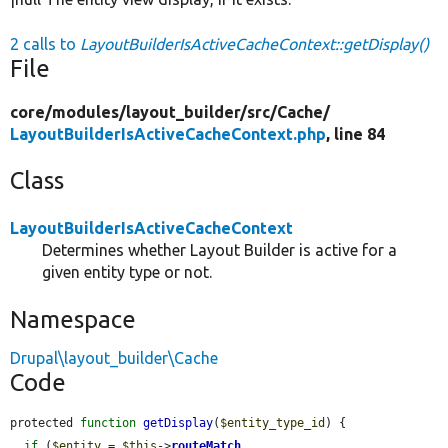
2 calls to
LayoutBuilderIsActiveCacheContext::getDisplay()
File
core/
modules/
layout_builder/
src/
Cache/
LayoutBuilderIsActiveCacheContext.php
, line 84
Class
LayoutBuilderIsActiveCacheContext
Determines whether Layout Builder is active for a
given entity type or not.
Namespace
Drupal\layout_builder\Cache
Code
protected 
function
getDisplay
(
$entity_type_id
) {

if
 (
$entity
 = 
$this
->
routeMatch