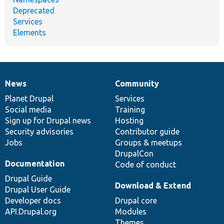
Deprecated
Services
Elements
News
Community
News
Our
Documentation
Drupal
Governance
items
Planet Drupal
community
code
of
Services
Social media
base
community
Training
Sign up for Drupal news
Hosting
Security advisories
Contributor guide
Jobs
Groups & meetups
DrupalCon
Documentation
Code of conduct
Drupal Guide
Download & Extend
Drupal User Guide
Developer docs
Drupal core
API.Drupal.org
Modules
Themes