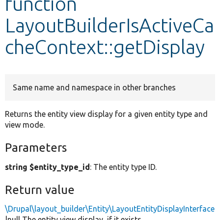
function
LayoutBuilderIsActiveCa
Develop for Drupal
cheContext::getDisplay
Same name and namespace in other branches
Returns the entity view display for a given entity type and
view mode.
Parameters
string $entity_type_id
: The entity type ID.
Return value
\Drupal\layout_builder\Entity\LayoutEntityDisplayInterface
|null The entity view display, if it exists.