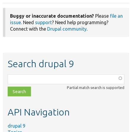
Buggy or inaccurate documentation?
Please
file an
issue
. Need
support
? Need help programming?
Connect with the
Drupal community
.
Search drupal 9
Function,
class,
Partial match search is supported
file,
topic,
etc.
API Navigation
drupal 9