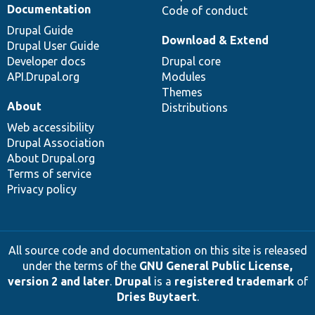
Documentation
Code of conduct
Drupal Guide
Download & Extend
Drupal User Guide
Developer docs
Drupal core
API.Drupal.org
Modules
Themes
About
Distributions
Web accessibility
Drupal Association
About Drupal.org
Terms of service
Privacy policy
All source code and documentation on this site is released
under the terms of the
GNU General Public License,
version 2 and later
.
Drupal
is a
registered trademark
of
Dries Buytaert
.