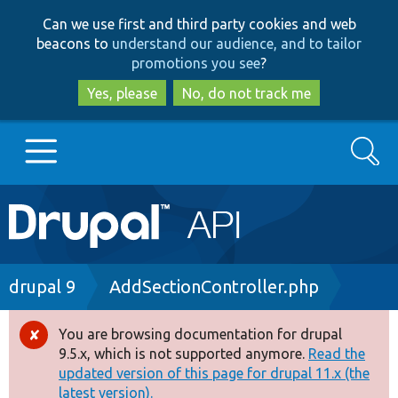
Skip
Skip
Can we use first and third party cookies and web
to
to
beacons to
understand our audience, and to tailor
main
search
promotions you see
?
content
Yes, please
No, do not track me
Search
Main
Go to Drupal.org
navigation
Drupal 7
Breadcrumb
drupal 9
AddSectionController.php
Drupal 8+
You are browsing documentation for drupal
Error
9.5.x, which is not supported anymore.
Read the
message
updated version of this page for drupal 11.x (the
Other projects
latest version).