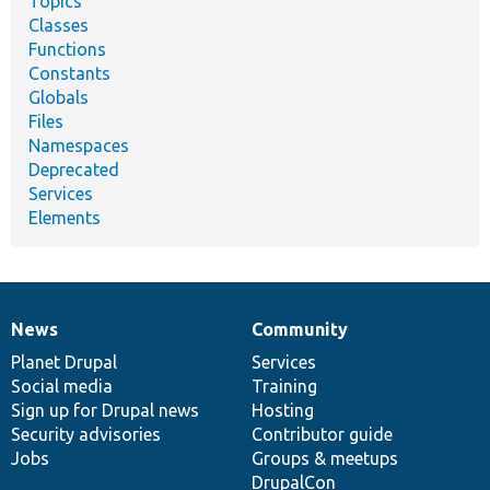
Topics
Classes
Functions
Constants
Globals
Files
Namespaces
Deprecated
Services
Elements
News
Community
News
Our
Documentation
Drupal
Governance
items
Planet Drupal
community
code
of
Services
Social media
base
community
Training
Sign up for Drupal news
Hosting
Security advisories
Contributor guide
Jobs
Groups & meetups
DrupalCon