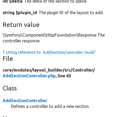
int $delta
: The delta of the section to splice.
string $plugin_id
: The plugin ID of the layout to add.
Return value
\Symfony\Component\HttpFoundation\Response The
controller response.
1 string reference to
'AddSectionController::build'
File
core/
modules/
layout_builder/
src/
Controller/
AddSectionController.php
, line 63
Class
AddSectionController
Defines a controller to add a new section.