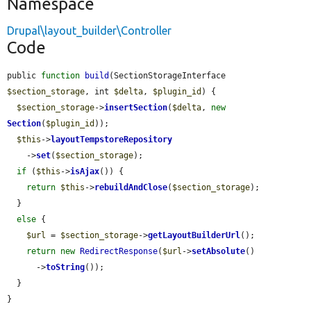
Namespace
Drupal\layout_builder\Controller
Code
public 
function
build
(SectionStorageInterface 
$section_storage
, int 
$delta
, 
$plugin_id
) {

$section_storage
->
insertSection
(
$delta
, 
new
Section
(
$plugin_id
));

$this
->
layoutTempstoreRepository
    ->
set
(
$section_storage
);

if
 (
$this
->
isAjax
()) {

return
$this
->
rebuildAndClose
(
$section_storage
);

  }

else
 {

$url
 = 
$section_storage
->
getLayoutBuilderUrl
();

return
new
RedirectResponse
(
$url
->
setAbsolute
()

      ->
toString
());

  }

}