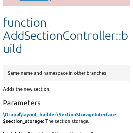
Develop for Drupal
function
AddSectionController::b
uild
Same name and namespace in other branches
Adds the new section.
Parameters
\Drupal\layout_builder\SectionStorageInterface
$section_storage
: The section storage.