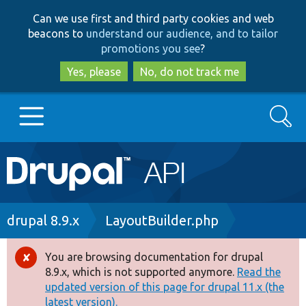
Skip
Skip
Can we use first and third party cookies and web
to
to
beacons to
understand our audience, and to tailor
main
search
promotions you see
?
content
Yes, please
No, do not track me
Search
Main
Go to Drupal.org
navigation
Drupal 7
Breadcrumb
drupal 8.9.x
LayoutBuilder.php
Drupal 8+
You are browsing documentation for drupal
Error
8.9.x, which is not supported anymore.
Read the
message
updated version of this page for drupal 11.x (the
Other projects
latest version).