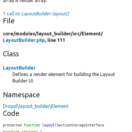
array A render array.
1 call to
LayoutBuilder::layout()
File
core/
modules/
layout_builder/
src/
Element/
LayoutBuilder.php
, line 111
Class
LayoutBuilder
Defines a render element for building the Layout
Builder UI.
Namespace
Drupal\layout_builder\Element
Code
protected 
function
layout
(SectionStorageInterface 
$section_storage
) {
