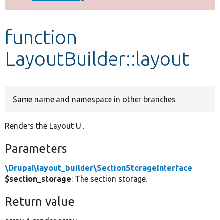
Develop for Drupal
function
LayoutBuilder::layout
Same name and namespace in other branches
Renders the Layout UI.
Parameters
\Drupal\layout_builder\SectionStorageInterface
$section_storage
: The section storage.
Return value