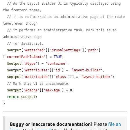
// As the Layout Builder UI is typically displayed using 
the frontend theme,
// it is not marked as an administrative page at the route 
level even though
// it performs an administrative task. Mark this as an 
administrative page
// for JavaScript.
$output
[
'#attached'
][
'drupalSettings'
][
'path'
]
[
'currentPathIsAdmin'
] = 
TRUE
;

$output
[
'#type'
] = 
'container'
;

$output
[
'#attributes'
][
'id'
] = 
'layout-builder'
;

$output
[
'#attributes'
][
'class'
][] = 
'layout-builder'
;

// Mark this UI as uncacheable.
$output
[
'#cache'
][
'max-age'
] = 0;

return
$output
;

}
Buggy or inaccurate documentation?
Please
file an