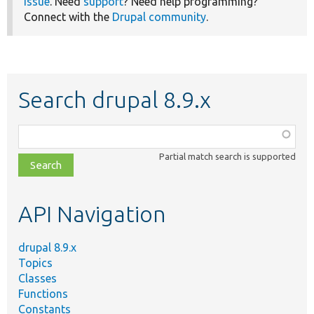
issue
. Need
support
? Need help programming?
Connect with the
Drupal community
.
Search drupal 8.9.x
Function,
class,
Partial match search is supported
file,
topic,
etc.
API Navigation
drupal 8.9.x
Topics
Classes
Functions
Constants