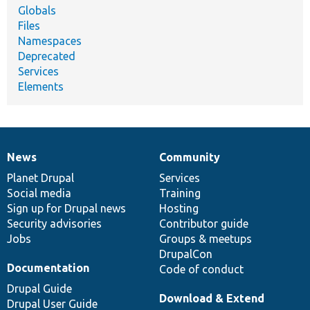
Globals
Files
Namespaces
Deprecated
Services
Elements
News
Community
News
Our
Documentation
Drupal
Governance
items
Planet Drupal
community
code
of
Services
Social media
base
community
Training
Sign up for Drupal news
Hosting
Security advisories
Contributor guide
Jobs
Groups & meetups
DrupalCon
Documentation
Code of conduct
Drupal Guide
Download & Extend
Drupal User Guide