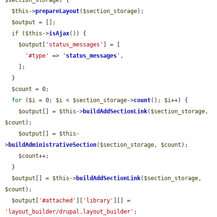
$this
->
prepareLayout
(
$section_storage
);

$output
 = [];

if
 (
$this
->
isAjax
()) {

$output
[
'status_messages'
] = [

'#type'
 => 
'
status_messages
'
,

    ];

  }

$count
 = 0;

for
 (
$i
 = 0; 
$i
 < 
$section_storage
->
count
(); 
$i
++) {

$output
[] = 
$this
->
buildAddSectionLink
(
$section_storage
, 
$count
);

$output
[] = 
$this
-
>
buildAdministrativeSection
(
$section_storage
, 
$count
);

$count
++;

  }

$output
[] = 
$this
->
buildAddSectionLink
(
$section_storage
, 
$count
);

$output
[
'#attached'
][
'library'
][] = 
'layout_builder/drupal.layout_builder'
;
