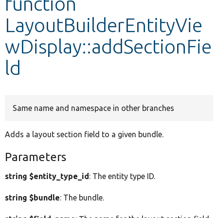
function
LayoutBuilderEntityVie
Develop for Drupal
wDisplay::addSectionFie
ld
Same name and namespace in other branches
Adds a layout section field to a given bundle.
Parameters
string $entity_type_id
: The entity type ID.
string $bundle
: The bundle.