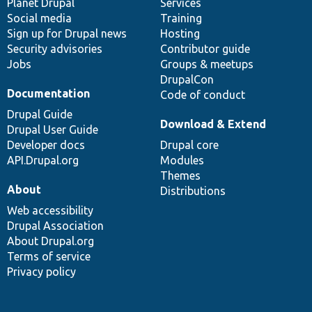
items
Planet Drupal
community
code
of
Services
Social media
base
community
Training
Sign up for Drupal news
Hosting
Security advisories
Contributor guide
Jobs
Groups & meetups
DrupalCon
Documentation
Code of conduct
Drupal Guide
Download & Extend
Drupal User Guide
Developer docs
Drupal core
API.Drupal.org
Modules
Themes
About
Distributions
Web accessibility
Drupal Association
About Drupal.org
Terms of service
Privacy policy