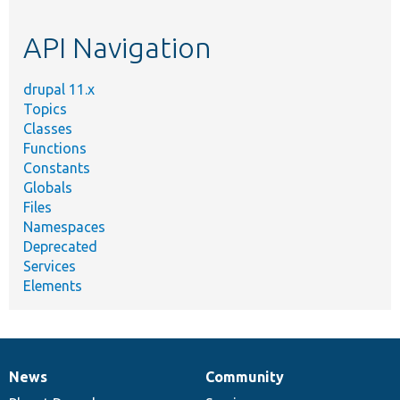
topic,
etc.
API Navigation
drupal 11.x
Topics
Classes
Functions
Constants
Globals
Files
Namespaces
Deprecated
Services
Elements
News
Community
News
Our
Documentation
Drupal
Governance