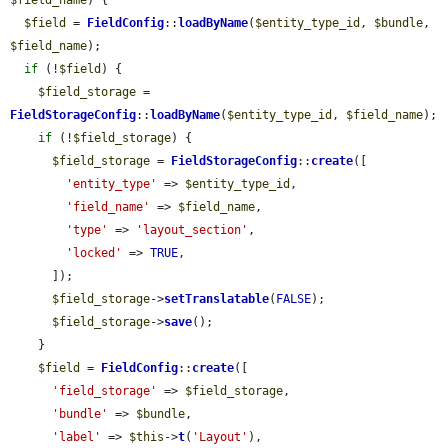
$field_name
) {

$field
 = 
FieldConfig
::
loadByName
(
$entity_type_id
, 
$bundle
, 
$field_name
);

if
 (!
$field
) {

$field_storage
 = 
FieldStorageConfig
::
loadByName
(
$entity_type_id
, 
$field_name
);

if
 (!
$field_storage
) {

$field_storage
 = 
FieldStorageConfig
::
create
([

'entity_type'
 => 
$entity_type_id
,

'field_name'
 => 
$field_name
,

'type'
 => 
'layout_section'
,

'locked'
 => 
TRUE
,

      ]);

$field_storage
->
setTranslatable
(
FALSE
);

$field_storage
->
save
();

    }

$field
 = 
FieldConfig
::
create
([

'field_storage'
 => 
$field_storage
,

'bundle'
 => 
$bundle
,

'label'
 => 
$this
->
t
(
'Layout'
),
