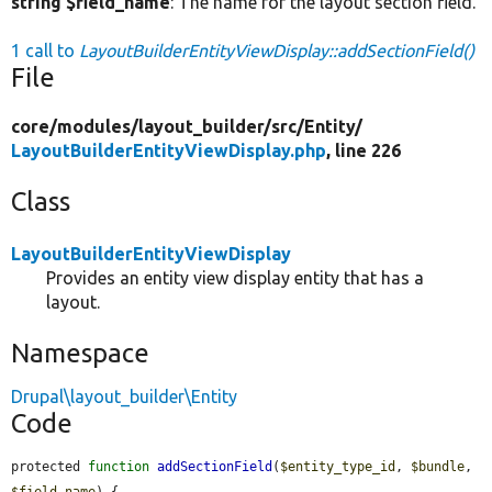
string $field_name
: The name for the layout section field.
1 call to
LayoutBuilderEntityViewDisplay::addSectionField()
File
core/
modules/
layout_builder/
src/
Entity/
LayoutBuilderEntityViewDisplay.php
, line 226
Class
LayoutBuilderEntityViewDisplay
Provides an entity view display entity that has a
layout.
Namespace
Drupal\layout_builder\Entity
Code
protected 
function
addSectionField
(
$entity_type_id
, 
$bundle
, 