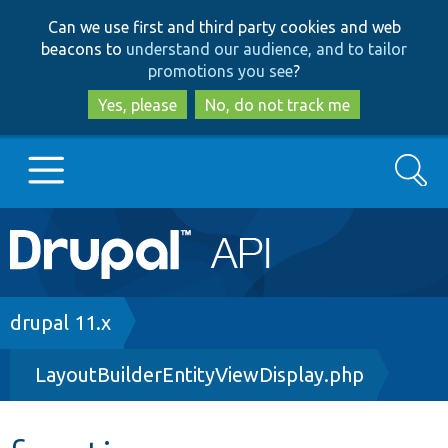
Skip
Skip
Can we use first and third party cookies and web
to
to
beacons to
understand our audience, and to tailor
main
search
promotions you see
?
content
Yes, please
No, do not track me
Search
Main
Go to Drupal.org
navigation
Drupal 7
Breadcrumb
drupal 11.x
LayoutBuilderEntityViewDisplay.php
Drupal 8+
Other projects