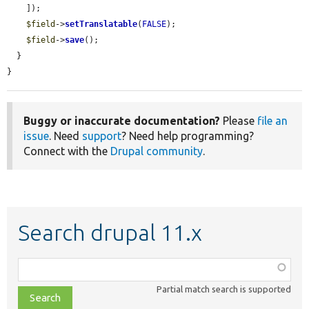
    ]);

$field
->
setTranslatable
(
FALSE
);

$field
->
save
();

  }

}
Buggy or inaccurate documentation?
Please
file an
issue
. Need
support
? Need help programming?
Connect with the
Drupal community
.
Search drupal 11.x
Function,
class,
Partial match search is supported
file,