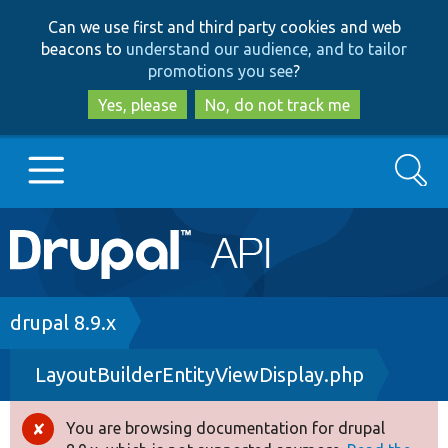
Skip
Skip
Can we use first and third party cookies and web
to
to
beacons to
understand our audience, and to tailor
main
search
promotions you see
?
content
Yes, please
No, do not track me
Search
Main
Go to Drupal.org
navigation
Drupal 7
Breadcrumb
drupal 8.9.x
LayoutBuilderEntityViewDisplay.php
Drupal 8+
You are browsing documentation for drupal
Error
Other projects