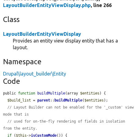
LayoutBuilderEntityViewDisplay.php
, line 266
Class
LayoutBuilderEntityViewDisplay
Provides an entity view display entity that has a
layout.
Namespace
Drupal\layout_builder\Entity
Code
public 
function
buildMultiple
(array 
$entities
) {

$build_list
 = 
parent
::
buildMultiple
(
$entities
);

// Layout Builder can not be enabled for the '_custom' view 
mode that is
// used for on-the-fly rendering of fields in isolation 
from the entity.
if
 (
$this
->
isCustomMode
()) {
