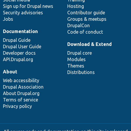
Sign up for Drupal news
Hosting
Security advisories
Contributor guide
Jobs
Groups & meetups
DrupalCon
Documentation
Code of conduct
Drupal Guide
Download & Extend
Drupal User Guide
Developer docs
Drupal core
API.Drupal.org
Modules
Themes
About
Distributions
Web accessibility
Drupal Association
About Drupal.org
Terms of service
Privacy policy