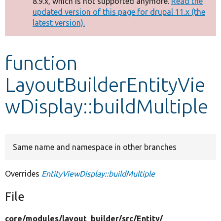
8.9.x, which is not supported anymore.
Read the
message
updated version of this page for drupal 11.x (the
latest version).
Develop for Drupal
function
LayoutBuilderEntityVie
wDisplay::buildMultiple
Same name and namespace in other branches
Overrides
EntityViewDisplay::buildMultiple
File
core/
modules/
layout_builder/
src/
Entity/