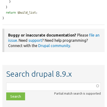
    }

  }

return
$build_list
;

}
Buggy or inaccurate documentation?
Please
file an
issue
. Need
support
? Need help programming?
Connect with the
Drupal community
.
Search drupal 8.9.x
Function,
class,
Partial match search is supported
file,
topic,
etc.