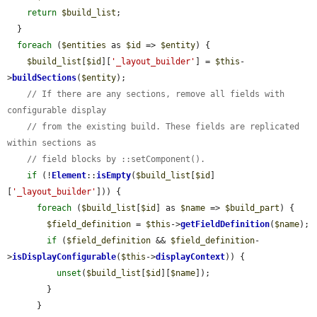
return
$build_list
;

  }

foreach
 (
$entities
 as 
$id
 => 
$entity
) {

$build_list
[
$id
][
'_layout_builder'
] = 
$this
-
>
buildSections
(
$entity
);

// If there are any sections, remove all fields with 
configurable display
// from the existing build. These fields are replicated 
within sections as
// field blocks by ::setComponent().
if
 (!
Element
::
isEmpty
(
$build_list
[
$id
]
[
'_layout_builder'
])) {

foreach
 (
$build_list
[
$id
] as 
$name
 => 
$build_part
) {

$field_definition
 = 
$this
->
getFieldDefinition
(
$name
);

if
 (
$field_definition
 && 
$field_definition
-
>
isDisplayConfigurable
(
$this
->
displayContext
)) {

unset
(
$build_list
[
$id
][
$name
]);

        }

      }
