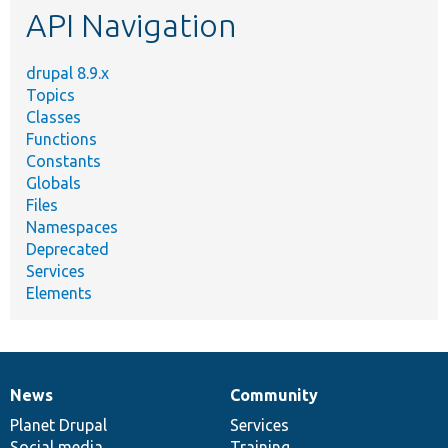
API Navigation
drupal 8.9.x
Topics
Classes
Functions
Constants
Globals
Files
Namespaces
Deprecated
Services
Elements
News
Community
News
Our
Documentation
Drupal
Governance
items
Planet Drupal
community
code
of
Services
Social media
base
community
Training