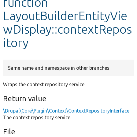
function
LayoutBuilderEntityVie
Develop for Drupal
wDisplay::contextRepos
itory
Same name and namespace in other branches
Wraps the context repository service.
Return value
\Drupal\Core\Plugin\Context\ContextRepositoryInterface
The context repository service.
File