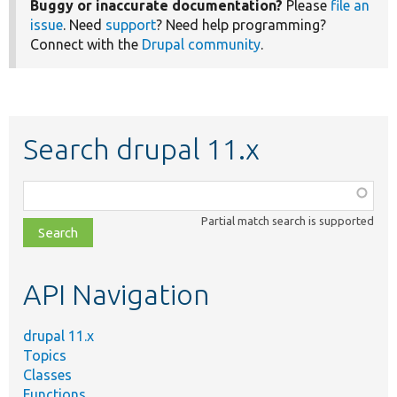
Buggy or inaccurate documentation?
Please
file an
issue
. Need
support
? Need help programming?
Connect with the
Drupal community
.
Search drupal 11.x
Function,
class,
Partial match search is supported
file,
topic,
etc.
API Navigation
drupal 11.x
Topics
Classes
Functions