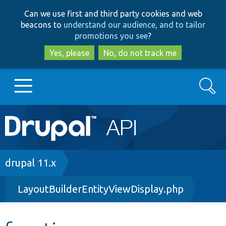
Skip
Skip
Can we use first and third party cookies and web
to
to
beacons to
understand our audience, and to tailor
main
search
promotions you see
?
content
Yes, please
No, do not track me
Search
Main
Go to Drupal.org
navigation
Drupal 7
Breadcrumb
drupal 11.x
LayoutBuilderEntityViewDisplay.php
Drupal 8+
Other projects