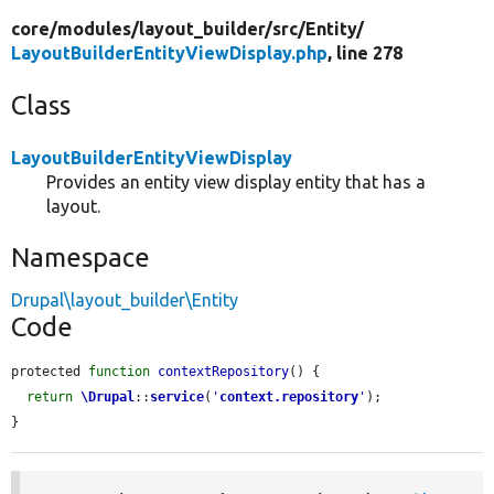
core/
modules/
layout_builder/
src/
Entity/
LayoutBuilderEntityViewDisplay.php
, line 278
Class
LayoutBuilderEntityViewDisplay
Provides an entity view display entity that has a
layout.
Namespace
Drupal\layout_builder\Entity
Code
protected 
function
contextRepository
() {

return
\Drupal
::
service
(
'
context.repository
'
);

}