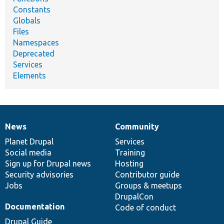
Constants
Globals
Files
Namespaces
Deprecated
Services
Elements
News
Community
News
Our
Documentation
Drupal
Governance
items
Planet Drupal
community
code
of
Services
Social media
base
community
Training
Sign up for Drupal news
Hosting
Security advisories
Contributor guide
Jobs
Groups & meetups
DrupalCon
Documentation
Code of conduct
Drupal Guide