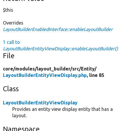
$this
Overrides
LayoutBuilderEnabledInterface::enableLayoutBuilder
1 call to
LayoutBuilderEntityViewDisplay::enableLayoutBuilder()
File
core/
modules/
layout_builder/
src/
Entity/
LayoutBuilderEntityViewDisplay.php
, line 85
Class
LayoutBuilderEntityViewDisplay
Provides an entity view display entity that has a
layout.
Namespace