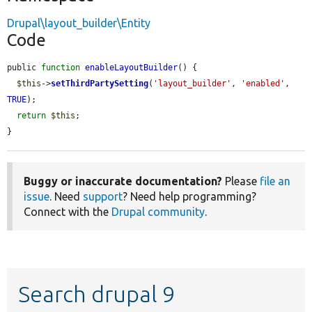
Drupal\layout_builder\Entity
Code
public 
function
enableLayoutBuilder
() {

$this
->
setThirdPartySetting
(
'layout_builder'
, 
'enabled'
, 
TRUE
);

return
$this
;

}
Buggy or inaccurate documentation?
Please
file an
issue
. Need
support
? Need help programming?
Connect with the
Drupal community
.
Search drupal 9