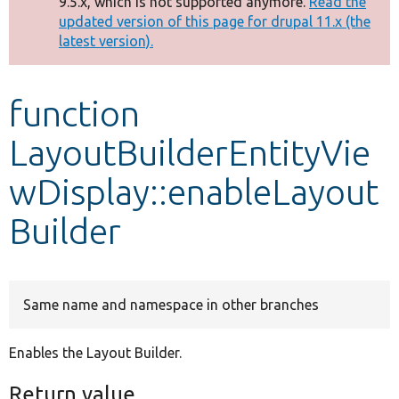
9.5.x, which is not supported anymore.
Read the
message
updated version of this page for drupal 11.x (the
latest version).
Develop for Drupal
function
LayoutBuilderEntityVie
wDisplay::enableLayout
Builder
Same name and namespace in other branches
Enables the Layout Builder.
Return value