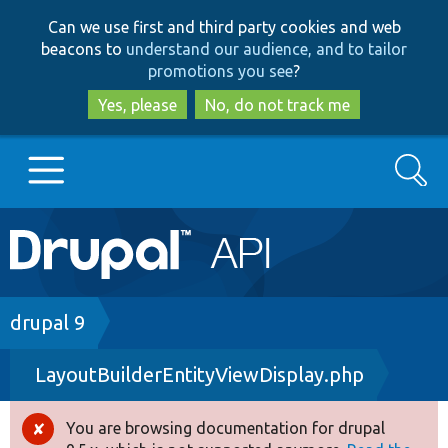
Skip
Skip
Can we use first and third party cookies and web
to
to
beacons to
understand our audience, and to tailor
main
search
promotions you see
?
content
Yes, please
No, do not track me
Search
Main
Go to Drupal.org
navigation
Drupal 7
Breadcrumb
drupal 9
LayoutBuilderEntityViewDisplay.php
Drupal 8+
You are browsing documentation for drupal
Error
Other projects