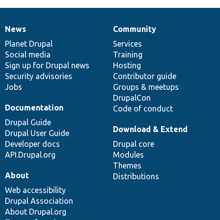
News
Community
News
Our
Documentation
Drupal
Governance
items
Planet Drupal
community
code
of
Services
Social media
base
community
Training
Sign up for Drupal news
Hosting
Security advisories
Contributor guide
Jobs
Groups & meetups
DrupalCon
Documentation
Code of conduct
Drupal Guide
Download & Extend
Drupal User Guide
Developer docs
Drupal core
API.Drupal.org
Modules
Themes
About
Distributions
Web accessibility
Drupal Association
About Drupal.org