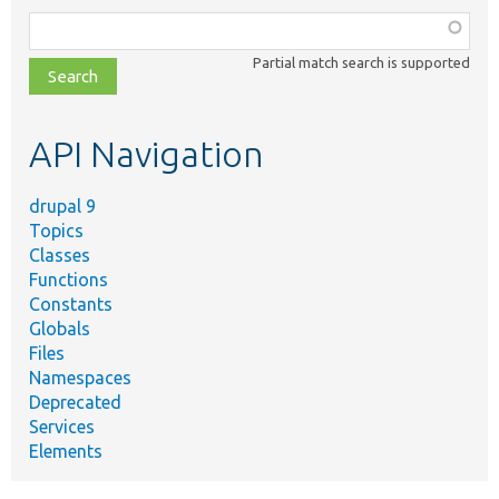
Function,
class,
Partial match search is supported
file,
topic,
etc.
API Navigation
drupal 9
Topics
Classes
Functions
Constants
Globals
Files
Namespaces
Deprecated
Services
Elements