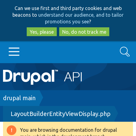
Skip
Skip
Can we use first and third party cookies and web
to
to
beacons to
understand our audience, and to tailor
main
search
promotions you see
?
content
Yes, please
No, do not track me
Search
Main
Go to Drupal.org
navigation
Drupal 7
Breadcrumb
drupal main
LayoutBuilderEntityViewDisplay.php
Drupal 8+
You are browsing documentation for drupal
Warning
Other projects