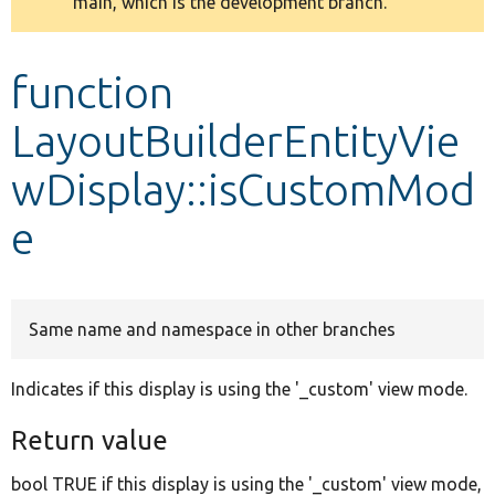
main, which is the development branch.
message
Develop for Drupal
function
LayoutBuilderEntityVie
wDisplay::isCustomMod
e
Same name and namespace in other branches
Indicates if this display is using the '_custom' view mode.
Return value
bool TRUE if this display is using the '_custom' view mode,