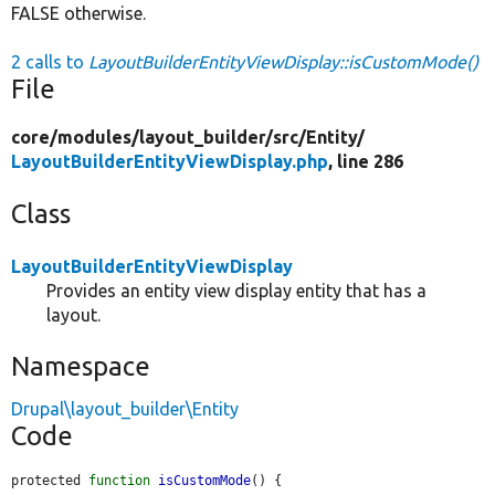
FALSE otherwise.
2 calls to
LayoutBuilderEntityViewDisplay::isCustomMode()
File
core/
modules/
layout_builder/
src/
Entity/
LayoutBuilderEntityViewDisplay.php
, line 286
Class
LayoutBuilderEntityViewDisplay
Provides an entity view display entity that has a
layout.
Namespace
Drupal\layout_builder\Entity
Code
protected 
function
isCustomMode
() {
