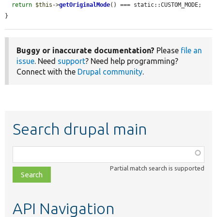
return
$this
->
getOriginalMode
() === static::CUSTOM_MODE;

}
Buggy or inaccurate documentation?
Please
file an
issue
. Need
support
? Need help programming?
Connect with the
Drupal community
.
Search drupal main
Function,
class,
Partial match search is supported
file,
topic,
etc.
API Navigation