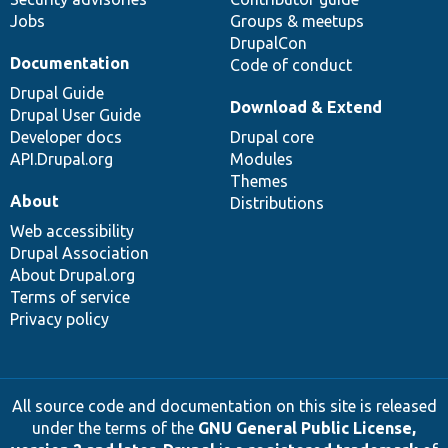
Jobs
Groups & meetups
DrupalCon
Documentation
Code of conduct
Drupal Guide
Download & Extend
Drupal User Guide
Developer docs
Drupal core
API.Drupal.org
Modules
Themes
About
Distributions
Web accessibility
Drupal Association
About Drupal.org
Terms of service
Privacy policy
All source code and documentation on this site is released
under the terms of the
GNU General Public License,