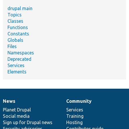
drupal main
Topics
Classes
Functions
Constants
Globals
Files
Namespaces
Deprecated
Services
Elements
News
Community
News
Our
Documentation
Drupal
Governance
items
Planet Drupal
community
code
of
Services
Social media
base
community
Training
Sign up for Drupal news
Hosting
Security advisories
Contributor guide