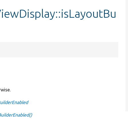
iewDisplay::isLayoutBu
rwise.
BuilderEnabled
BuilderEnabled()