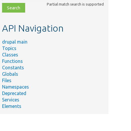
class,
Partial match search is supported
file,
topic,
etc.
API Navigation
drupal main
Topics
Classes
Functions
Constants
Globals
Files
Namespaces
Deprecated
Services
Elements