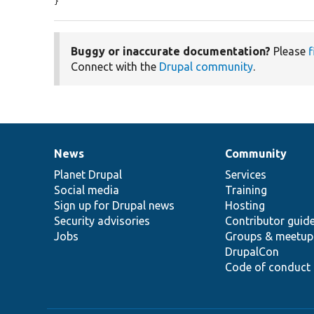
}
Buggy or inaccurate documentation?
Please
f
Connect with the
Drupal community
.
News
Community
News
Our
Documentation
Drupal
Governance
items
Planet Drupal
community
code
of
Services
Social media
base
community
Training
Sign up for Drupal news
Hosting
Security advisories
Contributor guid
Jobs
Groups & meetup
DrupalCon
Code of conduct