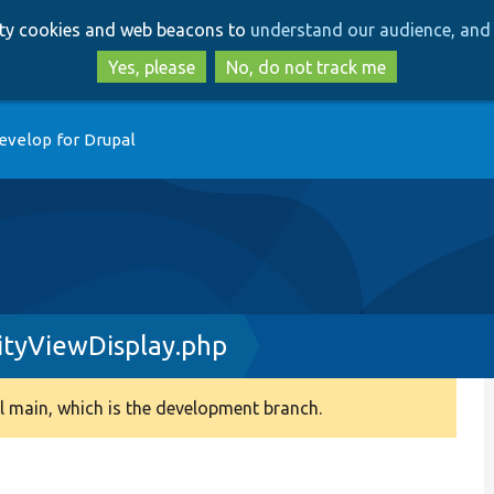
Skip
Skip
arty cookies and web beacons to
understand our audience, and 
to
to
main
search
Yes, please
No, do not track me
content
evelop for Drupal
ityViewDisplay.php
 main, which is the development branch.