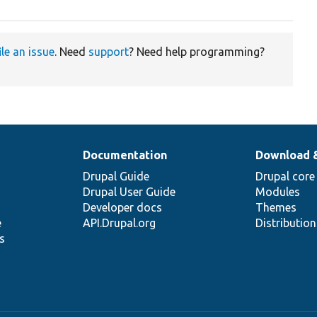
ile an issue
. Need
support
? Need help programming?
Documentation
Download 
Drupal Guide
Drupal core
Drupal User Guide
Modules
Developer docs
Themes
e
API.Drupal.org
Distributio
s