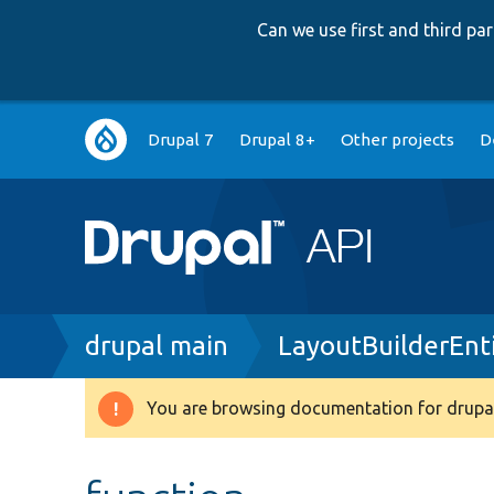
Can we use first and third p
Main
Drupal 7
Drupal 8+
Other projects
D
navigation
Breadcrumb
drupal main
LayoutBuilderEnt
You are browsing documentation for drupal
Warning
message