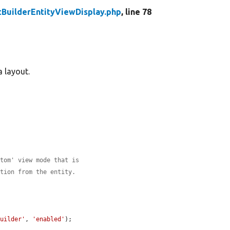
BuilderEntityViewDisplay.php
, line 78
a layout.
stom' view mode that is
ation from the entity.
builder'
, 
'enabled'
);
