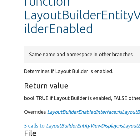
function
LayoutBuilderEntityV
ilderEnabled
Same name and namespace in other branches
Determines if Layout Builder is enabled.
Return value
bool TRUE if Layout Builder is enabled, FALSE othe
Overrides
LayoutBuilderEnabledInterface::isLayout
5 calls to
LayoutBuilderEntityViewDisplay::isLayout
File