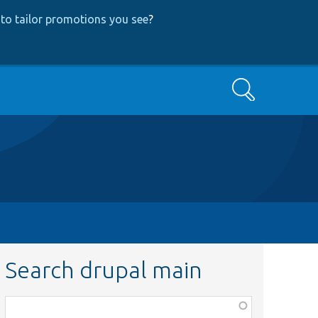
to tailor promotions you see
?
Search
Search drupal main
Function,