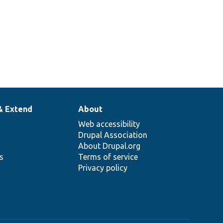
& Extend
About
Web accessibility
Drupal Association
About Drupal.org
ns
Terms of service
Privacy policy