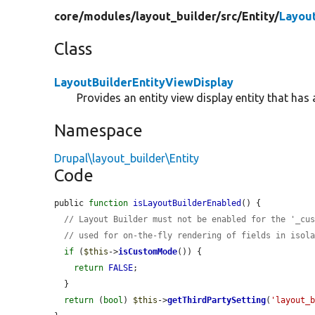
core/
modules/
layout_builder/
src/
Entity/
Layout
Class
LayoutBuilderEntityViewDisplay
Provides an entity view display entity that has 
Namespace
Drupal\layout_builder\Entity
Code
public 
function
isLayoutBuilderEnabled
() {

// Layout Builder must not be enabled for the '_cu
// used for on-the-fly rendering of fields in isol
if
 (
$this
->
isCustomMode
()) {

return
FALSE
;

  }

return
 (
bool
) 
$this
->
getThirdPartySetting
(
'layout_