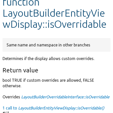
function
LayoutBuilderEntityVie
Develop for Drupal
wDisplay::isOverridable
Same name and namespace in other branches
Determines if the display allows custom overrides.
Return value
bool TRUE if custom overrides are allowed, FALSE
otherwise.
Overrides
LayoutBuilderOverridableInterface::isOverridable
1 call to
LayoutBuilderEntityViewDisplay::isOverridable()