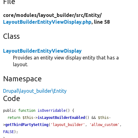
File
core/
modules/
layout_builder/
src/
Entity/
LayoutBuilderEntityViewDisplay.php
, line 58
Class
LayoutBuilderEntityViewDisplay
Provides an entity view display entity that has a
layout.
Namespace
Drupal\layout_builder\Entity
Code
public 
function
isOverridable
() {

return
$this
->
isLayoutBuilderEnabled
() && 
$this
-
>
getThirdPartySetting
(
'layout_builder'
, 
'allow_custom'
, 
FALSE
);
