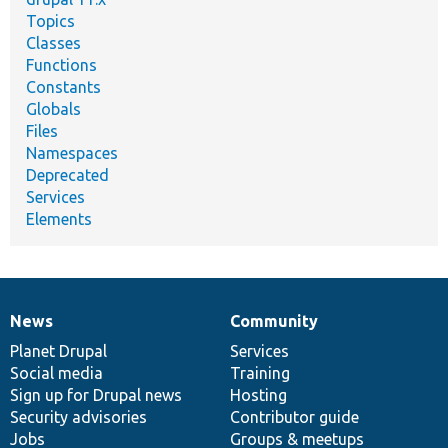
Topics
Classes
Functions
Constants
Globals
Files
Namespaces
Deprecated
Services
Elements
News
Community
News
Our
Documentation
Drupal
Governance
items
Planet Drupal
community
code
of
Services
Social media
base
community
Training
Sign up for Drupal news
Hosting
Security advisories
Contributor guide
Jobs
Groups & meetups