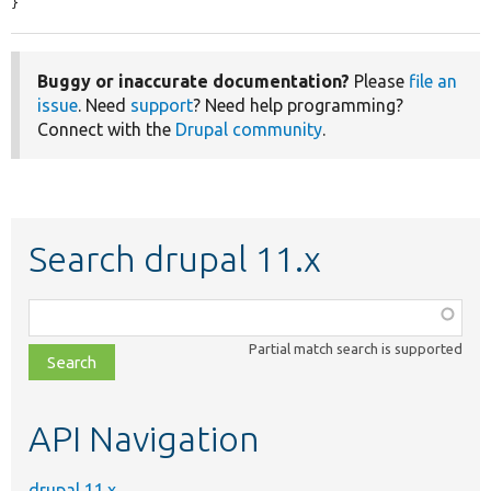
}
Buggy or inaccurate documentation?
Please
file an
issue
. Need
support
? Need help programming?
Connect with the
Drupal community
.
Search drupal 11.x
Function,
class,
Partial match search is supported
file,
topic,
etc.
API Navigation
drupal 11.x