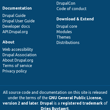
DrupalCon
Documentation
Code of conduct
Drupal Guide
Download & Extend
Drupal User Guide
Developer docs
Drupal core
API.Drupal.org
Modules
Themes
About
Distributions
Web accessibility
Drupal Association
About Drupal.org
Terms of service
Privacy policy
All source code and documentation on this site is released
under the terms of the
GNU General Public License,
version 2 and later
.
Drupal
is a
registered trademark
of
Dries Buytaert
.