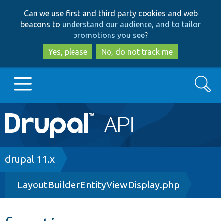
Skip
Skip
Can we use first and third party cookies and web
to
to
beacons to
understand our audience, and to tailor
main
search
promotions you see
?
content
Yes, please
No, do not track me
Search
Main
Go to Drupal.org
navigation
Drupal 7
Breadcrumb
drupal 11.x
LayoutBuilderEntityViewDisplay.php
Drupal 8+
Other projects