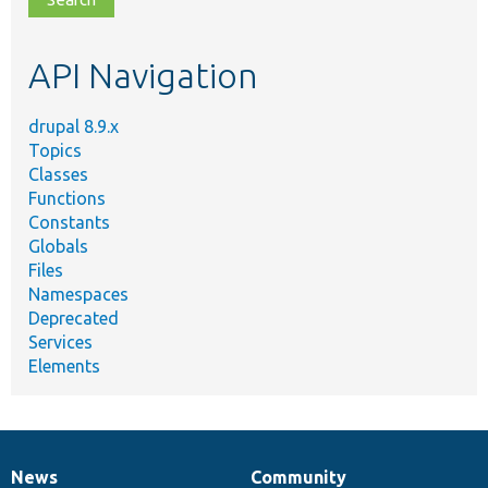
topic,
etc.
API Navigation
drupal 8.9.x
Topics
Classes
Functions
Constants
Globals
Files
Namespaces
Deprecated
Services
Elements
News
Community
News
Our
Documentation
Drupal
Governance