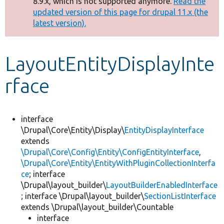
8.9.x, which is not supported anymore.
Read the
message
updated version of this page for drupal 11.x (the
latest version).
Develop for Drupal
LayoutEntityDisplayInte
rface
interface
\Drupal\Core\Entity\Display\
EntityDisplayInterface
extends
\Drupal\Core\Config\Entity\ConfigEntityInterface
,
\Drupal\Core\Entity\EntityWithPluginCollectionInterfa
ce
; interface
\Drupal\layout_builder\
LayoutBuilderEnabledInterface
; interface \Drupal\layout_builder\
SectionListInterface
extends \Drupal\layout_builder\Countable
interface