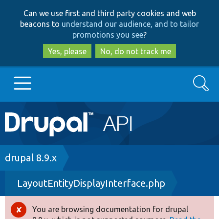
Skip
Skip
Can we use first and third party cookies and web
to
to
beacons to
understand our audience, and to tailor
main
search
promotions you see
?
content
Yes, please
No, do not track me
Search
Main
Go to Drupal.org
navigation
Drupal 7
Breadcrumb
drupal 8.9.x
LayoutEntityDisplayInterface.php
Drupal 8+
You are browsing documentation for drupal
Error
Other projects