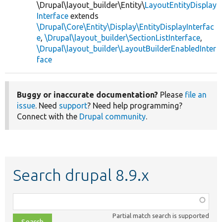
\Drupal\layout_builder\Entity\
LayoutEntityDisplay
Interface
extends
\Drupal\Core\Entity\Display\EntityDisplayInterfac
e
,
\Drupal\layout_builder\SectionListInterface
,
\Drupal\layout_builder\LayoutBuilderEnabledInter
face
Buggy or inaccurate documentation?
Please
file an
issue
. Need
support
? Need help programming?
Connect with the
Drupal community
.
Search drupal 8.9.x
Function,
class,
Partial match search is supported
file,