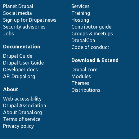
items
Planet Drupal
community
code
of
Services
Social media
base
community
Training
Sign up for Drupal news
Hosting
Security advisories
Contributor guide
Jobs
Groups & meetups
DrupalCon
Documentation
Code of conduct
Drupal Guide
Download & Extend
Drupal User Guide
Developer docs
Drupal core
API.Drupal.org
Modules
Themes
About
Distributions
Web accessibility
Drupal Association
About Drupal.org
Terms of service
Privacy policy