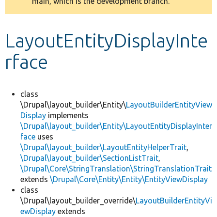
main, which is the development branch.
message
Develop for Drupal
LayoutEntityDisplayInte
rface
class
\Drupal\layout_builder\Entity\
LayoutBuilderEntityView
Display
implements
\Drupal\layout_builder\Entity\LayoutEntityDisplayInter
face
uses
\Drupal\layout_builder\LayoutEntityHelperTrait
,
\Drupal\layout_builder\SectionListTrait
,
\Drupal\Core\StringTranslation\StringTranslationTrait
extends
\Drupal\Core\Entity\Entity\EntityViewDisplay
class
\Drupal\layout_builder_override\
LayoutBuilderEntityVi
ewDisplay
extends