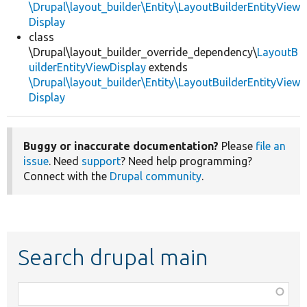
\Drupal\layout_builder\Entity\LayoutBuilderEntityView
Display
class
\Drupal\layout_builder_override_dependency\
LayoutB
uilderEntityViewDisplay
extends
\Drupal\layout_builder\Entity\LayoutBuilderEntityView
Display
Buggy or inaccurate documentation?
Please
file an
issue
. Need
support
? Need help programming?
Connect with the
Drupal community
.
Search drupal main
Function,
class,