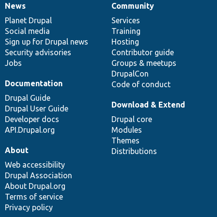
News
Community
News
Our
Documentation
Drupal
Governance
items
Planet Drupal
community
code
of
Services
Social media
base
community
Training
Sign up for Drupal news
Hosting
Security advisories
Contributor guide
Jobs
Groups & meetups
DrupalCon
Documentation
Code of conduct
Drupal Guide
Download & Extend
Drupal User Guide
Developer docs
Drupal core
API.Drupal.org
Modules
Themes
About
Distributions
Web accessibility
Drupal Association
About Drupal.org
Terms of service
Privacy policy