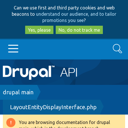
Skip
Skip
Can we use first and third party cookies and web
to
to
beacons to
understand our audience, and to tailor
main
search
promotions you see
?
content
Yes, please
No, do not track me
Search
Main
Go to Drupal.org
navigation
Drupal 7
Breadcrumb
drupal main
LayoutEntityDisplayInterface.php
Drupal 8+
You are browsing documentation for drupal
Warning
Other projects