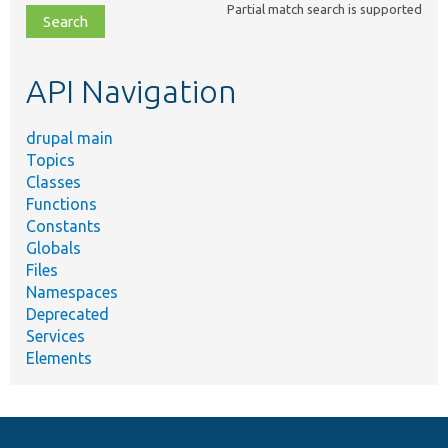
Partial match search is supported
file,
topic,
etc.
API Navigation
drupal main
Topics
Classes
Functions
Constants
Globals
Files
Namespaces
Deprecated
Services
Elements