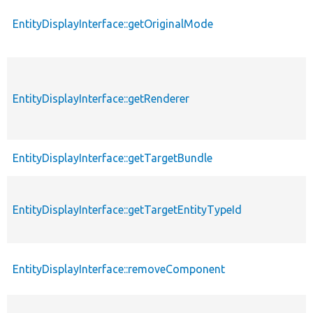
EntityDisplayInterface::getOriginalMode
EntityDisplayInterface::getRenderer
EntityDisplayInterface::getTargetBundle
EntityDisplayInterface::getTargetEntityTypeId
EntityDisplayInterface::removeComponent