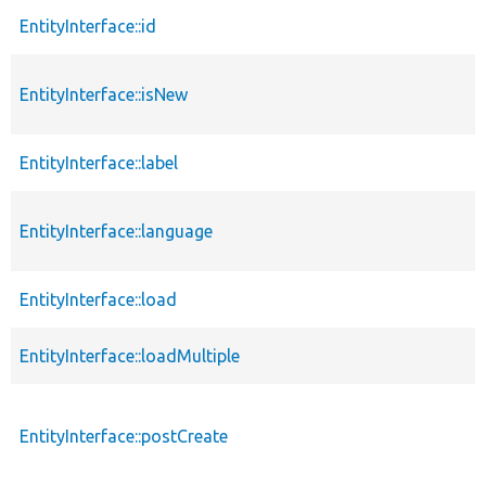
EntityInterface::id
EntityInterface::isNew
EntityInterface::label
EntityInterface::language
EntityInterface::load
EntityInterface::loadMultiple
EntityInterface::postCreate