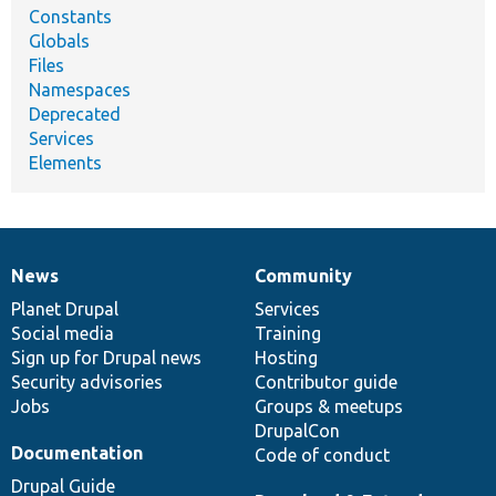
Constants
Globals
Files
Namespaces
Deprecated
Services
Elements
News
Community
News
Our
Documentation
Drupal
Governance
items
Planet Drupal
community
code
of
Services
Social media
base
community
Training
Sign up for Drupal news
Hosting
Security advisories
Contributor guide
Jobs
Groups & meetups
DrupalCon
Documentation
Code of conduct
Drupal Guide