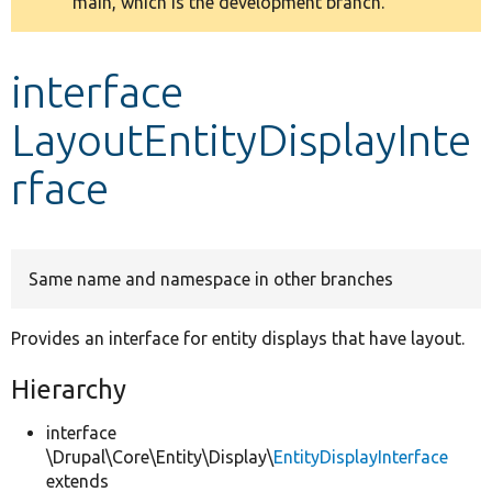
main, which is the development branch.
message
Develop for Drupal
interface
LayoutEntityDisplayInte
rface
Same name and namespace in other branches
Provides an interface for entity displays that have layout.
Hierarchy
interface
\Drupal\Core\Entity\Display\
EntityDisplayInterface
extends