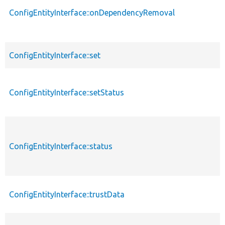
ConfigEntityInterface::onDependencyRemoval
ConfigEntityInterface::set
ConfigEntityInterface::setStatus
ConfigEntityInterface::status
ConfigEntityInterface::trustData