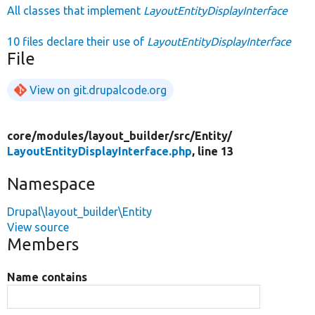
All classes that implement
LayoutEntityDisplayInterface
10 files declare their use of
LayoutEntityDisplayInterface
File
View on git.drupalcode.org
core/
modules/
layout_builder/
src/
Entity/
LayoutEntityDisplayInterface.php
, line 13
Namespace
Drupal\layout_builder\Entity
View source
Members
Name contains