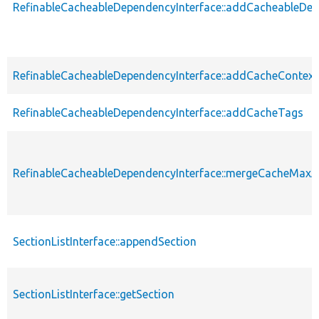
RefinableCacheableDependencyInterface::addCacheableDe
RefinableCacheableDependencyInterface::addCacheContext
RefinableCacheableDependencyInterface::addCacheTags
RefinableCacheableDependencyInterface::mergeCacheMax
SectionListInterface::appendSection
SectionListInterface::getSection