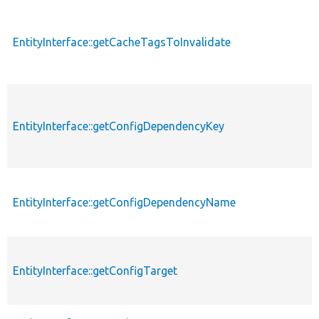
EntityInterface::getCacheTagsToInvalidate
EntityInterface::getConfigDependencyKey
EntityInterface::getConfigDependencyName
EntityInterface::getConfigTarget