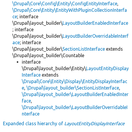
\Drupal\Core\Config\Entity\ConfigEntityInterface
,
\Drupal\Core\Entity\EntityWithPluginCollectionInterfa
ce
; interface
\Drupal\layout_builder\
LayoutBuilderEnabledInterface
; interface
\Drupal\layout_builder\
LayoutBuilderOverridableInterf
ace
; interface
\Drupal\layout_builder\
SectionListInterface
extends
\Drupal\layout_builder\Countable
interface
\Drupal\layout_builder\Entity\
LayoutEntityDisplay
Interface
extends
\Drupal\Core\Entity\Display\EntityDisplayInterfac
e
,
\Drupal\layout_builder\SectionListInterface
,
\Drupal\layout_builder\LayoutBuilderEnabledInter
face
,
\Drupal\layout_builder\LayoutBuilderOverridableI
nterface
Expanded class hierarchy of
LayoutEntityDisplayInterface