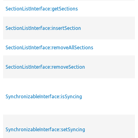
SectionListInterface::getSections
SectionListInterface::insertSection
SectionListInterface::removeAllSections
SectionListInterface::removeSection
SynchronizableInterface::isSyncing
SynchronizableInterface::setSyncing