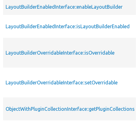
LayoutBuilderEnabledInterface::enableLayoutBuilder
LayoutBuilderEnabledInterface::isLayoutBuilderEnabled
LayoutBuilderOverridableInterface::isOverridable
LayoutBuilderOverridableInterface::setOverridable
ObjectWithPluginCollectionInterface::getPluginCollections