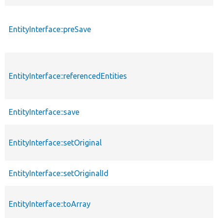
EntityInterface::preSave
EntityInterface::referencedEntities
EntityInterface::save
EntityInterface::setOriginal
EntityInterface::setOriginalId
EntityInterface::toArray