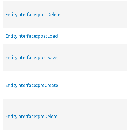
EntityInterface::postDelete
EntityInterface::postLoad
EntityInterface::postSave
EntityInterface::preCreate
EntityInterface::preDelete