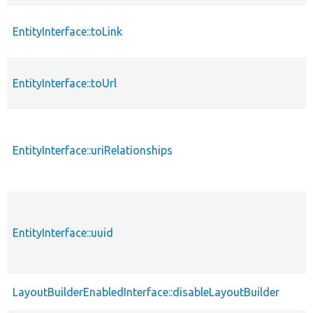
EntityInterface::toLink
EntityInterface::toUrl
EntityInterface::uriRelationships
EntityInterface::uuid
LayoutBuilderEnabledInterface::disableLayoutBuilder