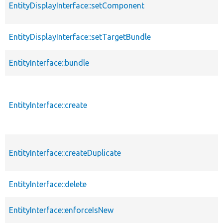
EntityDisplayInterface::setComponent
EntityDisplayInterface::setTargetBundle
EntityInterface::bundle
EntityInterface::create
EntityInterface::createDuplicate
EntityInterface::delete
EntityInterface::enforceIsNew