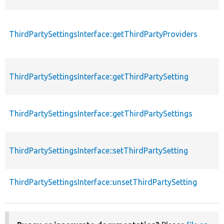
ThirdPartySettingsInterface::getThirdPartyProviders
ThirdPartySettingsInterface::getThirdPartySetting
ThirdPartySettingsInterface::getThirdPartySettings
ThirdPartySettingsInterface::setThirdPartySetting
ThirdPartySettingsInterface::unsetThirdPartySetting