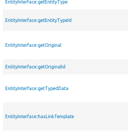
EntityInterface::getEntityType
EntityInterface::getEntityTypeId
EntityInterface::getOriginal
EntityInterface::getOriginalId
EntityInterface::getTypedData
EntityInterface::hasLinkTemplate