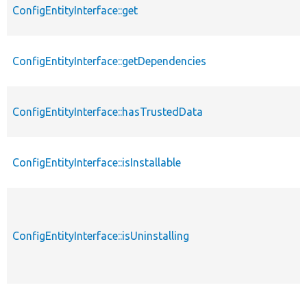
ConfigEntityInterface::get
ConfigEntityInterface::getDependencies
ConfigEntityInterface::hasTrustedData
ConfigEntityInterface::isInstallable
ConfigEntityInterface::isUninstalling