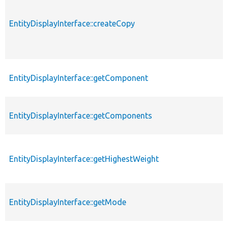
EntityDisplayInterface::createCopy
EntityDisplayInterface::getComponent
EntityDisplayInterface::getComponents
EntityDisplayInterface::getHighestWeight
EntityDisplayInterface::getMode