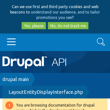
Skip
Skip
Can we use first and third party cookies and web
to
to
beacons to
understand our audience, and to tailor
main
search
promotions you see
?
content
Yes, please
No, do not track me
Search
Main
Go to Drupal.org
navigation
Drupal 7
Breadcrumb
drupal main
LayoutEntityDisplayInterface.php
Drupal 8+
You are browsing documentation for drupal
Warning
Other projects