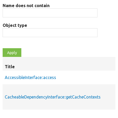
Name does not contain
Object type
Title
AccessibleInterface::access
CacheableDependencyInterface::getCacheContexts