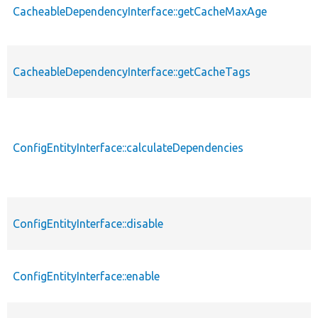
CacheableDependencyInterface::getCacheMaxAge
CacheableDependencyInterface::getCacheTags
ConfigEntityInterface::calculateDependencies
ConfigEntityInterface::disable
ConfigEntityInterface::enable