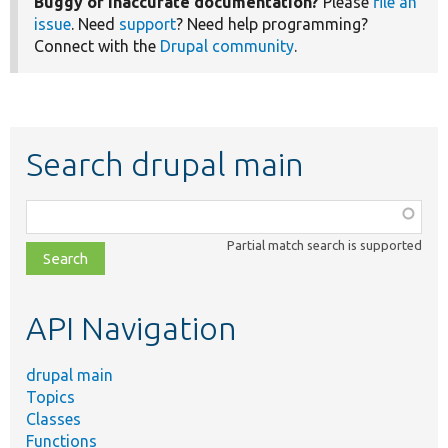
Buggy or inaccurate documentation?
Please
file an
issue
. Need
support
? Need help programming?
Connect with the
Drupal community
.
Search drupal main
Function,
class,
Partial match search is supported
file,
topic,
etc.
API Navigation
drupal main
Topics
Classes
Functions