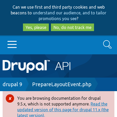
Skip
Skip
Can we use first and third party cookies and web
to
to
beacons to
understand our audience, and to tailor
main
search
promotions you see
?
content
Yes, please
No, do not track me
Search
Main
Go to Drupal.org
navigation
Drupal 7
Breadcrumb
drupal 9
PrepareLayoutEvent.php
Drupal 8+
You are browsing documentation for drupal
Error
9.5.x, which is not supported anymore.
Read the
message
updated version of this page for drupal 11.x (the
Other projects
latest version).