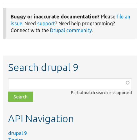
Buggy or inaccurate documentation?
Please
file an
issue
. Need
support
? Need help programming?
Connect with the
Drupal community
.
Search drupal 9
Function,
class,
Partial match search is supported
file,
topic,
etc.
API Navigation
drupal 9