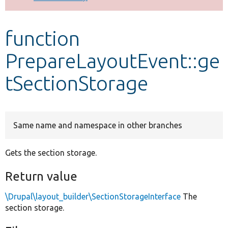
Develop for Drupal
function
PrepareLayoutEvent::ge
tSectionStorage
Same name and namespace in other branches
Gets the section storage.
Return value
\Drupal\layout_builder\SectionStorageInterface
The
section storage.