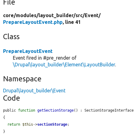
File
core/
modules/
layout_builder/
src/
Event/
PrepareLayoutEvent.php
, line 41
Class
PrepareLayoutEvent
Event fired in #pre_render of
\Drupal\layout_builder\Element\LayoutBuilder
.
Namespace
Drupal\layout_builder\Event
Code
public 
function
getSectionStorage
() : SectionStorageInterface 
{

return
$this
->
sectionStorage
;

}