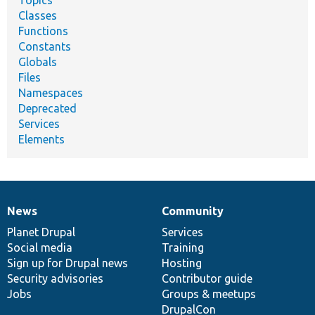
Topics
Classes
Functions
Constants
Globals
Files
Namespaces
Deprecated
Services
Elements
News
Community
News
Our
Documentation
Drupal
Governance
items
Planet Drupal
community
code
of
Services
Social media
base
community
Training
Sign up for Drupal news
Hosting
Security advisories
Contributor guide
Jobs
Groups & meetups
DrupalCon