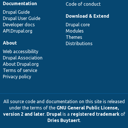
Documentation
Code of conduct
Drupal Guide
Download & Extend
Drupal User Guide
Developer docs
Drupal core
API.Drupal.org
Modules
Themes
About
Distributions
Web accessibility
Drupal Association
About Drupal.org
Terms of service
Privacy policy
All source code and documentation on this site is released
under the terms of the
GNU General Public License,
version 2 and later
.
Drupal
is a
registered trademark
of
Dries Buytaert
.