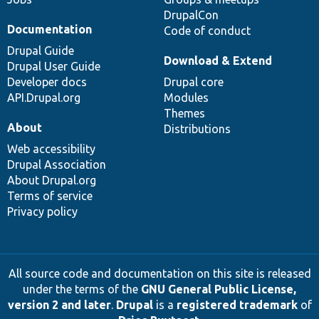
DrupalCon
Documentation
Code of conduct
Drupal Guide
Download & Extend
Drupal User Guide
Developer docs
Drupal core
API.Drupal.org
Modules
Themes
About
Distributions
Web accessibility
Drupal Association
About Drupal.org
Terms of service
Privacy policy
All source code and documentation on this site is released
under the terms of the
GNU General Public License,
version 2 and later
.
Drupal
is a
registered trademark
of