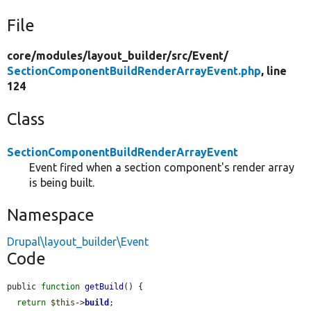
File
core/
modules/
layout_builder/
src/
Event/
SectionComponentBuildRenderArrayEvent.php
, line
124
Class
SectionComponentBuildRenderArrayEvent
Event fired when a section component's render array
is being built.
Namespace
Drupal\layout_builder\Event
Code
public 
function
getBuild
() {

return
$this
->
build
;
