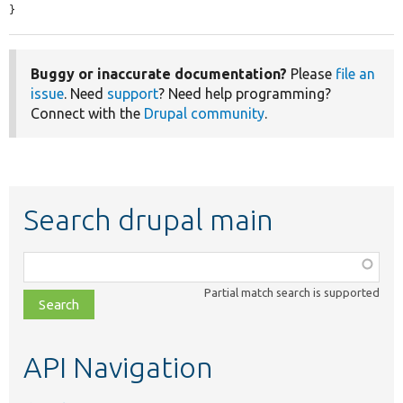
}
Buggy or inaccurate documentation?
Please
file an
issue
. Need
support
? Need help programming?
Connect with the
Drupal community
.
Search drupal main
Function,
class,
Partial match search is supported
file,
topic,
etc.
API Navigation