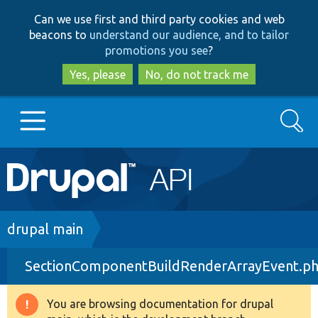
Skip
Skip
Can we use first and third party cookies and web
to
to
beacons to
understand our audience, and to tailor
main
search
promotions you see
?
content
Yes, please
No, do not track me
Search
Main
Go to Drupal.org
navigation
Drupal 7
Breadcrumb
drupal main
SectionComponentBuildRenderArrayEvent.p
Drupal 8+
You are browsing documentation for drupal
Warning
Other projects