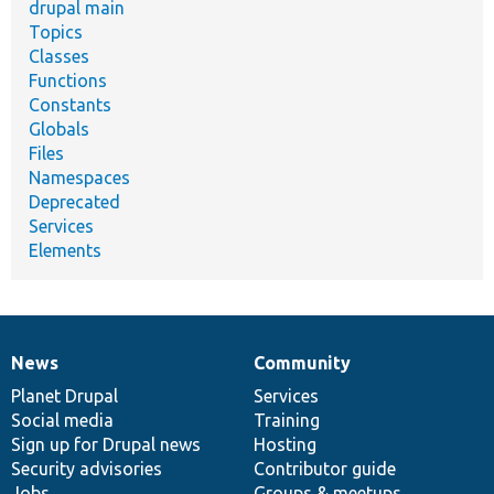
drupal main
Topics
Classes
Functions
Constants
Globals
Files
Namespaces
Deprecated
Services
Elements
News
Community
News
Our
Documentation
Drupal
Governance
items
Planet Drupal
community
code
of
Services
Social media
base
community
Training
Sign up for Drupal news
Hosting
Security advisories
Contributor guide
Jobs
Groups & meetups