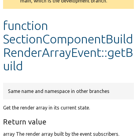
main, which is the development branch.
message
Develop for Drupal
function
SectionComponentBuild
RenderArrayEvent::getB
uild
Same name and namespace in other branches
Get the render array in its current state.
Return value
array The render array built by the event subscribers.