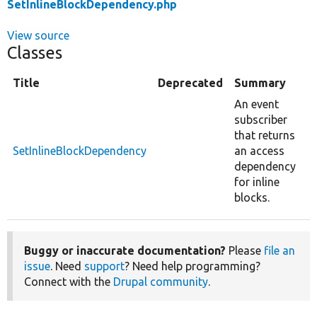
SetInlineBlockDependency.php
View source
Classes
Title
Deprecated
Summary
An event
subscriber
that returns
SetInlineBlockDependency
an access
dependency
for inline
blocks.
Buggy or inaccurate documentation?
Please
file an
issue
. Need
support
? Need help programming?
Connect with the
Drupal community
.