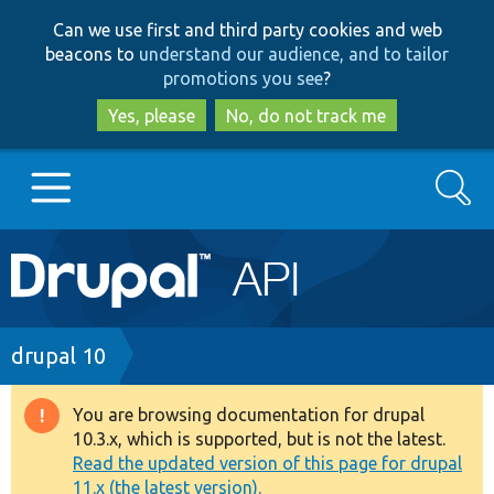
Skip
Skip
Can we use first and third party cookies and web
to
to
beacons to
understand our audience, and to tailor
main
search
promotions you see
?
content
Yes, please
No, do not track me
Search
Main
Go to Drupal.org
navigation
Drupal 7
Breadcrumb
drupal 10
Drupal 8+
You are browsing documentation for drupal
Warning
10.3.x, which is supported, but is not the latest.
message
Read the updated version of this page for drupal
Other projects
11.x (the latest version).