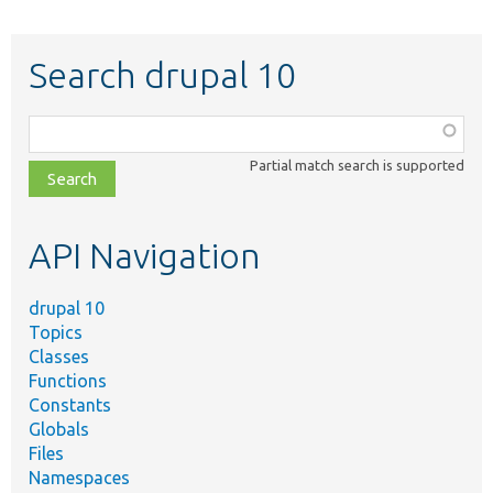
Search drupal 10
Function,
class,
Partial match search is supported
file,
topic,
etc.
API Navigation
drupal 10
Topics
Classes
Functions
Constants
Globals
Files
Namespaces