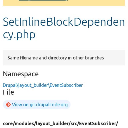
Develop for Drupal
SetInlineBlockDependen
cy.php
Same filename and directory in other branches
Namespace
Drupal\layout_builder\EventSubscriber
File
View on git.drupalcode.org
core/
modules/
layout_builder/
src/
EventSubscriber/