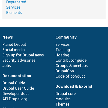
Deprecated
Services
Elements
News
Community
News
Our
Documentation
Drupal
Governance
items
Planet Drupal
community
code
of
Services
Social media
base
community
Training
Sign up for Drupal news
Hosting
Security advisories
Contributor guide
Jobs
Groups & meetups
DrupalCon
Documentation
Code of conduct
Drupal Guide
Download & Extend
Drupal User Guide
Developer docs
Drupal core
API.Drupal.org
Modules
Themes