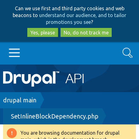
Skip
Skip
Can we use first and third party cookies and web
to
to
beacons to
understand our audience, and to tailor
main
search
promotions you see
?
content
Yes, please
No, do not track me
Search
Main
Go to Drupal.org
navigation
Drupal 7
Breadcrumb
drupal main
SetInlineBlockDependency.php
Drupal 8+
You are browsing documentation for drupal
Warning
Other projects