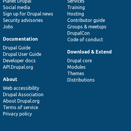
items
Planet Drupal
community
code
of
Services
Social media
base
community
Training
Sign up for Drupal news
Hosting
Security advisories
Contributor guide
Jobs
Groups & meetups
DrupalCon
Documentation
Code of conduct
Drupal Guide
Download & Extend
Drupal User Guide
Developer docs
Drupal core
API.Drupal.org
Modules
Themes
About
Distributions
Web accessibility
Drupal Association
About Drupal.org
Terms of service
Privacy policy