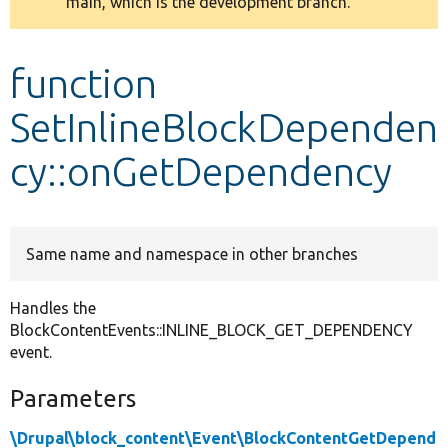
main, which is the development branch.
message
Develop for Drupal
function
SetInlineBlockDependen
cy::onGetDependency
Same name and namespace in other branches
Handles the
BlockContentEvents::INLINE_BLOCK_GET_DEPENDENCY
event.
Parameters
\Drupal\block_content\Event\BlockContentGetDepend