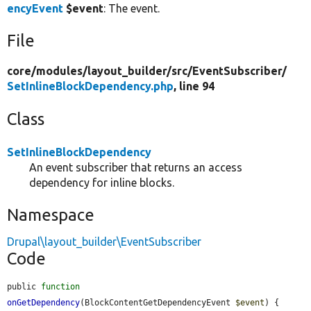
encyEvent
$event
: The event.
File
core/
modules/
layout_builder/
src/
EventSubscriber/
SetInlineBlockDependency.php
, line 94
Class
SetInlineBlockDependency
An event subscriber that returns an access
dependency for inline blocks.
Namespace
Drupal\layout_builder\EventSubscriber
Code
public 
function
onGetDependency
(BlockContentGetDependencyEvent 
$event
) {
