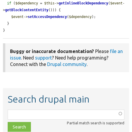
if
 (
$dependency
 = 
$this
->
getInlineBlockDependency
(
$event
-
>
getBlockContentEntity
())) {

$event
->
setAccessDependency
(
$dependency
);

  }

}
Buggy or inaccurate documentation?
Please
file an
issue
. Need
support
? Need help programming?
Connect with the
Drupal community
.
Search drupal main
Function,
class,
Partial match search is supported
file,