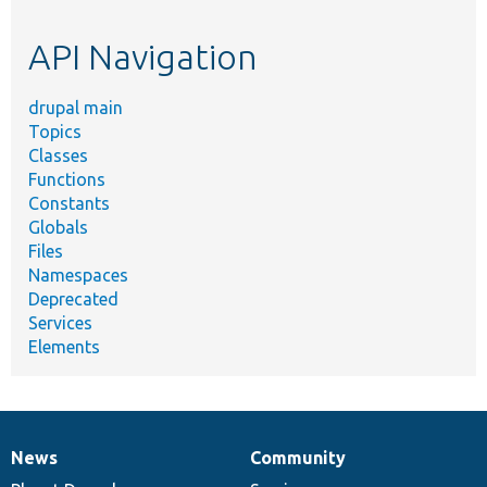
topic,
etc.
API Navigation
drupal main
Topics
Classes
Functions
Constants
Globals
Files
Namespaces
Deprecated
Services
Elements
News
Community
News
Our
Documentation
Drupal
Governance