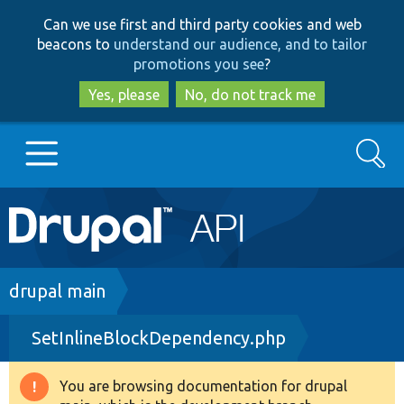
Skip
Skip
Can we use first and third party cookies and web
to
to
beacons to
understand our audience, and to tailor
main
search
promotions you see
?
content
Yes, please
No, do not track me
Search
Main
Go to Drupal.org
navigation
Drupal 7
Breadcrumb
drupal main
SetInlineBlockDependency.php
Drupal 8+
You are browsing documentation for drupal
Warning
Other projects