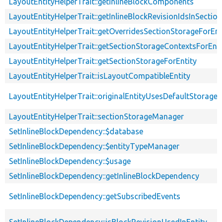
LayoutEntityHelperTrait::getInlineBlockComponents
LayoutEntityHelperTrait::getInlineBlockRevisionIdsInSectio
LayoutEntityHelperTrait::getOverridesSectionStorageForEnt
LayoutEntityHelperTrait::getSectionStorageContextsForEnti
LayoutEntityHelperTrait::getSectionStorageForEntity
LayoutEntityHelperTrait::isLayoutCompatibleEntity
LayoutEntityHelperTrait::originalEntityUsesDefaultStorage
LayoutEntityHelperTrait::sectionStorageManager
SetInlineBlockDependency::$database
SetInlineBlockDependency::$entityTypeManager
SetInlineBlockDependency::$usage
SetInlineBlockDependency::getInlineBlockDependency
SetInlineBlockDependency::getSubscribedEvents
SetInlineBlockDependency::isBlockRevisionUsedInEntity