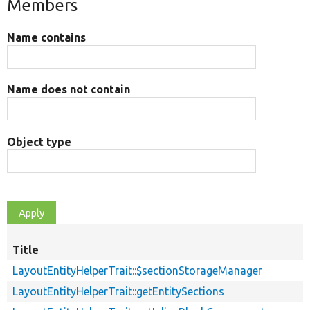
Members
Name contains
Name does not contain
Object type
Title
LayoutEntityHelperTrait::$sectionStorageManager
LayoutEntityHelperTrait::getEntitySections