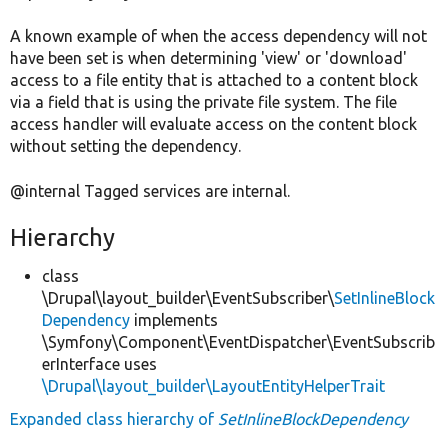
A known example of when the access dependency will not
have been set is when determining 'view' or 'download'
access to a file entity that is attached to a content block
via a field that is using the private file system. The file
access handler will evaluate access on the content block
without setting the dependency.
@internal Tagged services are internal.
Hierarchy
class
\Drupal\layout_builder\EventSubscriber\
SetInlineBlock
Dependency
implements
\Symfony\Component\EventDispatcher\EventSubscrib
erInterface uses
\Drupal\layout_builder\LayoutEntityHelperTrait
Expanded class hierarchy of
SetInlineBlockDependency