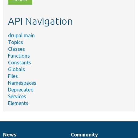
topic,
etc.
API Navigation
drupal main
Topics
Classes
Functions
Constants
Globals
Files
Namespaces
Deprecated
Services
Elements
News
Community
News
Our
Documentation
Drupal
Governance