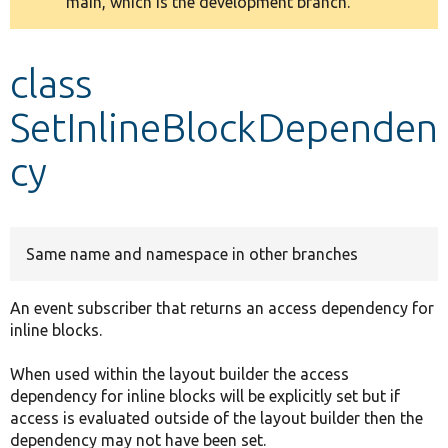
main, which is the development branch.
message
Develop for Drupal
class
SetInlineBlockDependen
cy
Same name and namespace in other branches
An event subscriber that returns an access dependency for
inline blocks.
When used within the layout builder the access
dependency for inline blocks will be explicitly set but if
access is evaluated outside of the layout builder then the
dependency may not have been set.