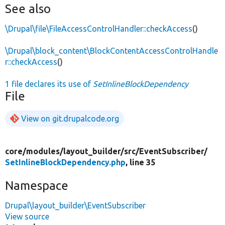
See also
\Drupal\file\FileAccessControlHandler::checkAccess
()
\Drupal\block_content\BlockContentAccessControlHandle
r::checkAccess
()
1 file declares its use of
SetInlineBlockDependency
File
View on git.drupalcode.org
core/
modules/
layout_builder/
src/
EventSubscriber/
SetInlineBlockDependency.php
, line 35
Namespace
Drupal\layout_builder\EventSubscriber
View source