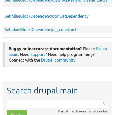
SetInlineBlockDependency::onGetDependency
SetInlineBlockDependency::__construct
Buggy or inaccurate documentation?
Please
file an
issue
. Need
support
? Need help programming?
Connect with the
Drupal community
.
Search drupal main
Function,
class,
Partial match search is supported
file,