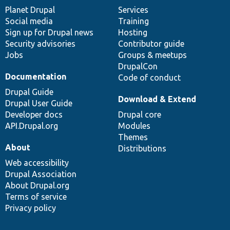
items
Planet Drupal
community
code
of
Services
Social media
base
community
Training
Sign up for Drupal news
Hosting
Security advisories
Contributor guide
Jobs
Groups & meetups
DrupalCon
Documentation
Code of conduct
Drupal Guide
Download & Extend
Drupal User Guide
Developer docs
Drupal core
API.Drupal.org
Modules
Themes
About
Distributions
Web accessibility
Drupal Association
About Drupal.org
Terms of service
Privacy policy