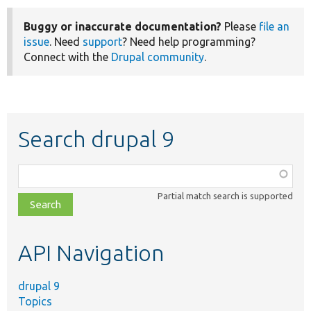
Buggy or inaccurate documentation?
Please
file an
issue
. Need
support
? Need help programming?
Connect with the
Drupal community
.
Search drupal 9
Function,
class,
Partial match search is supported
file,
topic,
etc.
API Navigation
drupal 9
Topics