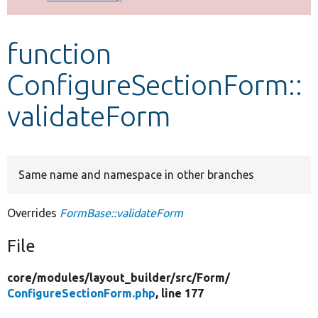
Develop for Drupal
function
ConfigureSectionForm::
validateForm
Same name and namespace in other branches
Overrides
FormBase::validateForm
File
core/
modules/
layout_builder/
src/
Form/
ConfigureSectionForm.php
, line 177