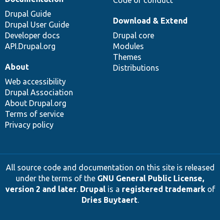
Drupal Guide
Download & Extend
Drupal User Guide
Developer docs
Drupal core
API.Drupal.org
Modules
Themes
About
Distributions
Web accessibility
Drupal Association
About Drupal.org
Terms of service
Privacy policy
All source code and documentation on this site is released
under the terms of the
GNU General Public License,
version 2 and later
.
Drupal
is a
registered trademark
of
Dries Buytaert
.