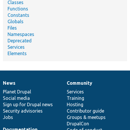
Classes
Functions
Constants
Globals
Files
Namespaces
Deprecated
Services
Elements
News
Community
News
Our
Documentation
Drupal
Governance
items
Planet Drupal
community
code
of
Services
Social media
base
community
Training
Sign up for Drupal news
Hosting
Security advisories
Contributor guide
Jobs
Groups & meetups
DrupalCon
Documentation
Code of conduct