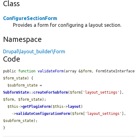
Class
ConfigureSectionForm
Provides a form for configuring a layout section.
Namespace
Drupal\layout_builder\Form
Code
public 
function
validateForm
(array &
$form
, FormStateInterface 
$form_state
) {

$subform_state
 = 
SubformState
::
createForSubform
(
$form
[
'layout_settings'
], 
$form
, 
$form_state
);

$this
->
getPluginForm
(
$this
->
layout
)

    ->
validateConfigurationForm
(
$form
[
'layout_settings'
], 
$subform_state
);

}