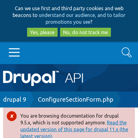
Skip
Skip
Can we use first and third party cookies and web
to
to
beacons to
understand our audience, and to tailor
main
search
promotions you see
?
content
Yes, please
No, do not track me
Search
Main
Go to Drupal.org
navigation
Drupal 7
Breadcrumb
drupal 9
ConfigureSectionForm.php
Drupal 8+
You are browsing documentation for drupal
Error
9.5.x, which is not supported anymore.
Read the
message
updated version of this page for drupal 11.x (the
Other projects
latest version).