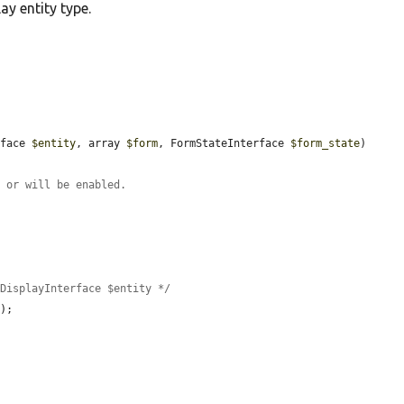
ay entity type.
rface 
$entity
, array 
$form
, FormStateInterface 
$form_state
) 
s or will be enabled.
yDisplayInterface $entity */
);
