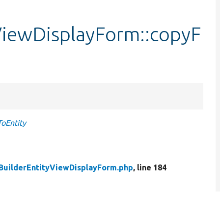
ViewDisplayForm::copyF
oEntity
BuilderEntityViewDisplayForm.php
, line 184