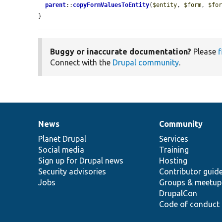
parent
::
copyFormValuesToEntity
(
$entity
, 
$form
, 
$fo
}
Buggy or inaccurate documentation?
Please
f
Connect with the
Drupal community
.
News
Community
News
Our
Documentation
Drupal
Governance
items
Planet Drupal
community
code
of
Services
Social media
base
community
Training
Sign up for Drupal news
Hosting
Security advisories
Contributor guid
Jobs
Groups & meetup
DrupalCon
Code of conduct