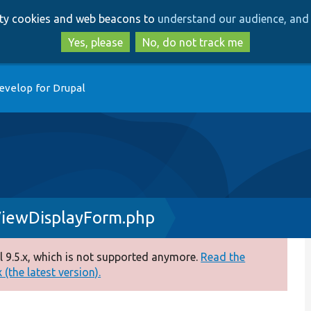
Skip
Skip
arty cookies and web beacons to
understand our audience, and 
to
to
main
search
Yes, please
No, do not track me
content
evelop for Drupal
ViewDisplayForm.php
 9.5.x, which is not supported anymore.
Read the
(the latest version).