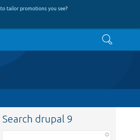
to tailor promotions you see
?
Search
Search drupal 9
Function,