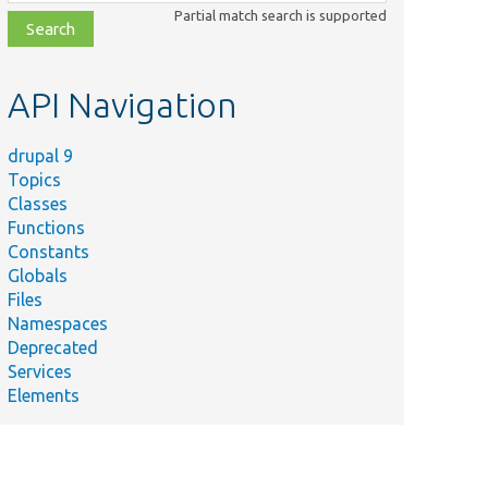
class,
Partial match search is supported
file,
topic,
etc.
API Navigation
drupal 9
Topics
Classes
Functions
Constants
Globals
Files
Namespaces
Deprecated
Services
Elements