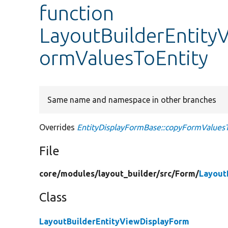
function
LayoutBuilderEntity
ormValuesToEntity
Same name and namespace in other branches
Overrides
EntityDisplayFormBase::copyFormValuesT
File
core/
modules/
layout_builder/
src/
Form/
Layout
Class
LayoutBuilderEntityViewDisplayForm