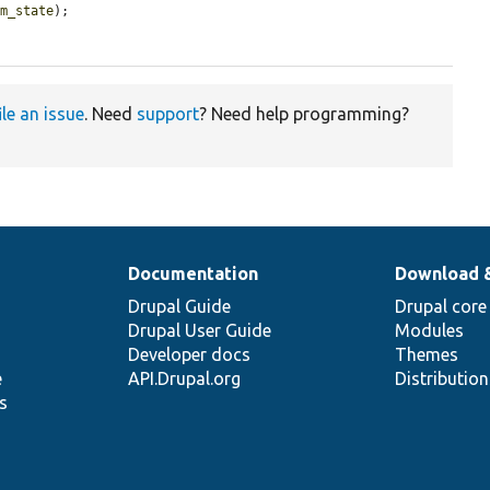
rm_state
);

ile an issue
. Need
support
? Need help programming?
Documentation
Download 
Drupal Guide
Drupal core
Drupal User Guide
Modules
Developer docs
Themes
e
API.Drupal.org
Distributio
s