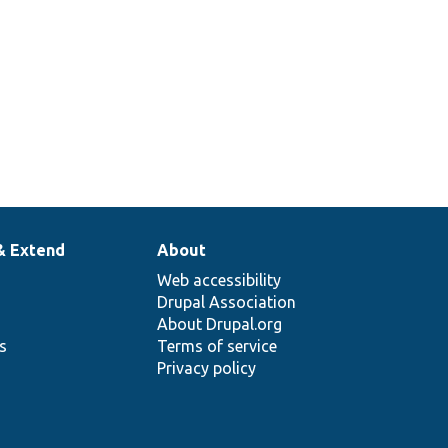
& Extend
About
Web accessibility
Drupal Association
About Drupal.org
ns
Terms of service
Privacy policy