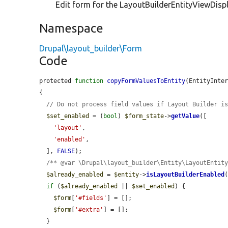
Edit form for the LayoutBuilderEntityViewDispl
Namespace
Drupal\layout_builder\Form
Code
protected 
function
copyFormValuesToEntity
(EntityInte
{

// Do not process field values if Layout Builder i
$set_enabled
 = (
bool
) 
$form_state
->
getValue
([

'layout'
,

'enabled'
,

  ], 
FALSE
);

/** @var \Drupal\layout_builder\Entity\LayoutEntit
$already_enabled
 = 
$entity
->
isLayoutBuilderEnabled
(
if
 (
$already_enabled
 || 
$set_enabled
) {

$form
[
'#fields'
] = [];

$form
[
'#extra'
] = [];

  }
