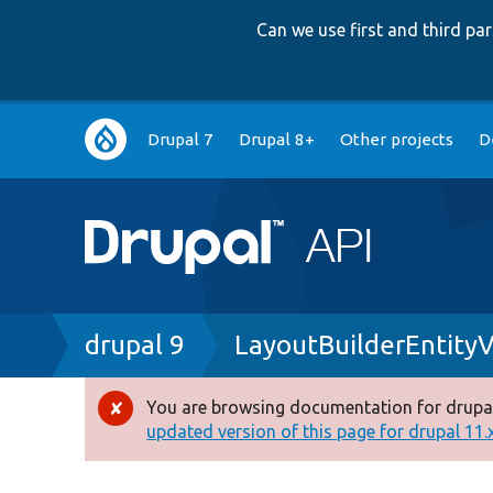
Can we use first and third p
Main
Drupal 7
Drupal 8+
Other projects
D
navigation
Breadcrumb
drupal 9
LayoutBuilderEntity
You are browsing documentation for drupal
Error
updated version of this page for drupal 11.x 
message