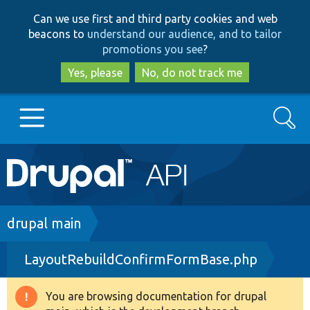
Skip
Skip
Can we use first and third party cookies and web
to
to
beacons to
understand our audience, and to tailor
main
search
promotions you see
?
content
Yes, please
No, do not track me
Search
Main
Go to Drupal.org
navigation
Drupal 7
Breadcrumb
drupal main
LayoutRebuildConfirmFormBase.php
Drupal 8+
You are browsing documentation for drupal
Warning
Other projects