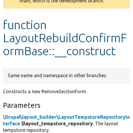
main, which is the development branch.
message
Develop for Drupal
function
LayoutRebuildConfirmF
ormBase::__construct
Same name and namespace in other branches
Constructs a new RemoveSectionForm.
Parameters
\Drupal\layout_builder\LayoutTempstoreRepositoryIn
terface
$layout_tempstore_repository
: The layout
tempstore repository.