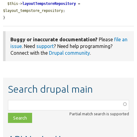
$this
->
layoutTempstoreRepository
 = 
$layout_tempstore_repository
;

}
Buggy or inaccurate documentation?
Please
file an
issue
. Need
support
? Need help programming?
Connect with the
Drupal community
.
Search drupal main
Function,
class,
Partial match search is supported
file,
topic,
etc.