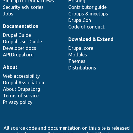
Sign up for Drupal news
Hosting
Security advisories
Contributor guide
Jobs
Groups & meetups
DrupalCon
Documentation
Code of conduct
Drupal Guide
Download & Extend
Drupal User Guide
Developer docs
Drupal core
API.Drupal.org
Modules
Themes
About
Distributions
Web accessibility
Drupal Association
About Drupal.org
Terms of service
Privacy policy
All source code and documentation on this site is released