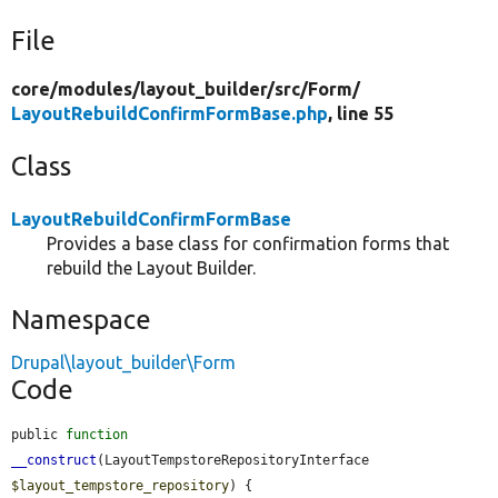
File
core/
modules/
layout_builder/
src/
Form/
LayoutRebuildConfirmFormBase.php
, line 55
Class
LayoutRebuildConfirmFormBase
Provides a base class for confirmation forms that
rebuild the Layout Builder.
Namespace
Drupal\layout_builder\Form
Code
public 
function
__construct
(LayoutTempstoreRepositoryInterface 
$layout_tempstore_repository
) {
