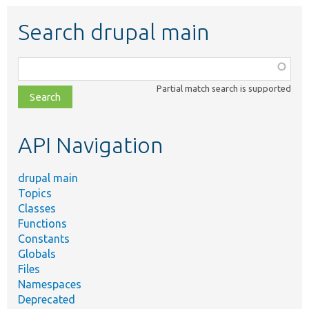
Search drupal main
Function,
class,
Partial match search is supported
file,
topic,
etc.
API Navigation
drupal main
Topics
Classes
Functions
Constants
Globals
Files
Namespaces
Deprecated