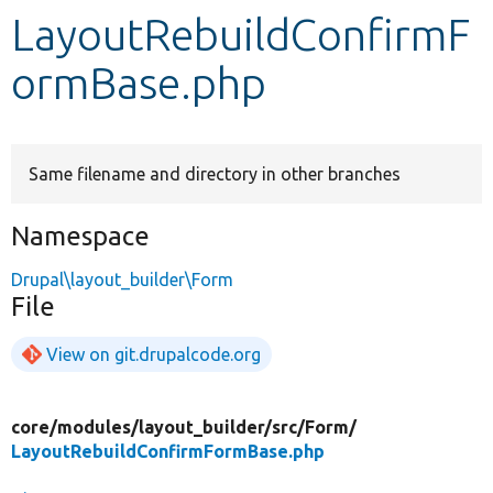
LayoutRebuildConfirmF
Develop for Drupal
ormBase.php
Same filename and directory in other branches
Namespace
Drupal\layout_builder\Form
File
View on git.drupalcode.org
core/
modules/
layout_builder/
src/
Form/
LayoutRebuildConfirmFormBase.php