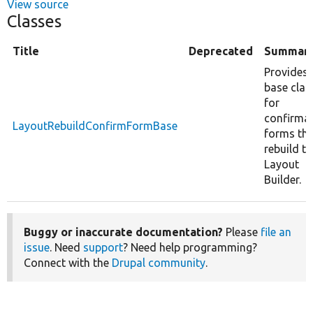
View source
Classes
Title
Deprecated
Summar
Provides 
base clas
for
confirma
LayoutRebuildConfirmFormBase
forms th
rebuild th
Layout
Builder.
Buggy or inaccurate documentation?
Please
file an
issue
. Need
support
? Need help programming?
Connect with the
Drupal community
.