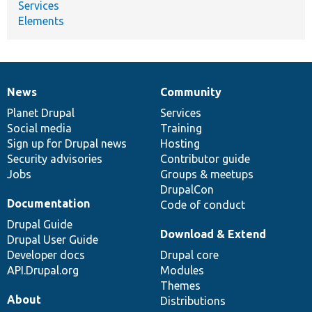
Services
Elements
News
Community
News
Our
Documentation
Drupal
Governance
items
Planet Drupal
community
code
of
Services
Social media
base
community
Training
Sign up for Drupal news
Hosting
Security advisories
Contributor guide
Jobs
Groups & meetups
DrupalCon
Documentation
Code of conduct
Drupal Guide
Download & Extend
Drupal User Guide
Developer docs
Drupal core
API.Drupal.org
Modules
Themes
About
Distributions