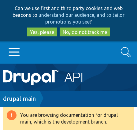
Skip
Skip
Can we use first and third party cookies and web
to
to
beacons to
understand our audience, and to tailor
main
search
promotions you see
?
content
Yes, please
No, do not track me
Search
Main
Go to Drupal.org
navigation
Drupal 7
Breadcrumb
drupal main
Drupal 8+
You are browsing documentation for drupal
Warning
main, which is the development branch.
message
Other projects