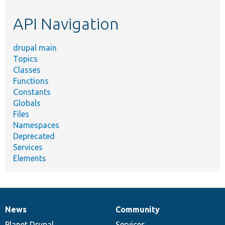
etc.
API Navigation
drupal main
Topics
Classes
Functions
Constants
Globals
Files
Namespaces
Deprecated
Services
Elements
News
Community
News
Our
Documentation
Drupal
Governance
items
Planet Drupal
community
code
of
Services