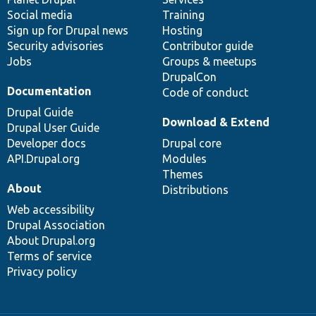
Social media
base
community
Training
Sign up for Drupal news
Hosting
Security advisories
Contributor guide
Jobs
Groups & meetups
DrupalCon
Documentation
Code of conduct
Drupal Guide
Download & Extend
Drupal User Guide
Developer docs
Drupal core
API.Drupal.org
Modules
Themes
About
Distributions
Web accessibility
Drupal Association
About Drupal.org
Terms of service
Privacy policy