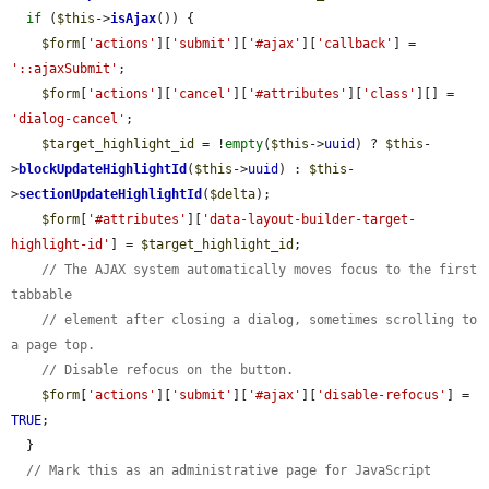
if
 (
$this
->
isAjax
()) {

$form
[
'actions'
][
'submit'
][
'#ajax'
][
'callback'
] = 
'::ajaxSubmit'
;

$form
[
'actions'
][
'cancel'
][
'#attributes'
][
'class'
][] = 
'dialog-cancel'
;

$target_highlight_id
 = !
empty
(
$this
->
uuid
) ? 
$this
-
>
blockUpdateHighlightId
(
$this
->
uuid
) : 
$this
-
>
sectionUpdateHighlightId
(
$delta
);

$form
[
'#attributes'
][
'data-layout-builder-target-
highlight-id'
] = 
$target_highlight_id
;

// The AJAX system automatically moves focus to the first 
tabbable
// element after closing a dialog, sometimes scrolling to 
a page top.
// Disable refocus on the button.
$form
[
'actions'
][
'submit'
][
'#ajax'
][
'disable-refocus'
] = 
TRUE
;

  }

// Mark this as an administrative page for JavaScript 