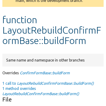
main, which is the development branch.
message
Develop for Drupal
function
LayoutRebuildConfirmF
ormBase::buildForm
Same name and namespace in other branches
Overrides
ConfirmFormBase::buildForm
1 call to
LayoutRebuildConfirmFormBase::buildForm()
1 method overrides
LayoutRebuildConfirmFormBase::buildForm()
File