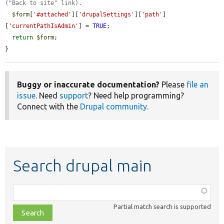
("Back to site" link).
$form
[
'#attached'
][
'drupalSettings'
][
'path'
]
[
'currentPathIsAdmin'
] = 
TRUE
;

return
$form
;

}
Buggy or inaccurate documentation?
Please
file an
issue
. Need
support
? Need help programming?
Connect with the
Drupal community
.
Search drupal main
Function,
class,
Partial match search is supported
file,
topic,