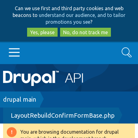
Skip
Skip
Can we use first and third party cookies and web
to
to
beacons to
understand our audience, and to tailor
main
search
promotions you see
?
content
Yes, please
No, do not track me
Search
Main
Go to Drupal.org
navigation
Drupal 7
Breadcrumb
drupal main
LayoutRebuildConfirmFormBase.php
Drupal 8+
You are browsing documentation for drupal
Warning
Other projects