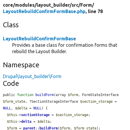
core/
modules/
layout_builder/
src/
Form/
LayoutRebuildConfirmFormBase.php
, line 78
Class
LayoutRebuildConfirmFormBase
Provides a base class for confirmation forms that
rebuild the Layout Builder.
Namespace
Drupal\layout_builder\Form
Code
public 
function
buildForm
(array 
$form
, FormStateInterface 
$form_state
, ?SectionStorageInterface 
$section_storage
 = 
NULL
, 
$delta
 = 
NULL
) {

$this
->
sectionStorage
 = 
$section_storage
;

$this
->
delta
 = 
$delta
;

$form
 = 
parent
::
buildForm
(
$form
, 
$form_state
);
