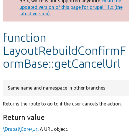
9.5.x, which is not supported anymore.
Read the
message
updated version of this page for drupal 11.x (the
latest version).
Develop for Drupal
function
LayoutRebuildConfirmF
ormBase::getCancelUrl
Same name and namespace in other branches
Returns the route to go to if the user cancels the action.
Return value
\Drupal\Core\Url
A URL object.