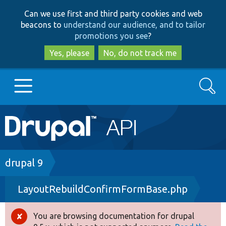
Skip
Skip
Can we use first and third party cookies and web
to
to
beacons to
understand our audience, and to tailor
main
search
promotions you see
?
content
Yes, please
No, do not track me
Search
Main
Go to Drupal.org
navigation
Drupal 7
Breadcrumb
drupal 9
LayoutRebuildConfirmFormBase.php
Drupal 8+
You are browsing documentation for drupal
Error
Other projects