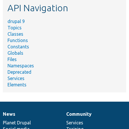
API Navigation
drupal 9
Topics
Classes
Functions
Constants
Globals
Files
Namespaces
Deprecated
Services
Elements
News
Community
News
Our
Documentation
Drupal
Governance
items
Planet Drupal
community
code
of
Services