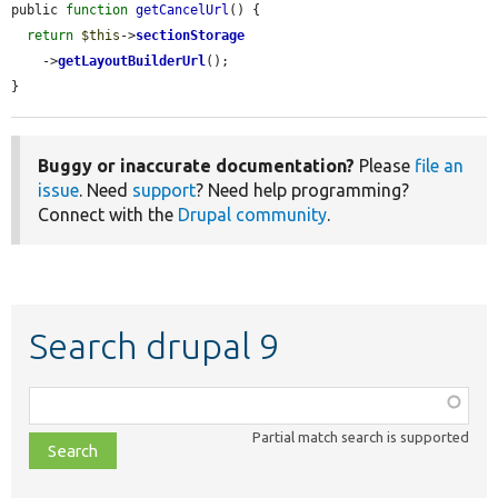
public 
function
getCancelUrl
() {

return
$this
->
sectionStorage
    ->
getLayoutBuilderUrl
();

}
Buggy or inaccurate documentation?
Please
file an
issue
. Need
support
? Need help programming?
Connect with the
Drupal community
.
Search drupal 9
Function,
class,
Partial match search is supported
file,
topic,
etc.