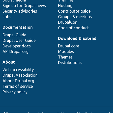
Social media
base
community
Training
Sign up for Drupal news
Hosting
Security advisories
Contributor guide
Jobs
Groups & meetups
DrupalCon
Documentation
Code of conduct
Drupal Guide
Download & Extend
Drupal User Guide
Developer docs
Drupal core
API.Drupal.org
Modules
Themes
About
Distributions
Web accessibility
Drupal Association
About Drupal.org
Terms of service
Privacy policy