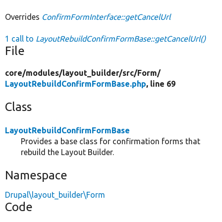
Overrides
ConfirmFormInterface::getCancelUrl
1 call to
LayoutRebuildConfirmFormBase::getCancelUrl()
File
core/
modules/
layout_builder/
src/
Form/
LayoutRebuildConfirmFormBase.php
, line 69
Class
LayoutRebuildConfirmFormBase
Provides a base class for confirmation forms that
rebuild the Layout Builder.
Namespace
Drupal\layout_builder\Form
Code