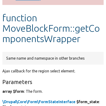
Develop for Drupal
function
MoveBlockForm::getCo
mponentsWrapper
Same name and namespace in other branches
Ajax callback for the region select element.
Parameters
array $form
: The form.
\Drupal\Core\Form\FormStateInterface
$form_state
: