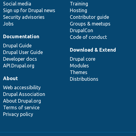
Social media
base
community
Training
Sign up for Drupal news
Hosting
Security advisories
Contributor guide
Jobs
Groups & meetups
DrupalCon
Documentation
Code of conduct
Drupal Guide
Download & Extend
Drupal User Guide
Developer docs
Drupal core
API.Drupal.org
Modules
Themes
About
Distributions
Web accessibility
Drupal Association
About Drupal.org
Terms of service
Privacy policy