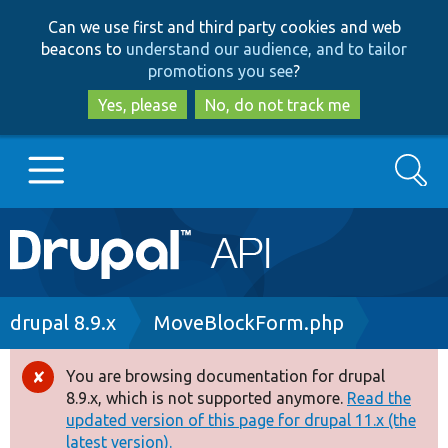
Skip
Skip
Can we use first and third party cookies and web
to
to
beacons to
understand our audience, and to tailor
main
search
promotions you see
?
content
Yes, please
No, do not track me
Search
Main
Go to Drupal.org
navigation
Drupal 7
Breadcrumb
drupal 8.9.x
MoveBlockForm.php
Drupal 8+
You are browsing documentation for drupal
Error
8.9.x, which is not supported anymore.
Read the
message
updated version of this page for drupal 11.x (the
Other projects
latest version).