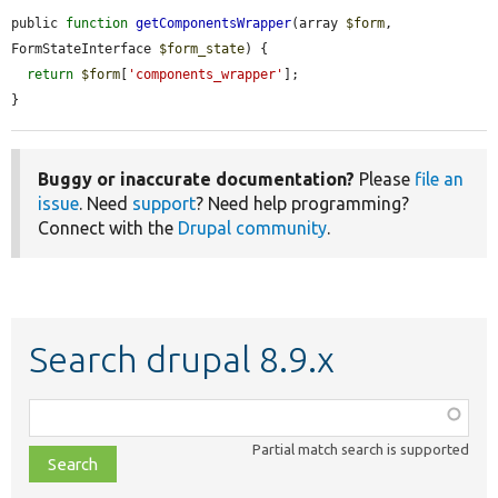
public 
function
getComponentsWrapper
(array 
$form
, 
FormStateInterface 
$form_state
) {

return
$form
[
'components_wrapper'
];

}
Buggy or inaccurate documentation?
Please
file an
issue
. Need
support
? Need help programming?
Connect with the
Drupal community
.
Search drupal 8.9.x
Function,
class,
Partial match search is supported
file,
topic,