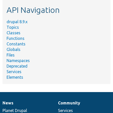
etc.
API Navigation
drupal 8.9.x
Topics
Classes
Functions
Constants
Globals
Files
Namespaces
Deprecated
Services
Elements
News
Community
News
Our
Documentation
Drupal
Governance
items
Planet Drupal
community
code
of
Services