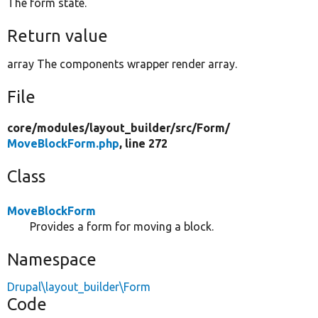
The form state.
Return value
array The components wrapper render array.
File
core/
modules/
layout_builder/
src/
Form/
MoveBlockForm.php
, line 272
Class
MoveBlockForm
Provides a form for moving a block.
Namespace
Drupal\layout_builder\Form
Code