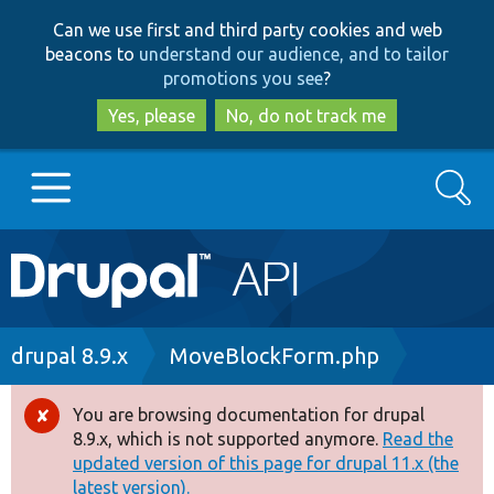
Skip
Skip
Can we use first and third party cookies and web
to
to
beacons to
understand our audience, and to tailor
main
search
promotions you see
?
content
Yes, please
No, do not track me
Search
Main
Go to Drupal.org
navigation
Drupal 7
Breadcrumb
drupal 8.9.x
MoveBlockForm.php
Drupal 8+
You are browsing documentation for drupal
Error
8.9.x, which is not supported anymore.
Read the
message
updated version of this page for drupal 11.x (the
Other projects
latest version).