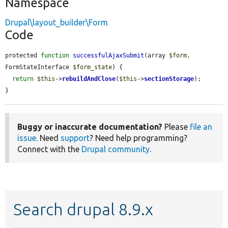
Namespace
Drupal\layout_builder\Form
Code
protected 
function
successfulAjaxSubmit
(array 
$form
, 
FormStateInterface 
$form_state
) {

return
$this
->
rebuildAndClose
(
$this
->
sectionStorage
);

}
Buggy or inaccurate documentation?
Please
file an
issue
. Need
support
? Need help programming?
Connect with the
Drupal community
.
Search drupal 8.9.x