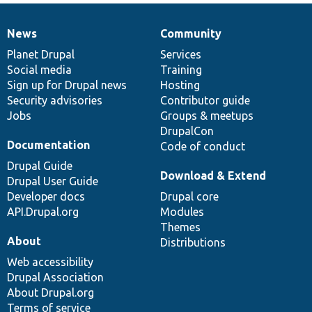
News
Community
News
Our
Documentation
Drupal
Governance
items
Planet Drupal
community
code
of
Services
Social media
base
community
Training
Sign up for Drupal news
Hosting
Security advisories
Contributor guide
Jobs
Groups & meetups
DrupalCon
Documentation
Code of conduct
Drupal Guide
Download & Extend
Drupal User Guide
Developer docs
Drupal core
API.Drupal.org
Modules
Themes
About
Distributions
Web accessibility
Drupal Association
About Drupal.org
Terms of service