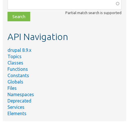
Function,
class,
Partial match search is supported
file,
topic,
etc.
API Navigation
drupal 8.9.x
Topics
Classes
Functions
Constants
Globals
Files
Namespaces
Deprecated
Services
Elements