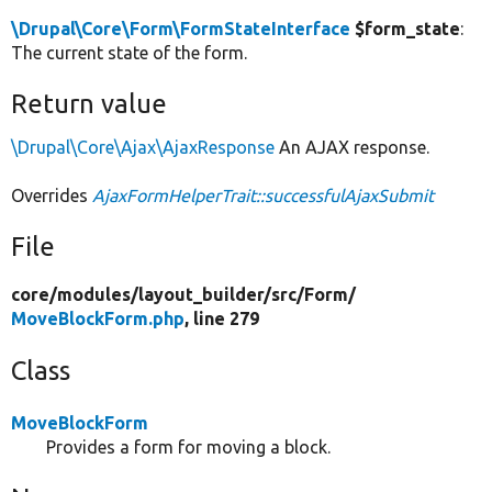
\Drupal\Core\Form\FormStateInterface
$form_state
:
The current state of the form.
Return value
\Drupal\Core\Ajax\AjaxResponse
An AJAX response.
Overrides
AjaxFormHelperTrait::successfulAjaxSubmit
File
core/
modules/
layout_builder/
src/
Form/
MoveBlockForm.php
, line 279
Class
MoveBlockForm
Provides a form for moving a block.