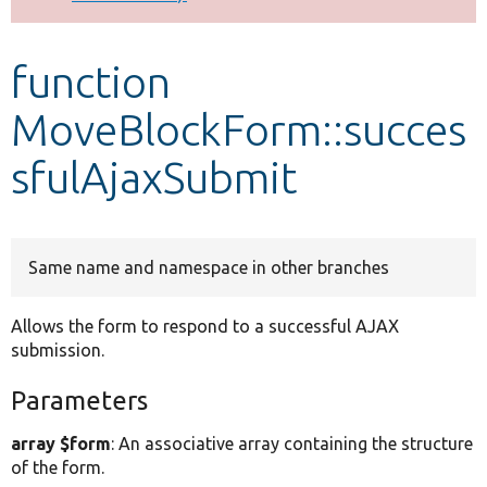
Develop for Drupal
function
MoveBlockForm::succes
sfulAjaxSubmit
Same name and namespace in other branches
Allows the form to respond to a successful AJAX
submission.
Parameters
array $form
: An associative array containing the structure
of the form.