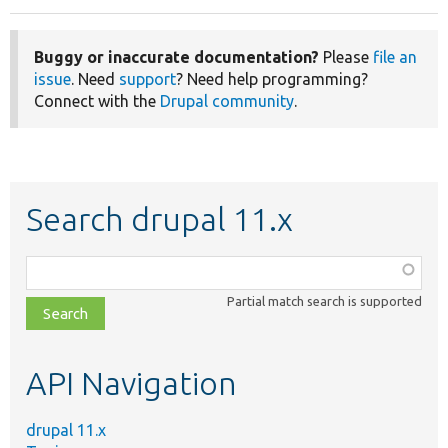
Buggy or inaccurate documentation?
Please
file an
issue
. Need
support
? Need help programming?
Connect with the
Drupal community
.
Search drupal 11.x
Function,
class,
Partial match search is supported
file,
topic,
etc.
API Navigation
drupal 11.x