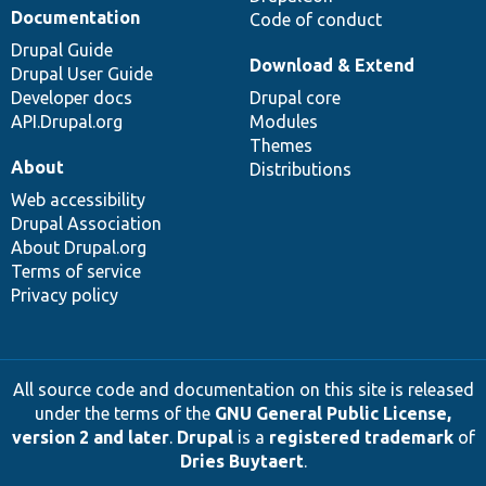
Documentation
Code of conduct
Drupal Guide
Download & Extend
Drupal User Guide
Developer docs
Drupal core
API.Drupal.org
Modules
Themes
About
Distributions
Web accessibility
Drupal Association
About Drupal.org
Terms of service
Privacy policy
All source code and documentation on this site is released
under the terms of the
GNU General Public License,
version 2 and later
.
Drupal
is a
registered trademark
of
Dries Buytaert
.