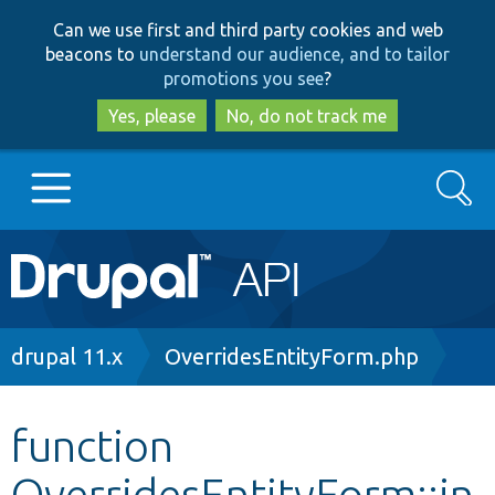
Skip
Skip
Can we use first and third party cookies and web
to
to
beacons to
understand our audience, and to tailor
main
search
promotions you see
?
content
Yes, please
No, do not track me
Search
Main
Go to Drupal.org
navigation
Drupal 7
Breadcrumb
drupal 11.x
OverridesEntityForm.php
Drupal 8+
function
OverridesEntityForm::in
Other projects