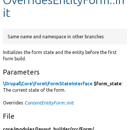
it
Develop for Drupal
Same name and namespace in other branches
Initializes the form state and the entity before the first
form build.
Parameters
\Drupal\Core\Form\FormStateInterface
$form_state
:
The current state of the form.
Overrides
ContentEntityForm::init
File
core/
modules/
layout_builder/
src/
Form/