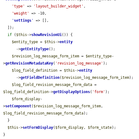
'type'
 => 
'layout_builder_widget'
,

'weight'
 => -10,

'
settings
'
 => [],

  ]);

if
 (
$this
->
showRevisionUi
()) {

$entity_type
 = 
$this
->
entity
      ->
getEntityType
();

$revision_log_message_form_item
 = 
$entity_type
-
>
getRevisionMetadataKey
(
'revision_log_message'
);

$log_field_definition
 = 
$this
->
entity
      ->
getFieldDefinition
(
$revision_log_message_form_item
);

$log_field_revision_message_form_data
 = 
$log_field_definition
->
getDisplayOptions
(
'form'
);

$form_display
-
>
setComponent
(
$revision_log_message_form_item
, 
$log_field_revision_message_form_data
);

  }

$this
->
setFormDisplay
(
$form_display
, 
$form_state
);

}