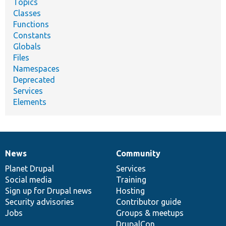
Topics
Classes
Functions
Constants
Globals
Files
Namespaces
Deprecated
Services
Elements
News
Community
News
Our
Documentation
Drupal
Governance
items
Planet Drupal
community
code
of
Services
Social media
base
community
Training
Sign up for Drupal news
Hosting
Security advisories
Contributor guide
Jobs
Groups & meetups
DrupalCon