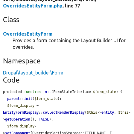
OverridesEntityForm.php
, line 77
Class
OverridesEntityForm
Provides a form containing the Layout Builder UI for
overrides.
Namespace
Drupal\layout_builder\Form
Code
protected 
function
init
(FormStateInterface 
$form_state
) {

parent
::
init
(
$form_state
);

$form_display
 = 
EntityFormDisplay
::
collectRenderDisplay
(
$this
->
entity
, 
$this
-
>
getOperation
(), 
FALSE
);

$form_display
-
>
setComponent
(OverridesSectionStorage::FIELD_NAME, [
