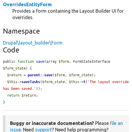
OverridesEntityForm
Provides a form containing the Layout Builder UI for
overrides.
Namespace
Drupal\layout_builder\Form
Code
public 
function
save
(array 
$form
, FormStateInterface 
$form_state
) {

$return
 = 
parent
::
save
(
$form
, 
$form_state
);

$this
->
saveTasks
(
$form_state
, 
$this
->
t
(
'The layout override 
has been saved.'
));

return
$return
;

}
Buggy or inaccurate documentation?
Please
file an
issue
. Need
support
? Need help programming?