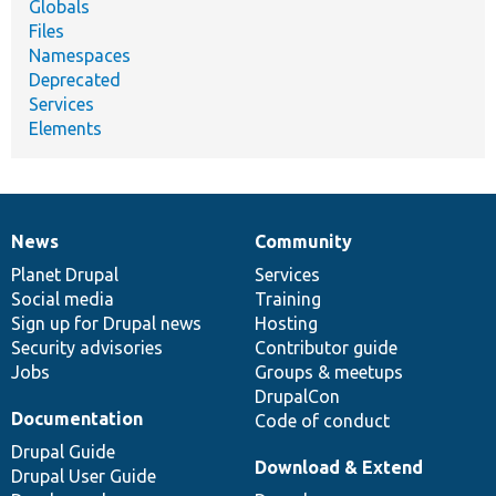
Globals
Files
Namespaces
Deprecated
Services
Elements
News
Community
News
Our
Documentation
Drupal
Governance
items
Planet Drupal
community
code
of
Services
Social media
base
community
Training
Sign up for Drupal news
Hosting
Security advisories
Contributor guide
Jobs
Groups & meetups
DrupalCon
Documentation
Code of conduct
Drupal Guide
Download & Extend
Drupal User Guide