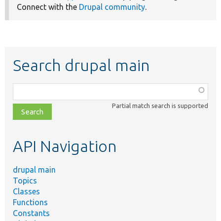
Connect with the
Drupal community
.
Search drupal main
Function,
class,
Partial match search is supported
file,
topic,
etc.
API Navigation
drupal main
Topics
Classes
Functions
Constants