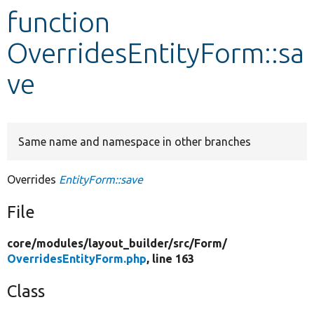
function
Develop for Drupal
OverridesEntityForm::sa
ve
Same name and namespace in other branches
Overrides
EntityForm::save
File
core/
modules/
layout_builder/
src/
Form/
OverridesEntityForm.php
, line 163
Class