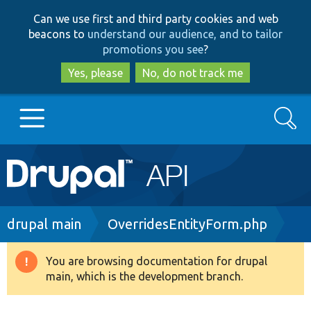
Skip
Skip
Can we use first and third party cookies and web
to
to
beacons to
understand our audience, and to tailor
main
search
promotions you see
?
content
Yes, please
No, do not track me
Search
Main
Go to Drupal.org
navigation
Drupal 7
Breadcrumb
drupal main
OverridesEntityForm.php
Drupal 8+
You are browsing documentation for drupal
Warning
main, which is the development branch.
message
Other projects