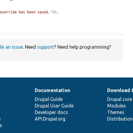
 override has been saved.'
));

ile an issue
. Need
support
? Need help programming?
Documentation
Download 
Drupal Guide
Drupal core
Drupal User Guide
Modules
Developer docs
Themes
e
API.Drupal.org
Distributio
s