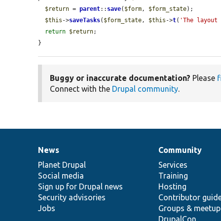
$return
 = 
parent
::
save
(
$form
, 
$form_state
);

$this
->
saveTasks
(
$form_state
, 
$this
->
t
(
'The layout
return
$return
;

}
Buggy or inaccurate documentation?
Please
f
Connect with the
Drupal community
.
News
Community
News
Our
Documentation
Drupal
Governance
items
Planet Drupal
community
code
of
Services
Social media
base
community
Training
Sign up for Drupal news
Hosting
Security advisories
Contributor guid
Jobs
Groups & meetup
DrupalCon