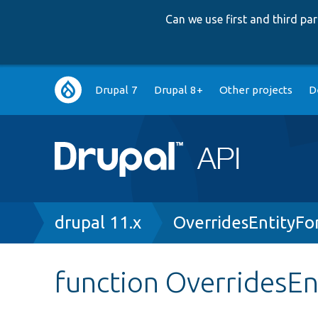
Can we use first and third p
Main
Drupal 7
Drupal 8+
Other projects
D
navigation
Breadcrumb
drupal 11.x
OverridesEntityFo
function OverridesEn