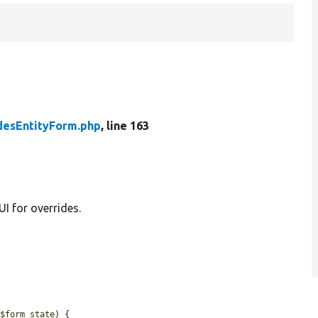
desEntityForm.php
, line 163
I for overrides.
 
$form_state
) {
