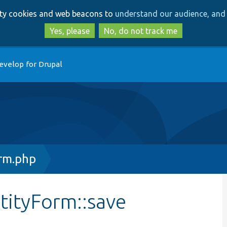
Skip
Skip
arty cookies and web beacons to
understand our audience, and 
to
to
main
search
Yes, please
No, do not track me
content
evelop for Drupal
rm.php
tityForm::save