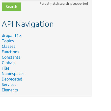
class,
Partial match search is supported
file,
topic,
etc.
API Navigation
drupal 11.x
Topics
Classes
Functions
Constants
Globals
Files
Namespaces
Deprecated
Services
Elements