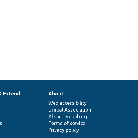
& Extend
About
Web accessibility
Drupal Association
About Drupal.org
ns
Terms of service
Privacy policy