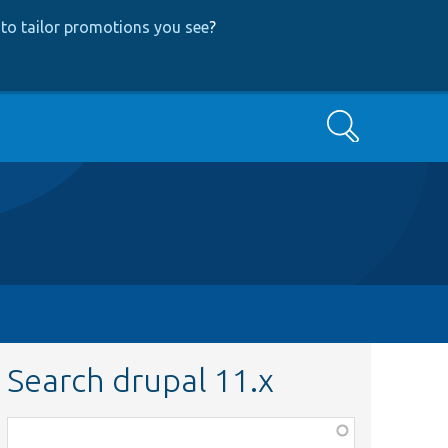
to tailor promotions you see
?
Search
Search drupal 11.x
Function,