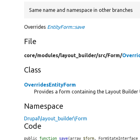
Same name and namespace in other branches
Overrides
EntityForm::save
File
core/
modules/
layout_builder/
src/
Form/
Overri
Class
OverridesEntityForm
Provides a form containing the Layout Builder U
Namespace
Drupal\layout_builder\Form
Code
public 
function
save
(array 
$form
, FormStateInterface