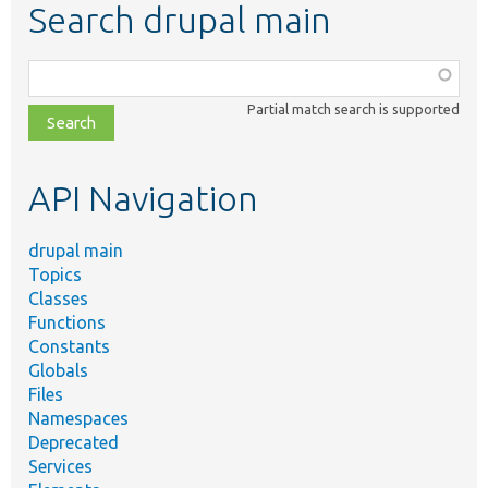
Search drupal main
Function,
class,
Partial match search is supported
file,
topic,
etc.
API Navigation
drupal main
Topics
Classes
Functions
Constants
Globals
Files
Namespaces
Deprecated
Services