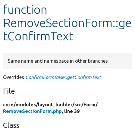
function
Develop for Drupal
RemoveSectionForm::ge
tConfirmText
Same name and namespace in other branches
Overrides
ConfirmFormBase::getConfirmText
File
core/
modules/
layout_builder/
src/
Form/
RemoveSectionForm.php
, line 39
Class