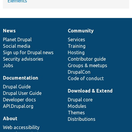
Elements
News
Community
News
Our
Documentation
Drupal
Governance
items
Planet Drupal
community
code
of
Services
Social media
base
community
Training
Sign up for Drupal news
Hosting
Security advisories
Contributor guide
Jobs
Groups & meetups
DrupalCon
Documentation
Code of conduct
Drupal Guide
Download & Extend
Drupal User Guide
Developer docs
Drupal core
API.Drupal.org
Modules
Themes
About
Distributions
Web accessibility