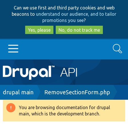
Skip
Skip
Can we use first and third party cookies and web
to
to
beacons to
understand our audience, and to tailor
main
search
promotions you see
?
content
Yes, please
No, do not track me
Search
Main
Go to Drupal.org
navigation
Drupal 7
Breadcrumb
drupal main
RemoveSectionForm.php
Drupal 8+
You are browsing documentation for drupal
Warning
main, which is the development branch.
message
Other projects