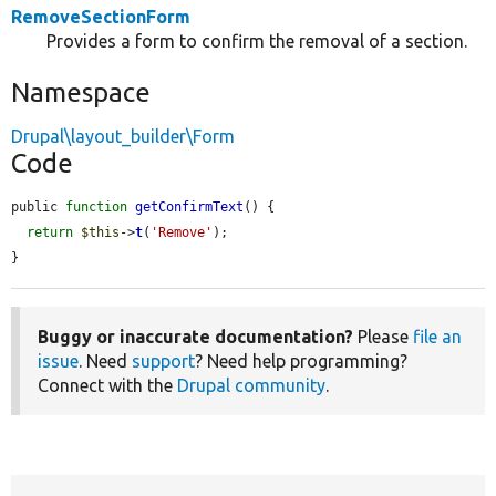
RemoveSectionForm
Provides a form to confirm the removal of a section.
Namespace
Drupal\layout_builder\Form
Code
public 
function
getConfirmText
() {

return
$this
->
t
(
'Remove'
);

}
Buggy or inaccurate documentation?
Please
file an
issue
. Need
support
? Need help programming?
Connect with the
Drupal community
.