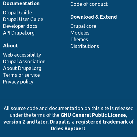
Documentation
Code of conduct
Drupal Guide
Download & Extend
Drupal User Guide
Developer docs
Drupal core
API.Drupal.org
Modules
Themes
About
Distributions
Web accessibility
Drupal Association
About Drupal.org
Terms of service
Privacy policy
All source code and documentation on this site is released
under the terms of the
GNU General Public License,
version 2 and later
.
Drupal
is a
registered trademark
of
Dries Buytaert
.