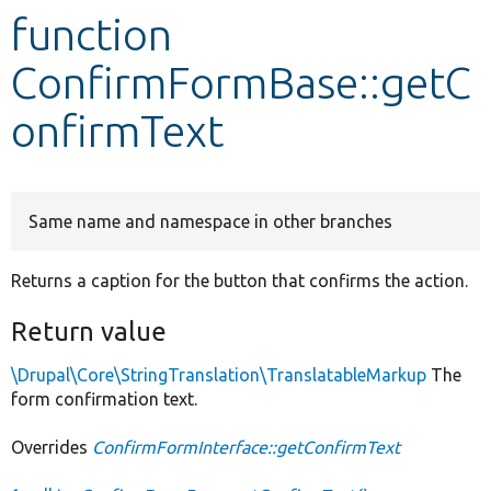
function
Develop for Drupal
ConfirmFormBase::getC
onfirmText
Same name and namespace in other branches
Returns a caption for the button that confirms the action.
Return value
\Drupal\Core\StringTranslation\TranslatableMarkup
The
form confirmation text.
Overrides
ConfirmFormInterface::getConfirmText