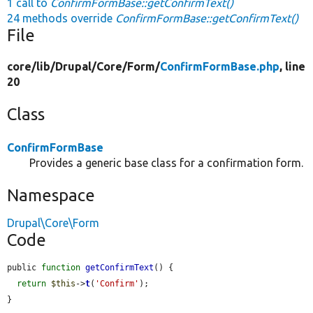
1 call to
ConfirmFormBase::getConfirmText()
24 methods override
ConfirmFormBase::getConfirmText()
File
core/
lib/
Drupal/
Core/
Form/
ConfirmFormBase.php
, line
20
Class
ConfirmFormBase
Provides a generic base class for a confirmation form.
Namespace
Drupal\Core\Form
Code
public 
function
getConfirmText
() {

return
$this
->
t
(
'Confirm'
);

}