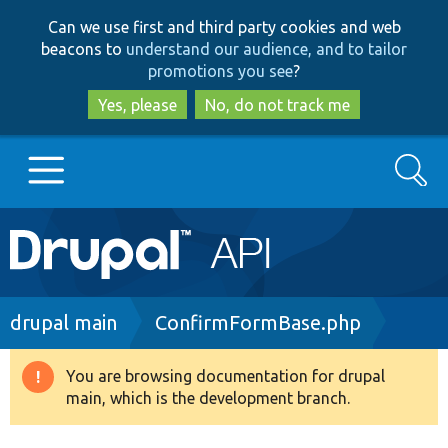
Skip
Skip
Can we use first and third party cookies and web
to
to
beacons to
understand our audience, and to tailor
main
search
promotions you see
?
content
Yes, please
No, do not track me
Search
Main
Go to Drupal.org
navigation
Drupal 7
Breadcrumb
drupal main
ConfirmFormBase.php
Drupal 8+
You are browsing documentation for drupal
Warning
main, which is the development branch.
message
Other projects