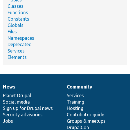
Classes
Functions
Constants
Globals
Files
Namespaces
Deprecated
Services
Elements
News
Community
News
Our
Documentation
Drupal
Governance
items
Planet Drupal
community
code
of
Services
Social media
base
community
Training
Sign up for Drupal news
Hosting
Security advisories
Contributor guide
Jobs
Groups & meetups
DrupalCon