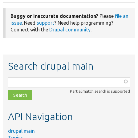
Buggy or inaccurate documentation?
Please
file an
issue
. Need
support
? Need help programming?
Connect with the
Drupal community
.
Search drupal main
Function,
class,
Partial match search is supported
file,
topic,
etc.
API Navigation
drupal main
Topics