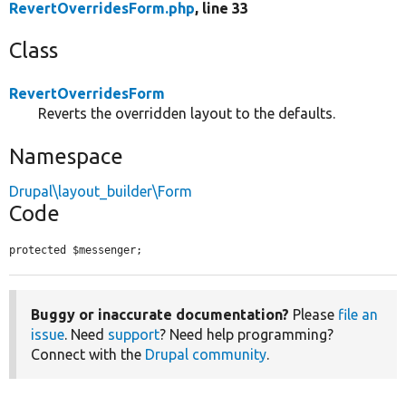
RevertOverridesForm.php
, line 33
Class
RevertOverridesForm
Reverts the overridden layout to the defaults.
Namespace
Drupal\layout_builder\Form
Code
protected $messenger;
Buggy or inaccurate documentation?
Please
file an
issue
. Need
support
? Need help programming?
Connect with the
Drupal community
.