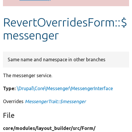
Develop for Drupal
RevertOverridesForm::$
messenger
Same name and namespace in other branches
The messenger service.
Type:
\Drupal\Core\Messenger\MessengerInterface
Overrides
MessengerTrait::$messenger
File
core/
modules/
layout_builder/
src/
Form/