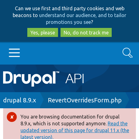
Skip
Skip
Can we use first and third party cookies and web
to
to
beacons to
understand our audience, and to tailor
main
search
promotions you see
?
content
Yes, please
No, do not track me
Search
Main
Go to Drupal.org
navigation
Drupal 7
Breadcrumb
drupal 8.9.x
RevertOverridesForm.php
Drupal 8+
You are browsing documentation for drupal
Error
8.9.x, which is not supported anymore.
Read the
message
updated version of this page for drupal 11.x (the
Other projects
latest version).