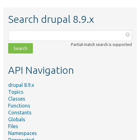
Search drupal 8.9.x
Function,
class,
Partial match search is supported
file,
topic,
etc.
API Navigation
drupal 8.9.x
Topics
Classes
Functions
Constants
Globals
Files
Namespaces
Deprecated