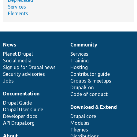
Services
Elements
News
Community
News
Our
Documentation
Drupal
Governance
items
Planet Drupal
community
code
of
Services
Social media
base
community
Training
Sign up for Drupal news
Hosting
Security advisories
Contributor guide
Jobs
Groups & meetups
DrupalCon
Documentation
Code of conduct
Drupal Guide
Download & Extend
Drupal User Guide
Developer docs
Drupal core
API.Drupal.org
Modules
Themes
About
Distributions