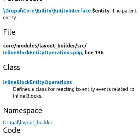
\Drupal\Core\Entity\EntityInterface
$entity
: The parent
entity.
File
core/
modules/
layout_builder/
src/
InlineBlockEntityOperations.php
, line 136
Class
InlineBlockEntityOperations
Defines a class for reacting to entity events related to
Inline Blocks.
Namespace
Drupal\layout_builder
Code