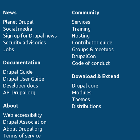
News
Community
News
Our
Documentation
Drupal
Governance
items
Planet Drupal
community
code
of
Services
Social media
base
community
Training
Sign up for Drupal news
Hosting
Security advisories
Contributor guide
Jobs
Groups & meetups
DrupalCon
Documentation
Code of conduct
Drupal Guide
Download & Extend
Drupal User Guide
Developer docs
Drupal core
API.Drupal.org
Modules
Themes
About
Distributions
Web accessibility
Drupal Association
About Drupal.org
Terms of service