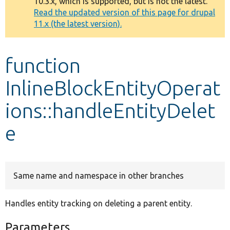
10.3.x, which is supported, but is not the latest.
message
Read the updated version of this page for drupal
11.x (the latest version).
Develop for Drupal
function
InlineBlockEntityOperat
ions::handleEntityDelet
e
Same name and namespace in other branches
Handles entity tracking on deleting a parent entity.
Parameters