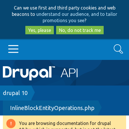
Skip
Skip
Can we use first and third party cookies and web
to
to
beacons to
understand our audience, and to tailor
main
search
promotions you see
?
content
Yes, please
No, do not track me
Search
Main
Go to Drupal.org
navigation
Drupal 7
Breadcrumb
drupal 10
InlineBlockEntityOperations.php
Drupal 8+
You are browsing documentation for drupal
Warning
Other projects