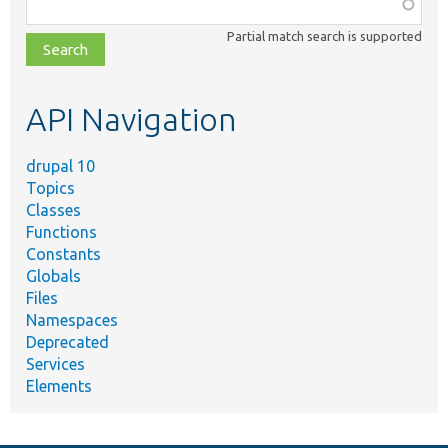
Function,
class,
Partial match search is supported
file,
topic,
etc.
API Navigation
drupal 10
Topics
Classes
Functions
Constants
Globals
Files
Namespaces
Deprecated
Services
Elements