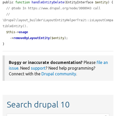
public 
function
handleEntityDelete
(EntityInterface 
$entity
) {

// @todo In https://www.drupal.org/node/3008943 call
//   
\Drupal\layout_builder\LayoutEntityHelperTrait::isLayoutCompa
tibleEntity().
$this
->
usage
    ->
removeByLayoutEntity
(
$entity
);

}
Buggy or inaccurate documentation?
Please
file an
issue
. Need
support
? Need help programming?
Connect with the
Drupal community
.
Search drupal 10