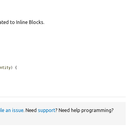
ated to Inline Blocks.
entity
) {

ile an issue
. Need
support
? Need help programming?