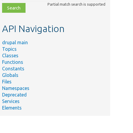
class,
Partial match search is supported
file,
topic,
etc.
API Navigation
drupal main
Topics
Classes
Functions
Constants
Globals
Files
Namespaces
Deprecated
Services
Elements