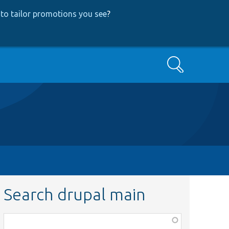
to tailor promotions you see
?
Search
Search drupal main
Function,