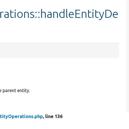
rations::handleEntityDe
e parent entity.
ntityOperations.php
, line 136