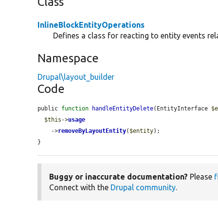
Class
InlineBlockEntityOperations
Defines a class for reacting to entity events rel
Namespace
Drupal\layout_builder
Code
public 
function
handleEntityDelete
(EntityInterface 
$
$this
->
usage
    ->
removeByLayoutEntity
(
$entity
);

}
Buggy or inaccurate documentation?
Please
f
Connect with the
Drupal community
.