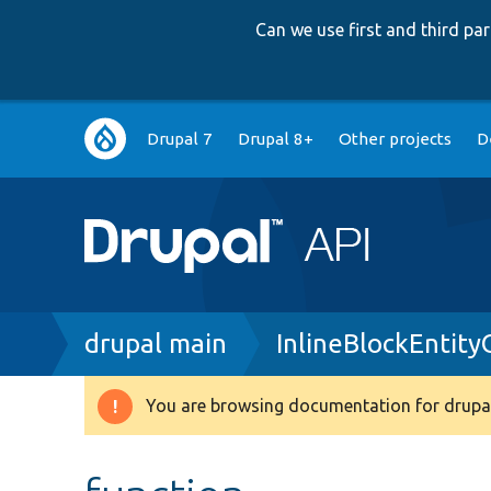
Can we use first and third p
Main
Drupal 7
Drupal 8+
Other projects
D
navigation
Breadcrumb
drupal main
InlineBlockEntity
You are browsing documentation for drupal
Warning
message