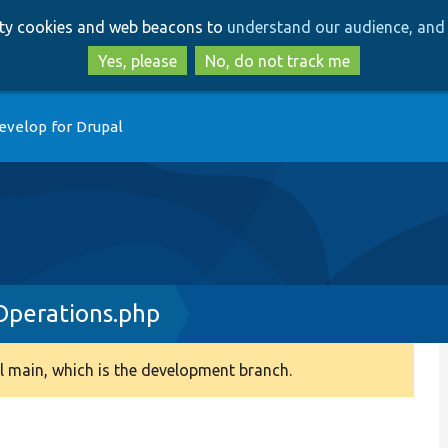
Skip
Skip
arty cookies and web beacons to
understand our audience, and 
to
to
main
search
Yes, please
No, do not track me
content
evelop for Drupal
Operations.php
 main, which is the development branch.