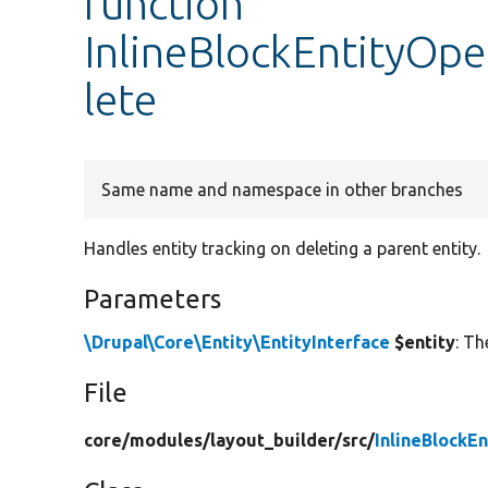
function
InlineBlockEntityOpe
lete
Same name and namespace in other branches
Handles entity tracking on deleting a parent entity.
Parameters
\Drupal\Core\Entity\EntityInterface
$entity
: Th
File
core/
modules/
layout_builder/
src/
InlineBlockE