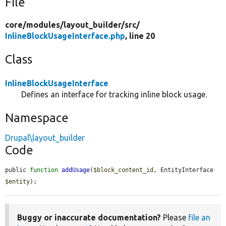
File
core/
modules/
layout_builder/
src/
InlineBlockUsageInterface.php
, line 20
Class
InlineBlockUsageInterface
Defines an interface for tracking inline block usage.
Namespace
Drupal\layout_builder
Code
public 
function
addUsage
(
$block_content_id
, EntityInterface 
$entity
);
Buggy or inaccurate documentation?
Please
file an