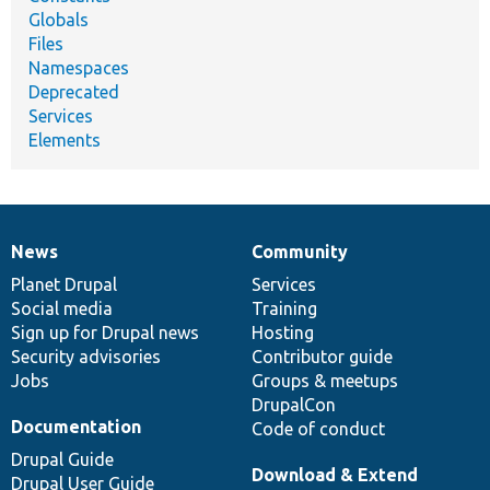
Globals
Files
Namespaces
Deprecated
Services
Elements
News
Community
News
Our
Documentation
Drupal
Governance
items
Planet Drupal
community
code
of
Services
Social media
base
community
Training
Sign up for Drupal news
Hosting
Security advisories
Contributor guide
Jobs
Groups & meetups
DrupalCon
Documentation
Code of conduct
Drupal Guide
Download & Extend
Drupal User Guide