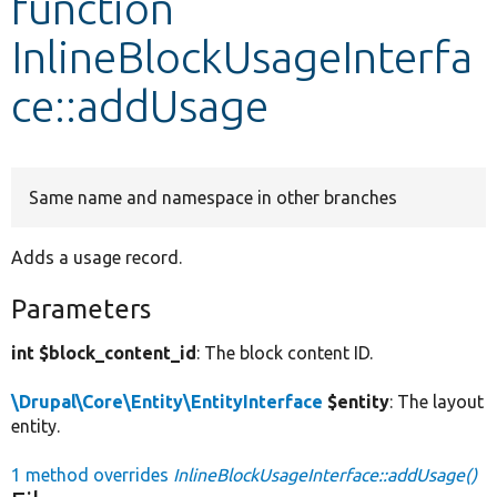
function
InlineBlockUsageInterfa
Develop for Drupal
ce::addUsage
Same name and namespace in other branches
Adds a usage record.
Parameters
int $block_content_id
: The block content ID.
\Drupal\Core\Entity\EntityInterface
$entity
: The layout
entity.
1 method overrides
InlineBlockUsageInterface::addUsage()