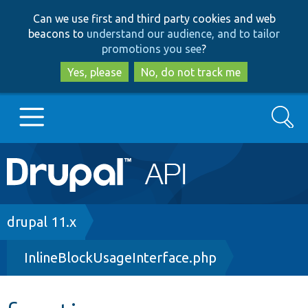
Skip
Skip
Can we use first and third party cookies and web
to
to
beacons to
understand our audience, and to tailor
main
search
promotions you see
?
content
Yes, please
No, do not track me
Search
Main
Go to Drupal.org
navigation
Drupal 7
Breadcrumb
drupal 11.x
InlineBlockUsageInterface.php
Drupal 8+
Other projects