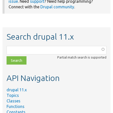
issue
. Need
support
? Need help programming?
Connect with the
Drupal community
.
Search drupal 11.x
Function,
class,
Partial match search is supported
file,
topic,
etc.
API Navigation
drupal 11.x
Topics
Classes
Functions
Constants