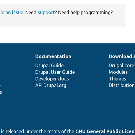
ile an issue
. Need
support
? Need help programming?
Documentation
Download 
Drupal Guide
Drupal core
Drupal User Guide
Modules
Developer docs
Themes
e
API.Drupal.org
Distributio
s
 is released under the terms of the
GNU General Public Licens