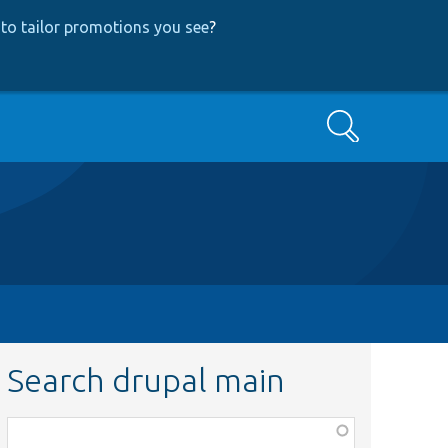
to tailor promotions you see
?
Search
Search drupal main
Function,