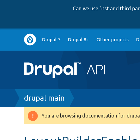
Can we use first and third p
Main
Drupal 7
Drupal 8+
Other projects
D
navigation
Breadcrumb
drupal main
You are browsing documentation for drupal
Warning
message