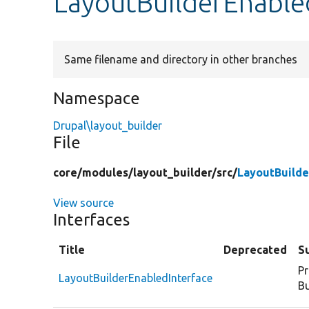
LayoutBuilderEnable
Same filename and directory in other branches
Namespace
Drupal\layout_builder
File
core/
modules/
layout_builder/
src/
LayoutBuilde
View source
Interfaces
Title
Deprecated
S
Pr
LayoutBuilderEnabledInterface
Bu