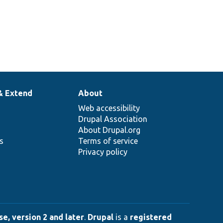
& Extend
About
Web accessibility
Drupal Association
About Drupal.org
ns
Terms of service
Privacy policy
e, version 2 and later
.
Drupal
is a
registered