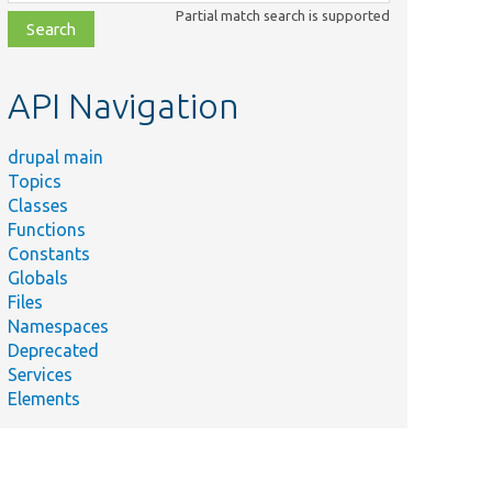
class,
Partial match search is supported
file,
topic,
etc.
API Navigation
drupal main
Topics
Classes
Functions
Constants
Globals
Files
Namespaces
Deprecated
Services
Elements