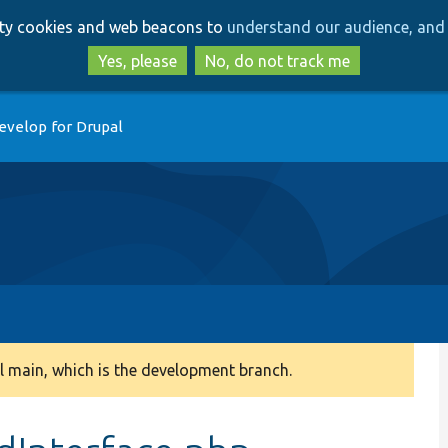
Skip
Skip
arty cookies and web beacons to
understand our audience, and 
to
to
main
search
Yes, please
No, do not track me
content
evelop for Drupal
 main, which is the development branch.