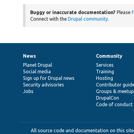
Buggy or inaccurate documentation?
Please
f
Connect with the
Drupal community
.
News
Community
News
Our
Documentation
Drupal
Governance
items
Planet Drupal
community
code
of
Services
Social media
base
community
Training
Sign up for Drupal news
Hosting
Security advisories
Contributor guid
Jobs
Groups & meetup
DrupalCon
Code of conduct
All source code and documentation on this site