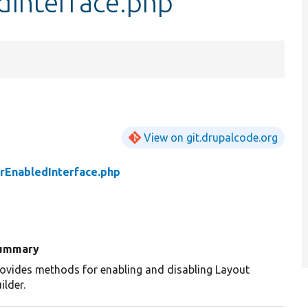
dInterface.php
View on git.drupalcode.org
rEnabledInterface.php
ummary
ovides methods for enabling and disabling Layout
ilder.