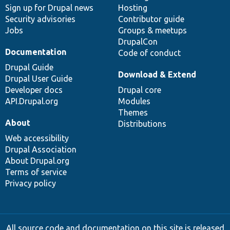
Sign up for Drupal news
Hosting
Security advisories
Contributor guide
Jobs
Groups & meetups
DrupalCon
Documentation
Code of conduct
Drupal Guide
Download & Extend
Drupal User Guide
Developer docs
Drupal core
API.Drupal.org
Modules
Themes
About
Distributions
Web accessibility
Drupal Association
About Drupal.org
Terms of service
Privacy policy
All source code and documentation on this site is released