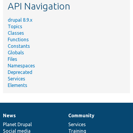
API Navigation
drupal 8.9.x
Topics
Classes
Functions
Constants
Globals
Files
Namespaces
Deprecated
Services
Elements
News
Community
News
Our
Documentation
Drupal
Governance
items
Planet Drupal
community
code
of
Services
Social media
base
community
Training