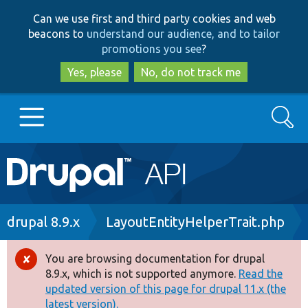
Skip
Skip
Can we use first and third party cookies and web
to
to
beacons to
understand our audience, and to tailor
main
search
promotions you see
?
content
Yes, please
No, do not track me
Search
Main
Go to Drupal.org
navigation
Drupal 7
Breadcrumb
drupal 8.9.x
LayoutEntityHelperTrait.php
Drupal 8+
You are browsing documentation for drupal
Error
8.9.x, which is not supported anymore.
Read the
message
updated version of this page for drupal 11.x (the
Other projects
latest version).