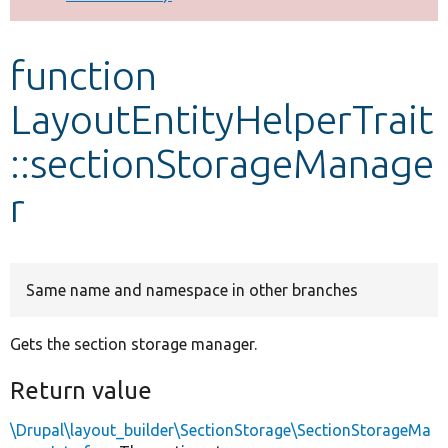
Develop for Drupal
function
LayoutEntityHelperTrait
::sectionStorageManage
r
Same name and namespace in other branches
Gets the section storage manager.
Return value
\Drupal\layout_builder\SectionStorage\SectionStorageMa