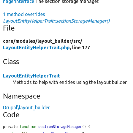
nagerInterface
The section storage manager.
1 method overrides
LayoutEntityHelperTrait::sectionStorageManager()
File
core/
modules/
layout_builder/
src/
LayoutEntityHelperTrait.php
, line 177
Class
LayoutEntityHelperTrait
Methods to help with entities using the layout builder.
Namespace
Drupal\layout_builder
Code
private 
function
sectionStorageManager
() {
