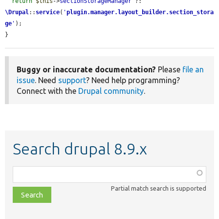
return
$this
->
sectionStorageManager
 ?: 
\Drupal
::
service
(
'
plugin.manager.layout_builder.section_stora
ge
'
);

}
Buggy or inaccurate documentation?
Please
file an
issue
. Need
support
? Need help programming?
Connect with the
Drupal community
.
Search drupal 8.9.x
Function,
class,
Partial match search is supported
file,
topic,
etc.