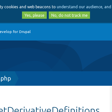
Skip
Skip
arty cookies and web beacons to
understand our audience, and 
to
to
main
search
Yes, please
No, do not track me
content
evelop for Drupal
.php
etDerivativeDefinitions