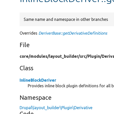
Same name and namespace in other branches
Overrides
DeriverBase::getDerivativeDefinitions
File
core/
modules/
layout_builder/
src/
Plugin/
Deriv
Class
InlineBlockDeriver
Provides inline block plugin definitions for all 
Namespace
Drupal\layout_builder\Plugin\Derivative
Code