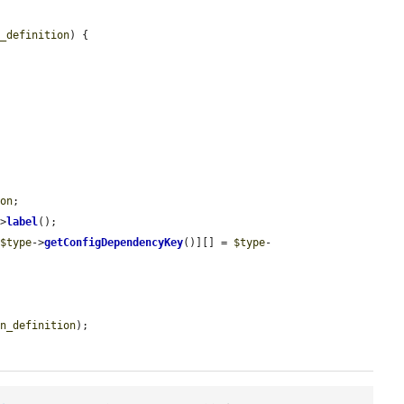
n_definition
) {

ion
;

->
label
();

[
$type
->
getConfigDependencyKey
()][] = 
$type
-
in_definition
);
