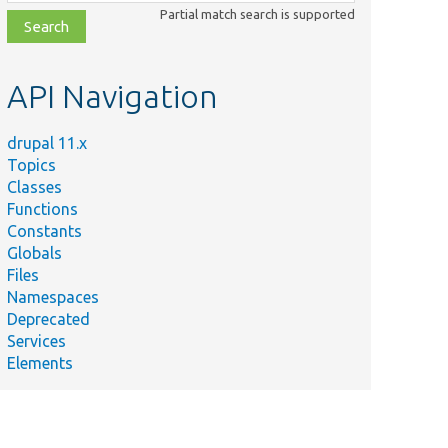
class,
Partial match search is supported
file,
topic,
etc.
API Navigation
drupal 11.x
Topics
Classes
Functions
Constants
Globals
Files
Namespaces
Deprecated
Services
Elements