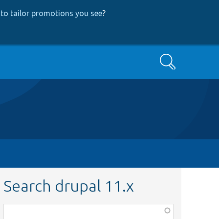
to tailor promotions you see
?
Search
Search drupal 11.x
Function,