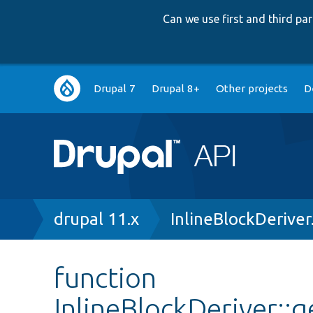
Can we use first and third p
Main
Drupal 7
Drupal 8+
Other projects
D
navigation
Breadcrumb
drupal 11.x
InlineBlockDeriver
function
InlineBlockDeriver::g