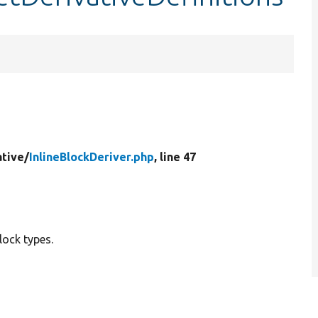
ative/
InlineBlockDeriver.php
, line 47
block types.