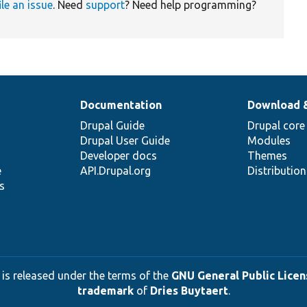
ile an issue
. Need
support
? Need help programming?
Documentation
Download 
Drupal Guide
Drupal core
Drupal User Guide
Modules
Developer docs
Themes
e
API.Drupal.org
Distributio
s
 is released under the terms of the
GNU General Public Licens
trademark
of
Dries Buytaert
.