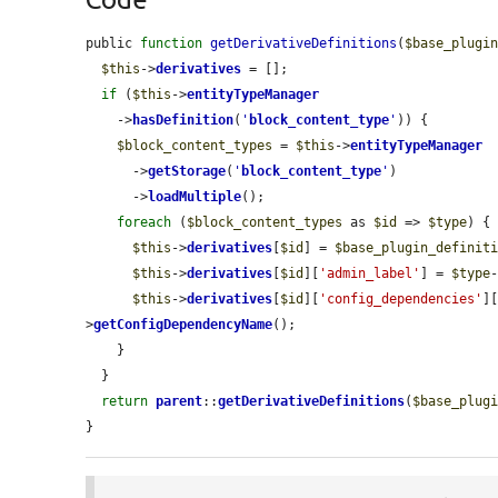
public 
function
getDerivativeDefinitions
(
$base_plugi
$this
->
derivatives
 = [];

if
 (
$this
->
entityTypeManager
    ->
hasDefinition
(
'
block_content_type
'
)) {

$block_content_types
 = 
$this
->
entityTypeManager
      ->
getStorage
(
'
block_content_type
'
)

      ->
loadMultiple
();

foreach
 (
$block_content_types
 as 
$id
 => 
$type
) {

$this
->
derivatives
[
$id
] = 
$base_plugin_definit
$this
->
derivatives
[
$id
][
'admin_label'
] = 
$type
$this
->
derivatives
[
$id
][
'config_dependencies'
]
>
getConfigDependencyName
();

    }

  }

return
parent
::
getDerivativeDefinitions
(
$base_plug
}