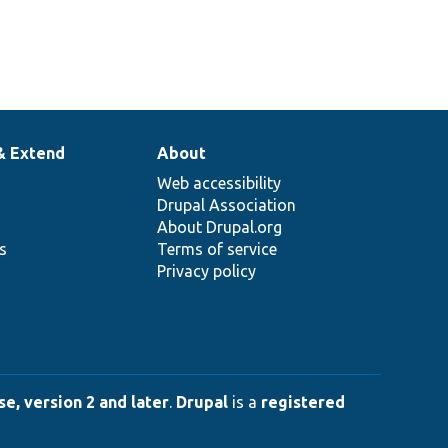
& Extend
About
Web accessibility
Drupal Association
About Drupal.org
ns
Terms of service
Privacy policy
e, version 2 and later
.
Drupal
is a
registered