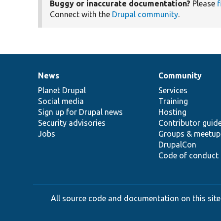
Buggy or inaccurate documentation?
Please
f
Connect with the
Drupal community
.
News
Community
News
Our
Documentation
Drupal
Governance
items
Planet Drupal
community
code
of
Services
Social media
base
community
Training
Sign up for Drupal news
Hosting
Security advisories
Contributor guid
Jobs
Groups & meetup
DrupalCon
Code of conduct
All source code and documentation on this site