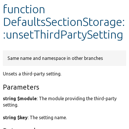
function
Develop for Drupal
DefaultsSectionStorage:
:unsetThirdPartySetting
Same name and namespace in other branches
Unsets a third-party setting.
Parameters
string $module
: The module providing the third-party
setting.
string $key
: The setting name.