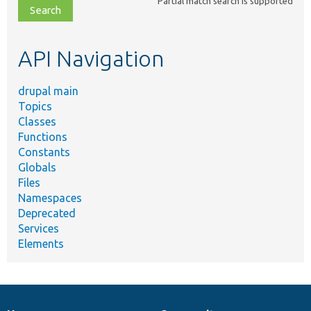
Partial match search is supported
file,
topic,
etc.
API Navigation
drupal main
Topics
Classes
Functions
Constants
Globals
Files
Namespaces
Deprecated
Services
Elements