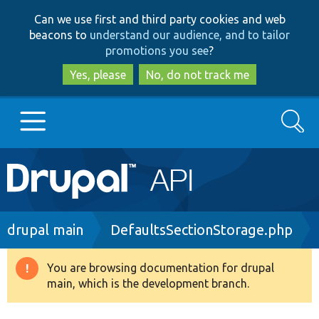
Skip
Skip
Can we use first and third party cookies and web
to
to
beacons to
understand our audience, and to tailor
main
search
promotions you see
?
content
Yes, please
No, do not track me
Search
Main
Go to Drupal.org
navigation
Drupal 7
Breadcrumb
drupal main
DefaultsSectionStorage.php
Drupal 8+
You are browsing documentation for drupal
Warning
main, which is the development branch.
message
Other projects