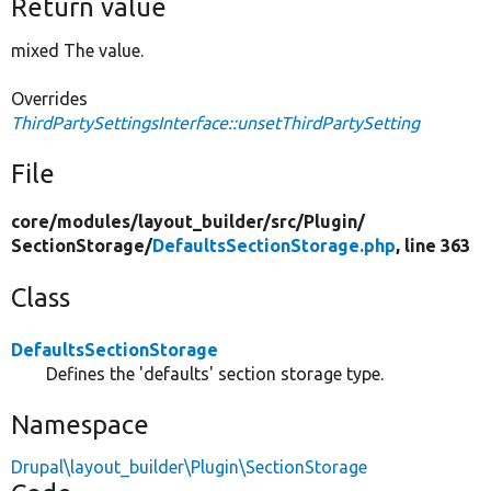
Return value
mixed The value.
Overrides
ThirdPartySettingsInterface::unsetThirdPartySetting
File
core/
modules/
layout_builder/
src/
Plugin/
SectionStorage/
DefaultsSectionStorage.php
, line 363
Class
DefaultsSectionStorage
Defines the 'defaults' section storage type.
Namespace
Drupal\layout_builder\Plugin\SectionStorage