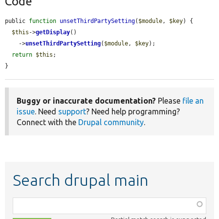
Code
public 
function
unsetThirdPartySetting
(
$module
, 
$key
) {

$this
->
getDisplay
()

    ->
unsetThirdPartySetting
(
$module
, 
$key
);

return
$this
;

}
Buggy or inaccurate documentation?
Please
file an
issue
. Need
support
? Need help programming?
Connect with the
Drupal community
.
Search drupal main
Function,
class,