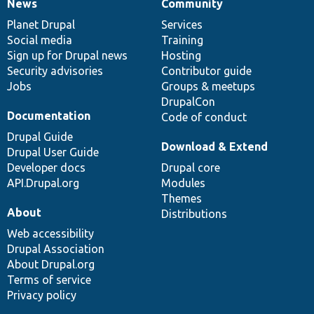
News
Community
News
Our
Documentation
Drupal
Governance
items
Planet Drupal
community
code
of
Services
Social media
base
community
Training
Sign up for Drupal news
Hosting
Security advisories
Contributor guide
Jobs
Groups & meetups
DrupalCon
Documentation
Code of conduct
Drupal Guide
Download & Extend
Drupal User Guide
Developer docs
Drupal core
API.Drupal.org
Modules
Themes
About
Distributions
Web accessibility
Drupal Association
About Drupal.org
Terms of service
Privacy policy