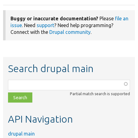
Buggy or inaccurate documentation?
Please
file an
issue
. Need
support
? Need help programming?
Connect with the
Drupal community
.
Search drupal main
Function,
class,
Partial match search is supported
file,
topic,
etc.
API Navigation
drupal main