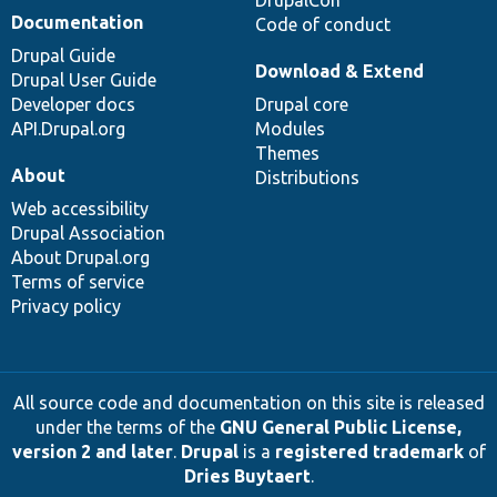
Documentation
Code of conduct
Drupal Guide
Download & Extend
Drupal User Guide
Developer docs
Drupal core
API.Drupal.org
Modules
Themes
About
Distributions
Web accessibility
Drupal Association
About Drupal.org
Terms of service
Privacy policy
All source code and documentation on this site is released
under the terms of the
GNU General Public License,
version 2 and later
.
Drupal
is a
registered trademark
of
Dries Buytaert
.