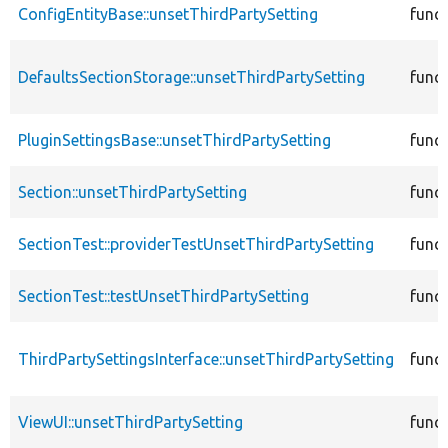
ConfigEntityBase::unsetThirdPartySetting
func
DefaultsSectionStorage::unsetThirdPartySetting
func
PluginSettingsBase::unsetThirdPartySetting
func
Section::unsetThirdPartySetting
func
SectionTest::providerTestUnsetThirdPartySetting
func
SectionTest::testUnsetThirdPartySetting
func
ThirdPartySettingsInterface::unsetThirdPartySetting
func
ViewUI::unsetThirdPartySetting
func