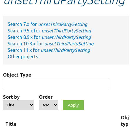
Develop for Drupal
Search 7.x for
unsetThirdPartySetting
Search 9.5.x for
unsetThirdPartySetting
Search 8.9.x for
unsetThirdPartySetting
Search 10.3.x for
unsetThirdPartySetting
Search 11.x for
unsetThirdPartySetting
Other projects
Object Type
Sort by
Order
Obje
Title
type