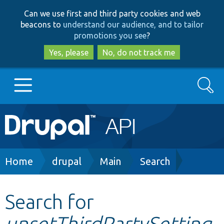
Skip
Skip
Can we use first and third party cookies and web
to
to
beacons to
understand our audience, and to tailor
main
search
promotions you see
?
content
Yes, please
No, do not track me
Search
Main
Go to Drupal.org
navigation
Drupal 7
Breadcrumb
Home
drupal
Main
Search
Drupal 8+
Search for
unsetThirdPartySetting
Other projects