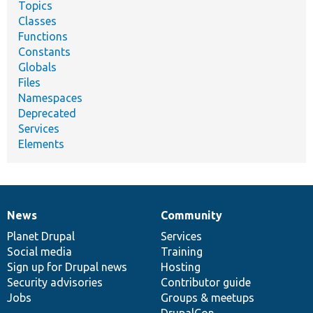
Topics
Classes
Functions
Constants
Globals
Files
Namespaces
Deprecated
Services
Elements
News
Community
News
Our
Documentation
Drupal
Governance
items
Planet Drupal
community
code
of
Services
Social media
base
community
Training
Sign up for Drupal news
Hosting
Security advisories
Contributor guide
Jobs
Groups & meetups
DrupalCon