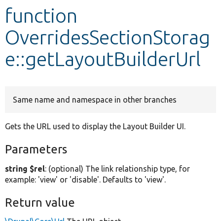
function
Develop for Drupal
OverridesSectionStorag
e::getLayoutBuilderUrl
Same name and namespace in other branches
Gets the URL used to display the Layout Builder UI.
Parameters
string $rel
: (optional) The link relationship type, for
example: 'view' or 'disable'. Defaults to 'view'.
Return value