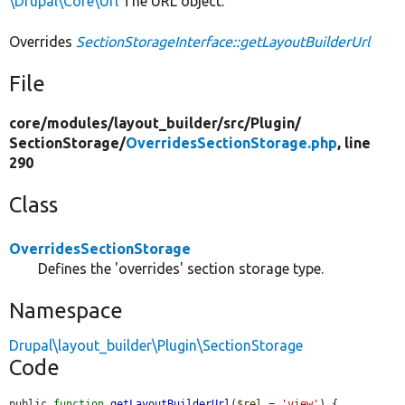
\Drupal\Core\Url
The URL object.
Overrides
SectionStorageInterface::getLayoutBuilderUrl
File
core/
modules/
layout_builder/
src/
Plugin/
SectionStorage/
OverridesSectionStorage.php
, line
290
Class
OverridesSectionStorage
Defines the 'overrides' section storage type.
Namespace
Drupal\layout_builder\Plugin\SectionStorage
Code
public 
function
getLayoutBuilderUrl
(
$rel
 = 
'view'
) {
