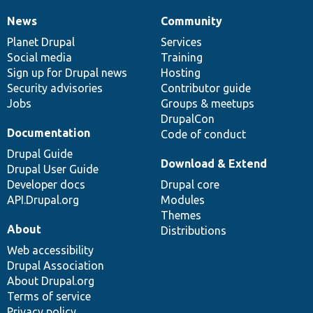
News
Community
News
Our
Documentation
Drupal
Governance
items
Planet Drupal
community
code
of
Services
Social media
base
community
Training
Sign up for Drupal news
Hosting
Security advisories
Contributor guide
Jobs
Groups & meetups
DrupalCon
Documentation
Code of conduct
Drupal Guide
Download & Extend
Drupal User Guide
Developer docs
Drupal core
API.Drupal.org
Modules
Themes
About
Distributions
Web accessibility
Drupal Association
About Drupal.org
Terms of service
Privacy policy