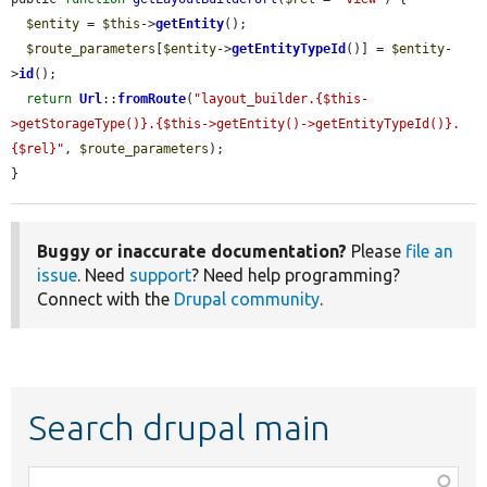
$entity
 = 
$this
->
getEntity
();

$route_parameters
[
$entity
->
getEntityTypeId
()] = 
$entity
-
>
id
();

return
Url
::
fromRoute
(
"layout_builder.{$this-
>getStorageType()}.{$this->getEntity()->getEntityTypeId()}.
{$rel}"
, 
$route_parameters
);

}
Buggy or inaccurate documentation?
Please
file an
issue
. Need
support
? Need help programming?
Connect with the
Drupal community
.
Search drupal main
Function,