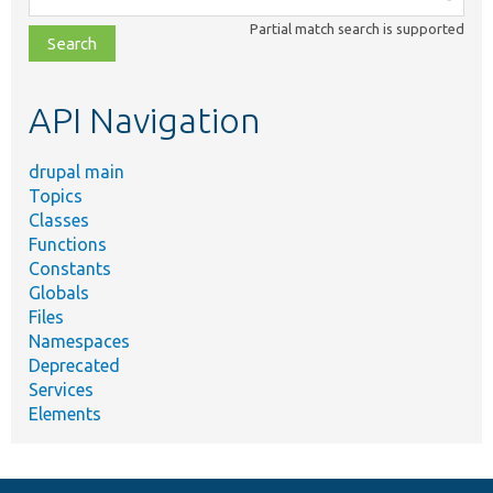
class,
Partial match search is supported
file,
topic,
etc.
API Navigation
drupal main
Topics
Classes
Functions
Constants
Globals
Files
Namespaces
Deprecated
Services
Elements