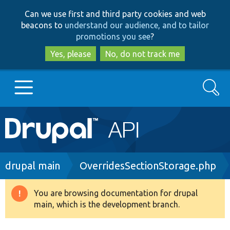
Skip
Skip
Can we use first and third party cookies and web
to
to
beacons to
understand our audience, and to tailor
main
search
promotions you see
?
content
Yes, please
No, do not track me
Search
Main
Go to Drupal.org
navigation
Drupal 7
Breadcrumb
drupal main
OverridesSectionStorage.php
Drupal 8+
You are browsing documentation for drupal
Warning
main, which is the development branch.
message
Other projects