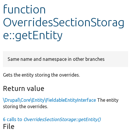
function
Develop for Drupal
OverridesSectionStorag
e::getEntity
Same name and namespace in other branches
Gets the entity storing the overrides.
Return value
\Drupal\Core\Entity\FieldableEntityInterface
The entity
storing the overrides.
6 calls to
OverridesSectionStorage::getEntity()
File