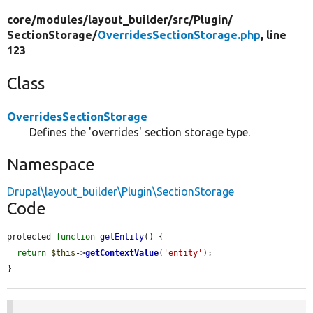
core/
modules/
layout_builder/
src/
Plugin/
SectionStorage/
OverridesSectionStorage.php
, line
123
Class
OverridesSectionStorage
Defines the 'overrides' section storage type.
Namespace
Drupal\layout_builder\Plugin\SectionStorage
Code
protected 
function
getEntity
() {

return
$this
->
getContextValue
(
'entity'
);

}