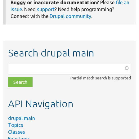
Buggy or inaccurate documentation?
Please
file an
issue
. Need
support
? Need help programming?
Connect with the
Drupal community
.
Search drupal main
Function,
class,
Partial match search is supported
file,
topic,
etc.
API Navigation
drupal main
Topics
Classes
Functions