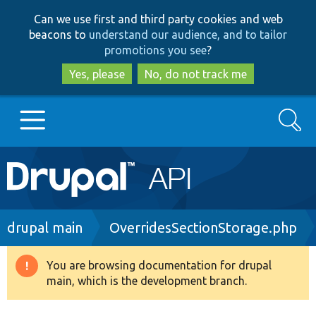
Skip
Skip
Can we use first and third party cookies and web
to
to
beacons to
understand our audience, and to tailor
main
search
promotions you see
?
content
Yes, please
No, do not track me
Search
Main
Go to Drupal.org
navigation
Drupal 7
Breadcrumb
drupal main
OverridesSectionStorage.php
Drupal 8+
You are browsing documentation for drupal
Warning
main, which is the development branch.
message
Other projects