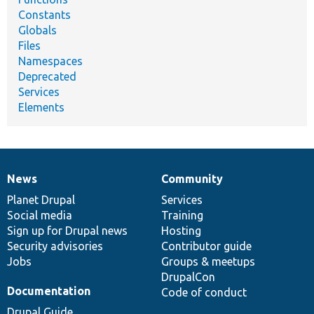
Constants
Globals
Files
Namespaces
Deprecated
Services
Elements
News
Community
News
Our
Documentation
Drupal
Governance
items
Planet Drupal
community
code
of
Services
Social media
base
community
Training
Sign up for Drupal news
Hosting
Security advisories
Contributor guide
Jobs
Groups & meetups
DrupalCon
Documentation
Code of conduct
Drupal Guide