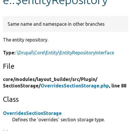
Develop for Drupal
Same name and namespace in other branches
The entity repository.
Type:
\Drupal\Core\Entity\EntityRepositoryInterface
File
core/
modules/
layout_builder/
src/
Plugin/
SectionStorage/
OverridesSectionStorage.php
, line 88
Class
OverridesSectionStorage
Defines the 'overrides' section storage type.