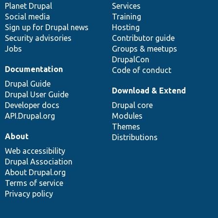
items
Planet Drupal
community
code
of
Services
Social media
base
community
Training
Sign up for Drupal news
Hosting
Security advisories
Contributor guide
Jobs
Groups & meetups
DrupalCon
Documentation
Code of conduct
Drupal Guide
Download & Extend
Drupal User Guide
Developer docs
Drupal core
API.Drupal.org
Modules
Themes
About
Distributions
Web accessibility
Drupal Association
About Drupal.org
Terms of service
Privacy policy