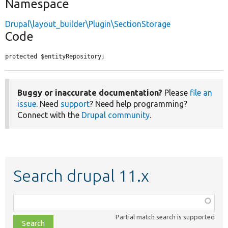
Namespace
Drupal\layout_builder\Plugin\SectionStorage
Code
protected $entityRepository;
Buggy or inaccurate documentation?
Please
file an
issue
. Need
support
? Need help programming?
Connect with the
Drupal community
.
Search drupal 11.x
Function,
class,
Partial match search is supported
file,