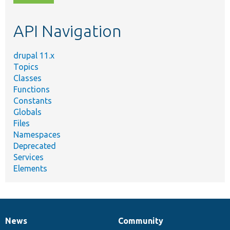
topic,
etc.
API Navigation
drupal 11.x
Topics
Classes
Functions
Constants
Globals
Files
Namespaces
Deprecated
Services
Elements
News
Community
News
Our
Documentation
Drupal
Governance