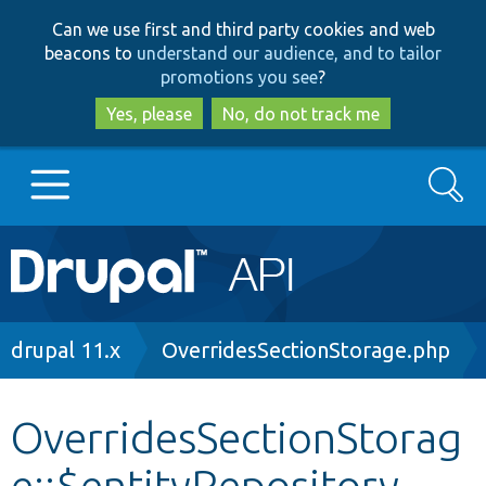
Skip
Skip
Can we use first and third party cookies and web
to
to
beacons to
understand our audience, and to tailor
main
search
promotions you see
?
content
Yes, please
No, do not track me
Search
Main
Go to Drupal.org
navigation
Drupal 7
Breadcrumb
drupal 11.x
OverridesSectionStorage.php
Drupal 8+
OverridesSectionStorag
e::$entityRepository
Other projects