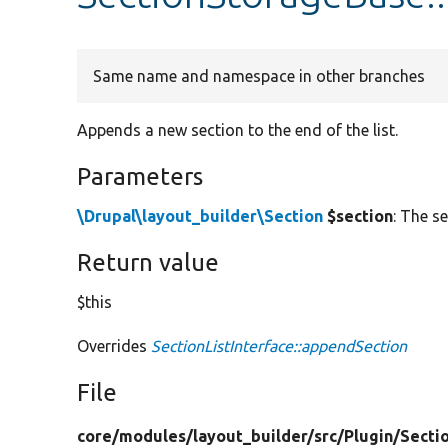
Same name and namespace in other branches
Appends a new section to the end of the list.
Parameters
\Drupal\layout_builder\Section
$section
: The s
Return value
$this
Overrides
SectionListInterface::appendSection
File
core/
modules/
layout_builder/
src/
Plugin/
Secti