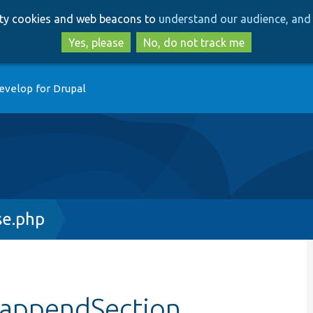
Skip
Skip
arty cookies and web beacons to
understand our audience, and 
to
to
main
search
Yes, please
No, do not track me
content
evelop for Drupal
se.php
:appendSection