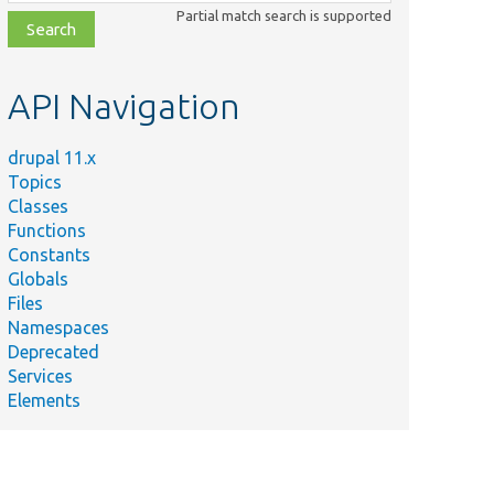
class,
Partial match search is supported
file,
topic,
etc.
API Navigation
drupal 11.x
Topics
Classes
Functions
Constants
Globals
Files
Namespaces
Deprecated
Services
Elements