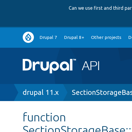
Can we use first and third p
Main
Drupal 7
Drupal 8+
Other projects
D
navigation
Breadcrumb
drupal 11.x
SectionStorageBa
function
SectionStorageBase: