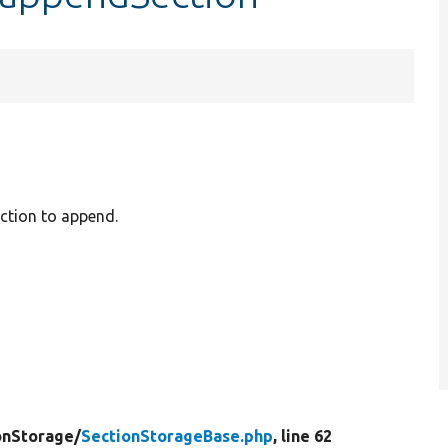
ection to append.
onStorage/
SectionStorageBase.php
, line 62