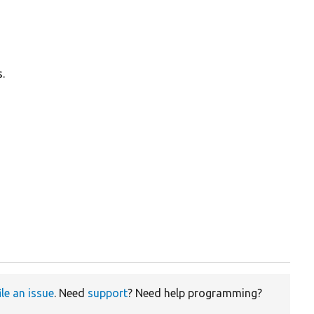
.
ile an issue
. Need
support
? Need help programming?