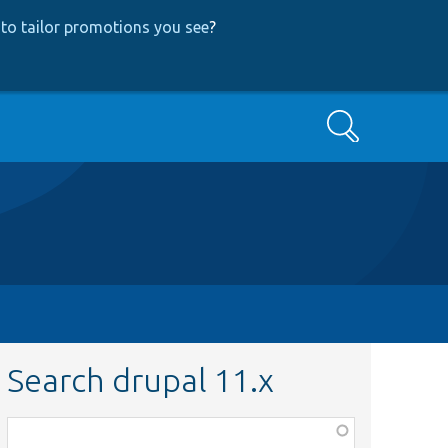
to tailor promotions you see
?
Search
Search drupal 11.x
Function,