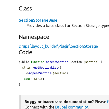
Class
SectionStorageBase
Provides a base class for Section Storage types
Namespace
Drupal\layout_builder\Plugin\SectionStorage
Code
public 
function
appendSection
(Section 
$section
) {

$this
->
getSectionList
()

    ->
appendSection
(
$section
);

return
$this
;

}
Buggy or inaccurate documentation?
Please
f
Connect with the
Drupal community
.