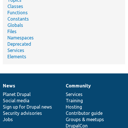
Topics
Classes
Functions
Constants
Globals
Files
Namespaces
Deprecated
Services
Elements
News
Community
News
Our
Documentation
Drupal
Governance
items
Planet Drupal
community
code
of
Services
Social media
base
community
Training
Sign up for Drupal news
Hosting
Security advisories
Contributor guide
Jobs
Groups & meetups
DrupalCon