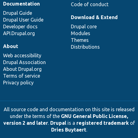
Documentation
Code of conduct
Drupal Guide
Download & Extend
Drupal User Guide
Developer docs
Drupal core
API.Drupal.org
Modules
Themes
About
Distributions
Web accessibility
Drupal Association
About Drupal.org
Terms of service
Privacy policy
All source code and documentation on this site is released
under the terms of the
GNU General Public License,
version 2 and later
.
Drupal
is a
registered trademark
of
Dries Buytaert
.