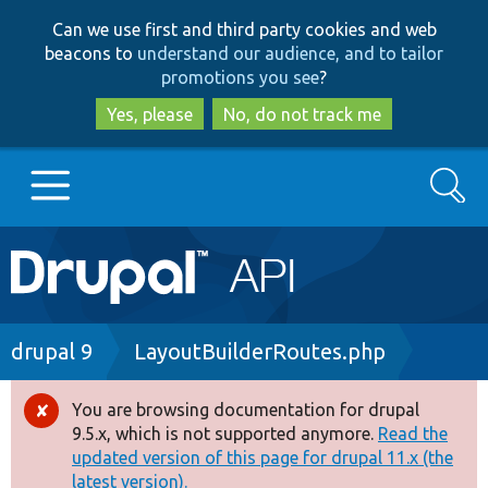
Skip
Skip
Can we use first and third party cookies and web
to
to
beacons to
understand our audience, and to tailor
main
search
promotions you see
?
content
Yes, please
No, do not track me
Search
Main
Go to Drupal.org
navigation
Drupal 7
Breadcrumb
drupal 9
LayoutBuilderRoutes.php
Drupal 8+
You are browsing documentation for drupal
Error
9.5.x, which is not supported anymore.
Read the
message
updated version of this page for drupal 11.x (the
Other projects
latest version).