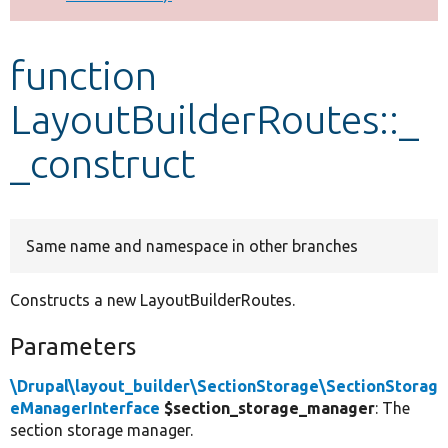
Develop for Drupal
function
LayoutBuilderRoutes::_
_construct
Same name and namespace in other branches
Constructs a new LayoutBuilderRoutes.
Parameters
\Drupal\layout_builder\SectionStorage\SectionStorag
eManagerInterface
$section_storage_manager
: The
section storage manager.