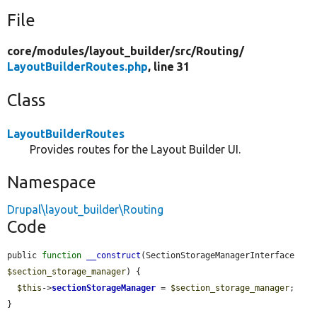
File
core/
modules/
layout_builder/
src/
Routing/
LayoutBuilderRoutes.php
, line 31
Class
LayoutBuilderRoutes
Provides routes for the Layout Builder UI.
Namespace
Drupal\layout_builder\Routing
Code
public 
function
__construct
(SectionStorageManagerInterface 
$section_storage_manager
) {

$this
->
sectionStorageManager
 = 
$section_storage_manager
;

}