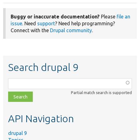
Buggy or inaccurate documentation?
Please
file an
issue
. Need
support
? Need help programming?
Connect with the
Drupal community
.
Search drupal 9
Function,
class,
Partial match search is supported
file,
topic,
etc.
API Navigation
drupal 9