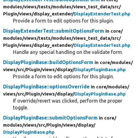
modules/
views/
tests/
modules/
views_test_data/
src/
Plugin/
views/
display_extender/
DisplayExtenderTest.php
Provide a form to edit options for this plugin.
DisplayExtenderTest::submitOptionsForm
in core/
modules/
views/
tests/
modules/
views_test_data/
src/
Plugin/
views/
display_extender/
DisplayExtenderTest.php
Handle any special handling on the validate form.
DisplayPluginBase::buildOptionsForm
in core/
modules/
views/
src/
Plugin/
views/
display/
DisplayPluginBase.php
Provide a form to edit options for this plugin.
DisplayPluginBase::optionsOverride
in core/
modules/
views/
src/
Plugin/
views/
display/
DisplayPluginBase.php
If override/revert was clicked, perform the proper
toggle.
DisplayPluginBase::submitOptionsForm
in core/
modules/
views/
src/
Plugin/
views/
display/
DisplayPluginBase.php