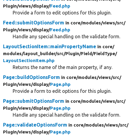
Plugin/
views/
display/
Feed.php
Provide a form to edit options for this plugin.
Feed::submitOptionsForm
in core/
modules/
views/
src/
Plugin/
views/
display/
Feed.php
Handle any special handling on the validate form.
LayoutSectionItem::mainPropertyName
in core/
modules/
layout_builder/
src/
Plugin/
Field/
FieldType/
LayoutSectionItem.php
Returns the name of the main property, if any.
Page::buildOptionsForm
in core/
modules/
views/
src/
Plugin/
views/
display/
Page.php
Provide a form to edit options for this plugin.
Page::submitOptionsForm
in core/
modules/
views/
src/
Plugin/
views/
display/
Page.php
Handle any special handling on the validate form.
Page::validateOptionsForm
in core/
modules/
views/
src/
Plugin/
views/
display/
Page.php