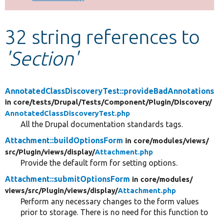
Develop for Drupal
32 string references to
'Section'
AnnotatedClassDiscoveryTest::provideBadAnnotations
in core/
tests/
Drupal/
Tests/
Component/
Plugin/
Discovery/
AnnotatedClassDiscoveryTest.php
All the Drupal documentation standards tags.
Attachment::buildOptionsForm
in core/
modules/
views/
src/
Plugin/
views/
display/
Attachment.php
Provide the default form for setting options.
Attachment::submitOptionsForm
in core/
modules/
views/
src/
Plugin/
views/
display/
Attachment.php
Perform any necessary changes to the form values
prior to storage. There is no need for this function to