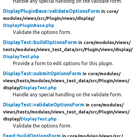
Handle any special handling on the validate form.
DisplayPluginBase::validateOptionsForm
in core/
modules/
views/
src/
Plugin/
views/
display/
DisplayPluginBase.php
Validate the options form.
DisplayTest::buildOptionsForm
in core/
modules/
views/
tests/
modules/
views_test_data/
src/
Plugin/
views/
display/
DisplayTest.php
Provide a form to edit options for this plugin.
DisplayTest::submitOptionsForm
in core/
modules/
views/
tests/
modules/
views_test_data/
src/
Plugin/
views/
display/
DisplayTest.php
Handle any special handling on the validate form.
DisplayTest::validateOptionsForm
in core/
modules/
views/
tests/
modules/
views_test_data/
src/
Plugin/
views/
display/
DisplayTest.php
Validate the options form.
Feed::buildOptionsForm
in core/
modules/
views/
src/