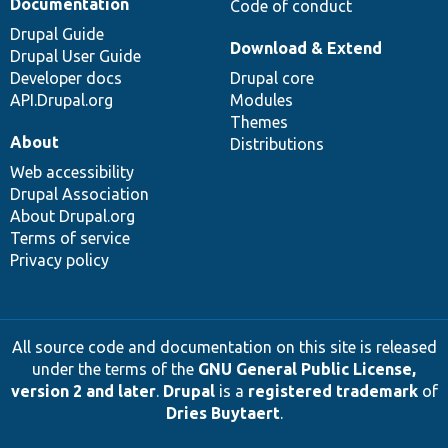
Documentation
Code of conduct
Drupal Guide
Download & Extend
Drupal User Guide
Developer docs
Drupal core
API.Drupal.org
Modules
Themes
About
Distributions
Web accessibility
Drupal Association
About Drupal.org
Terms of service
Privacy policy
All source code and documentation on this site is released
under the terms of the
GNU General Public License,
version 2 and later
.
Drupal
is a
registered trademark
of
Dries Buytaert
.