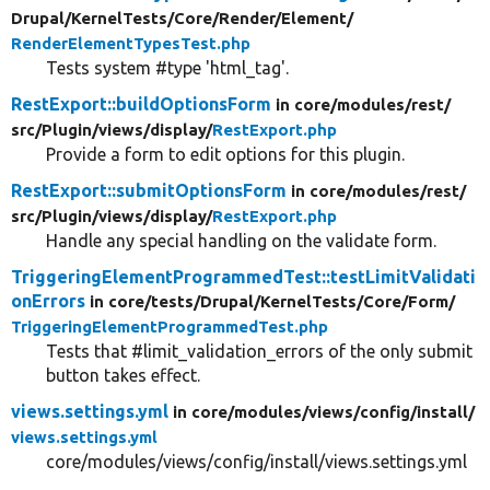
Drupal/
KernelTests/
Core/
Render/
Element/
RenderElementTypesTest.php
Tests system #type 'html_tag'.
RestExport::buildOptionsForm
in core/
modules/
rest/
src/
Plugin/
views/
display/
RestExport.php
Provide a form to edit options for this plugin.
RestExport::submitOptionsForm
in core/
modules/
rest/
src/
Plugin/
views/
display/
RestExport.php
Handle any special handling on the validate form.
TriggeringElementProgrammedTest::testLimitValidati
onErrors
in core/
tests/
Drupal/
KernelTests/
Core/
Form/
TriggeringElementProgrammedTest.php
Tests that #limit_validation_errors of the only submit
button takes effect.
views.settings.yml
in core/
modules/
views/
config/
install/
views.settings.yml
core/modules/views/config/install/views.settings.yml