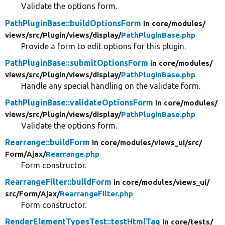
Validate the options form.
PathPluginBase::buildOptionsForm
in core/
modules/
views/
src/
Plugin/
views/
display/
PathPluginBase.php
Provide a form to edit options for this plugin.
PathPluginBase::submitOptionsForm
in core/
modules/
views/
src/
Plugin/
views/
display/
PathPluginBase.php
Handle any special handling on the validate form.
PathPluginBase::validateOptionsForm
in core/
modules/
views/
src/
Plugin/
views/
display/
PathPluginBase.php
Validate the options form.
Rearrange::buildForm
in core/
modules/
views_ui/
src/
Form/
Ajax/
Rearrange.php
Form constructor.
RearrangeFilter::buildForm
in core/
modules/
views_ui/
src/
Form/
Ajax/
RearrangeFilter.php
Form constructor.
RenderElementTypesTest::testHtmlTag
in core/
tests/