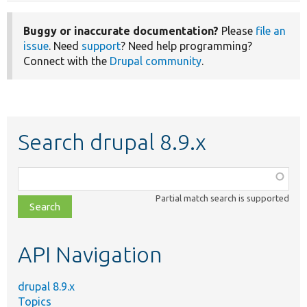
Buggy or inaccurate documentation?
Please
file an
issue
. Need
support
? Need help programming?
Connect with the
Drupal community
.
Search drupal 8.9.x
Function,
class,
Partial match search is supported
file,
topic,
etc.
API Navigation
drupal 8.9.x
Topics