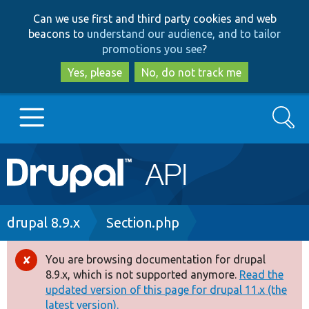
Skip
Skip
Can we use first and third party cookies and web
to
to
beacons to
understand our audience, and to tailor
main
search
promotions you see
?
content
Yes, please
No, do not track me
Search
Main
Go to Drupal.org
navigation
Drupal 7
Breadcrumb
drupal 8.9.x
Section.php
Drupal 8+
You are browsing documentation for drupal
Error
8.9.x, which is not supported anymore.
Read the
message
updated version of this page for drupal 11.x (the
Other projects
latest version).