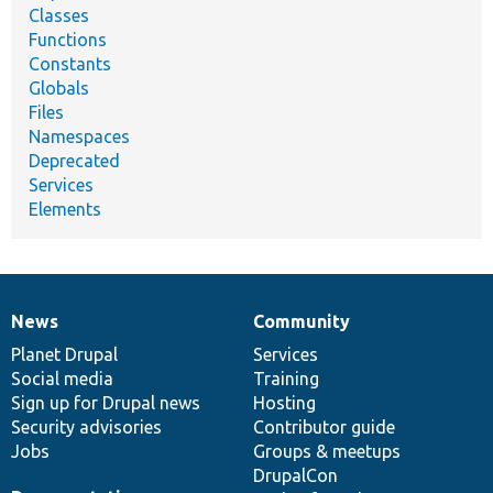
Classes
Functions
Constants
Globals
Files
Namespaces
Deprecated
Services
Elements
News
Community
News
Our
Documentation
Drupal
Governance
items
Planet Drupal
community
code
of
Services
Social media
base
community
Training
Sign up for Drupal news
Hosting
Security advisories
Contributor guide
Jobs
Groups & meetups
DrupalCon