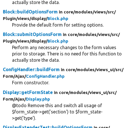
actually store the data.
Block::buildOptionsForm
in core/
modules/
views/
src/
Plugin/
views/
display/
Block.php
Provide the default form for setting options.
Block::submitOptionsForm
in core/
modules/
views/
src/
Plugin/
views/
display/
Block.php
Perform any necessary changes to the form values
prior to storage. There is no need for this function to
actually store the data.
ConfigHandler::buildForm
in core/
modules/
views_ui/
src/
Form/
Ajax/
ConfigHandler.php
Form constructor.
Display::getFormState
in core/
modules/
views_ui/
src/
Form/
Ajax/
Display.php
@todo Remove this and switch all usage of
$form_state->get('section') to $form_state-
>get('type').
DisplayExtenderTest::buildOptionsForm
in core/