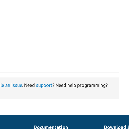
ile an issue
. Need
support
? Need help programming?
Documentation
Download 