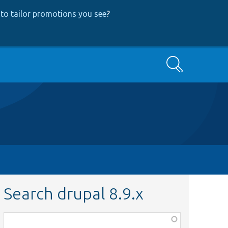
to tailor promotions you see
?
Search
Search drupal 8.9.x
Function,