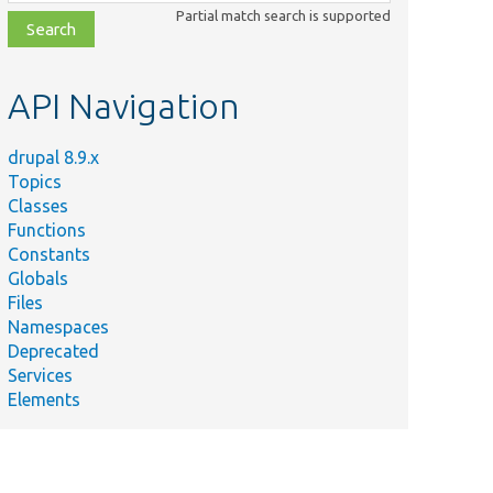
class,
Partial match search is supported
file,
topic,
etc.
API Navigation
drupal 8.9.x
Topics
Classes
Functions
Constants
Globals
Files
Namespaces
Deprecated
Services
Elements