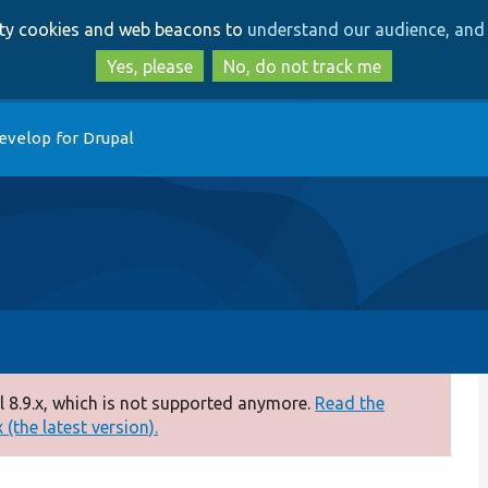
Skip
Skip
arty cookies and web beacons to
understand our audience, and 
to
to
main
search
Yes, please
No, do not track me
content
evelop for Drupal
 8.9.x, which is not supported anymore.
Read the
(the latest version).