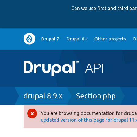
Can we use first and third p
Main
Drupal 7
Drupal 8+
Other projects
D
navigation
Breadcrumb
drupal 8.9.x
Section.php
You are browsing documentation for drupal
Error
updated version of this page for drupal 11.x 
message