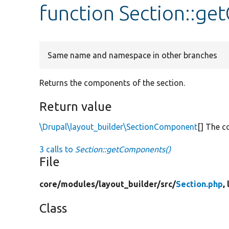
function Section::g
Same name and namespace in other branches
Returns the components of the section.
Return value
\Drupal\layout_builder\SectionComponent
[] The 
3 calls to
Section::getComponents()
File
core/
modules/
layout_builder/
src/
Section.php
,
Class