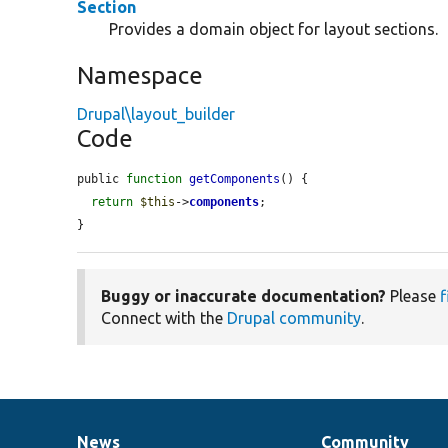
Section
Provides a domain object for layout sections.
Namespace
Drupal\layout_builder
Code
public 
function
getComponents
() {

return
$this
->
components
;

}
Buggy or inaccurate documentation?
Please
f
Connect with the
Drupal community
.
News
Community