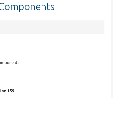
etComponents
components.
 line 159